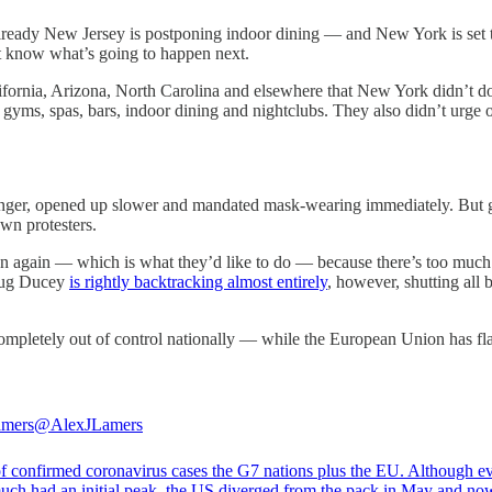
Already New Jersey is postponing indoor dining — and New York is set t
t know what’s going to happen next.
lifornia, Arizona, North Carolina and elsewhere that New York didn’t do
gyms, spas, bars, indoor dining and nightclubs. They also didn’t urge
 longer, opened up slower and mandated mask-wearing immediately. But
wn protesters.
 again — which is what they’d like to do — because there’s too much vi
oug Ducey
is rightly backtracking almost entirely
, however, shutting all 
completely out of control nationally — while the European Union has fla
amers
@AlexJLamers
f confirmed coronavirus cases the G7 nations plus the EU. Although e
much had an initial peak, the US diverged from the pack in May and no