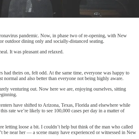
coronavirus pandemic. Now, in phase two of re-opening, with New
for outdoor dining only and socially-distanced seating.
eal. It was pleasant and relaxed.
 had theirs on, felt odd. At the same time, everyone was happy to
just normal and also better than everyone not being highly aware.
arely venturing out. Now here we are, enjoying ourselves, sitting
eginning.
centers have shifted to Arizona, Texas, Florida and elsewhere while
 this rate we’re likely to see 100,000 cases per day in a matter of
letting loose a bit. I couldn’t help but think of the man who called
n’t be near her — a scene many have experienced or witnessed in New