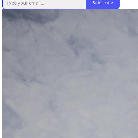
Subscribe