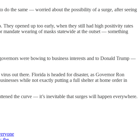
o do the same — worried about the possibility of a surge, after seeing
. They opened up too early, when they still had high positivity rates
 or mandate wearing of masks statewide at the outset — something
 governors were bowing to business interests and to Donald Trump —
rus out there. Florida is headed for disaster, as Governor Ron
businesses while not exactly putting a full shelter at home order in
ttened the curve — it’s inevitable that surges will happen everywhere.
veryone
w the