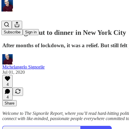
First night out to dinner in New York City
Subscribe
Sign in
After months of lockdown, it was a relief. But still felt
Michelangelo Signorile
Jul 01, 2020
4
4
Share
Welcome to The Signorile Report, where you’ll read hard-hitting po
connect with like-minded, passionate people everywhere committed to 