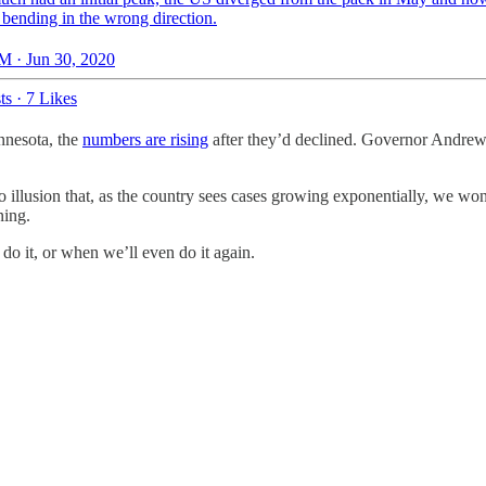
 bending in the wrong direction.
M · Jun 30, 2020
ts
·
7 Likes
nnesota, the
numbers are rising
after they’d declined. Governor Andr
 no illusion that, as the country sees cases growing exponentially, we w
ning.
 do it, or when we’ll even do it again.