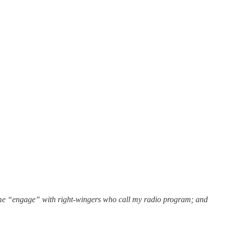
r me “engage” with right-wingers who call my radio program; and