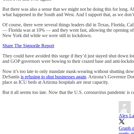
But there was also a sense that we might not be doing this for long. 
what happened in the South and West. And I support that, as we don’
Of course, there were several things leaders did in Texas, Florida, Ca
— Florida was at 10% — and they went fast, allowing the opening of 
New York did while we were still in lockdown.
Share The Signorile Report
They could have avoided this surge if they’d just stayed shut down
and GOP governors were bowing to their crazed base and anti-lockdo
Now it’s too late to only mandate mask-wearing without shutting down
DeSantis
is refusing to shut businesses again
. Arizona’s Governor D
place as ICU beds at Arizona hospitals are near capacity.
But it all seems too late. Now that the U.S. coronavirus pandemic is 
Alex L
Graph o
pretty 