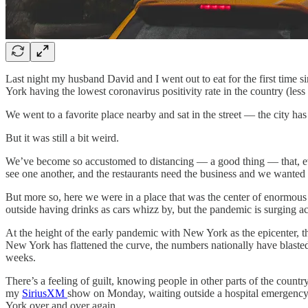
Last night my husband David and I went out to eat for the first tim
York having the lowest coronavirus positivity rate in the country (les
We went to a favorite place nearby and sat in the street — the city ha
But it was still a bit weird.
We’ve become so accustomed to distancing — a good thing — that, even
see one another, and the restaurants need the business and we wanted t
But more so, here we were in a place that was the center of enormous 
outside having drinks as cars whizz by, but the pandemic is surging ac
At the height of the early pandemic with New York as the epicenter, t
New York has flattened the curve, the numbers nationally have blast
weeks.
There’s a feeling of guilt, knowing people in other parts of the coun
my
SiriusXM
show on Monday, waiting outside a hospital emergency 
York over and over again.