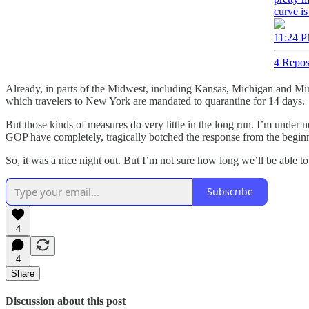
curve is
11:24 P
4 Repos
Already, in parts of the Midwest, including Kansas, Michigan and Mi
which travelers to New York are mandated to quarantine for 14 days.
But those kinds of measures do very little in the long run. I’m under
GOP have completely, tragically botched the response from the begin
So, it was a nice night out. But I’m not sure how long we’ll be able to
Subscribe
4
4
Share
Discussion about this post