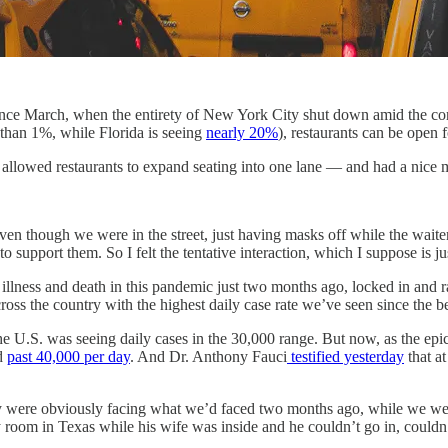
e since March, when the entirety of New York City shut down amid the 
s than 1%, while Florida is seeing
nearly 20%
), restaurants can be open 
s allowed restaurants to expand seating into one lane — and had a nice m
 though we were in the street, just having masks off while the waiters
o support them. So I felt the tentative interaction, which I suppose is 
illness and death in this pandemic just two months ago, locked in and r
ross the country with the highest daily case rate we’ve seen since the b
he U.S. was seeing daily cases in the 30,000 range. But now, as the epi
ed
past 40,000 per day
. And Dr. Anthony Fauci
testified yesterday
that at
try were obviously facing what we’d faced two months ago, while we were 
room in Texas while his wife was inside and he couldn’t go in, could