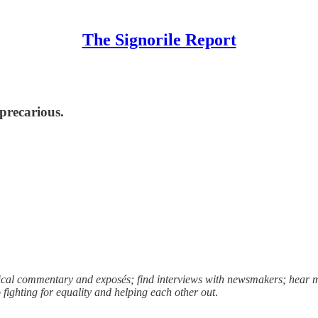
The Signorile Report
 precarious.
litical commentary and exposés; find interviews with newsmakers; hea
fighting for equality and helping each other out
.