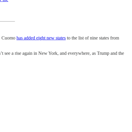
ew Cuomo
has added eight new states
to the list of nine states from
on’t see a rise again in New York, and everywhere, as Trump and the