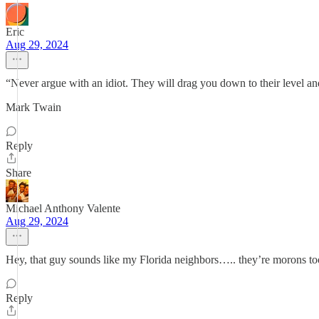
Eric
Aug 29, 2024
“Never argue with an idiot. They will drag you down to their level a
Mark Twain
Reply
Share
Michael Anthony Valente
Aug 29, 2024
Hey, that guy sounds like my Florida neighbors….. they’re morons to
Reply