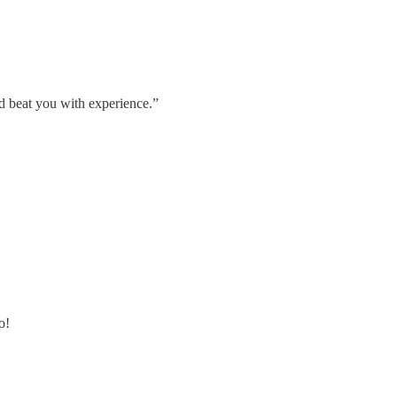
nd beat you with experience.”
o!