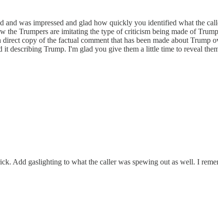
ed and was impressed and glad how quickly you identified what the calle
ow the Trumpers are imitating the type of criticism being made of Trum
a direct copy of the factual comment that has been made about Trump over
ard it describing Trump. I'm glad you give them a little time to reveal t
ck. Add gaslighting to what the caller was spewing out as well. I reme