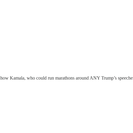
 how Kamala, who could run marathons around ANY Trump’s speeches con