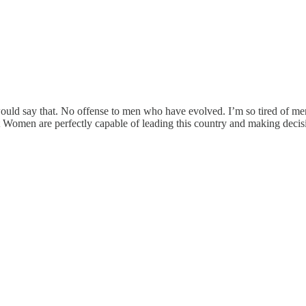
uld say that. No offense to men who have evolved. I’m so tired of men
 Women are perfectly capable of leading this country and making decisi