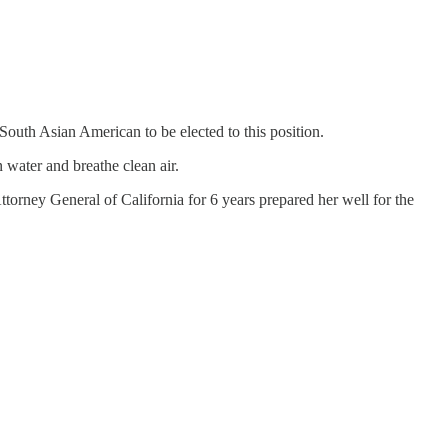
South Asian American to be elected to this position.
 water and breathe clean air.
ttorney General of California for 6 years prepared her well for the