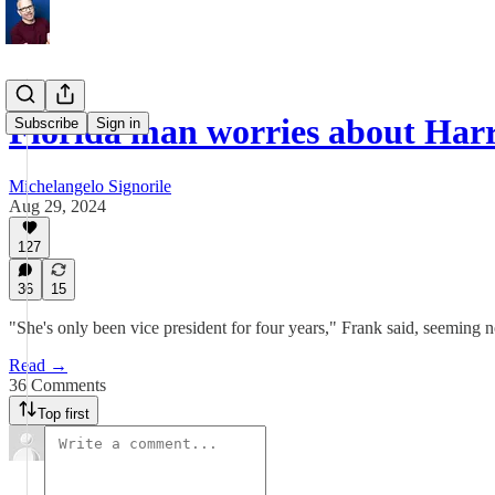
Florida man worries about Har
Subscribe
Sign in
Michelangelo Signorile
Aug 29, 2024
127
36
15
"She's only been vice president for four years," Frank said, seeming no
Read →
36 Comments
Top first