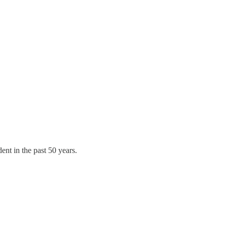
ent in the past 50 years.