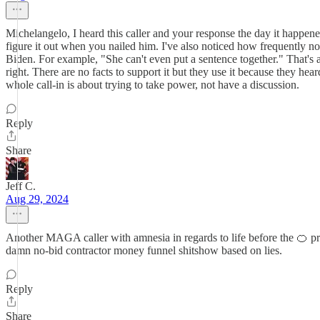
Michelangelo, I heard this caller and your response the day it happen
figure it out when you nailed him. I've also noticed how frequently n
Biden. For example, "She can't even put a sentence together." That's 
right. There are no facts to support it but they use it because they he
whole call-in is about trying to take power, not have a discussion.
Reply
Share
Jeff C.
Aug 29, 2024
Another MAGA caller with amnesia in regards to life before the 🍊 pri
damn no-bid contractor money funnel shitshow based on lies.
Reply
Share