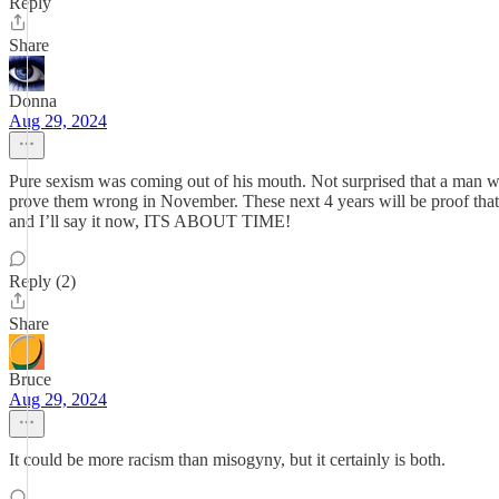
Reply
Share
Donna
Aug 29, 2024
Pure sexism was coming out of his mouth. Not surprised that a man wo
prove them wrong in November. These next 4 years will be proof that
and I’ll say it now, ITS ABOUT TIME!
Reply (2)
Share
Bruce
Aug 29, 2024
It could be more racism than misogyny, but it certainly is both.