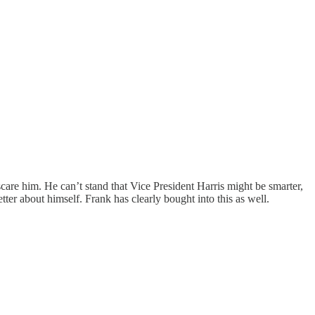
are him. He can’t stand that Vice President Harris might be smarter,
etter about himself. Frank has clearly bought into this as well.