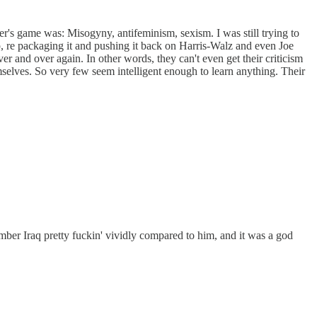
r's game was: Misogyny, antifeminism, sexism. I was still trying to
p, re packaging it and pushing it back on Harris-Walz and even Joe
 and over again. In other words, they can't even get their criticism
hemselves. So very few seem intelligent enough to learn anything. Their
mber Iraq pretty fuckin' vividly compared to him, and it was a god