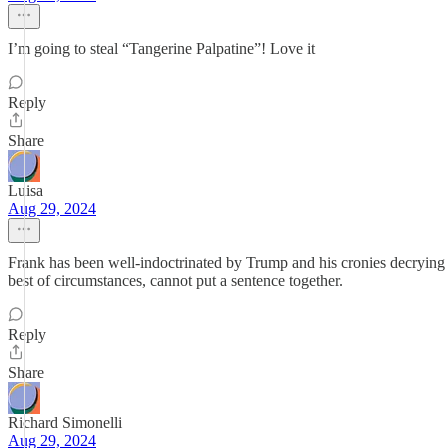
I’m going to steal “Tangerine Palpatine”! Love it
Reply
Share
Luisa
Aug 29, 2024
Frank has been well-indoctrinated by Trump and his cronies decrying
best of circumstances, cannot put a sentence together.
Reply
Share
Richard Simonelli
Aug 29, 2024