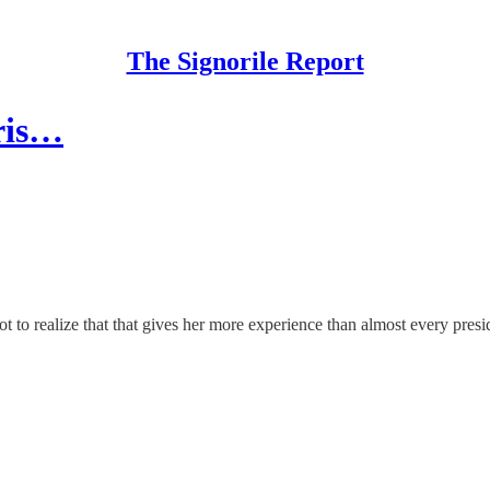
The Signorile Report
ris…
t to realize that that gives her more experience than almost every presid