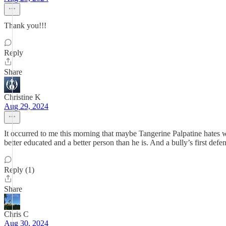
Thank you!!!
Reply
Share
Christine K
Aug 29, 2024
It occurred to me this morning that maybe Tangerine Palpatine hates 
better educated and a better person than he is. And a bully’s first defen
Reply (1)
Share
Chris C
Aug 30, 2024