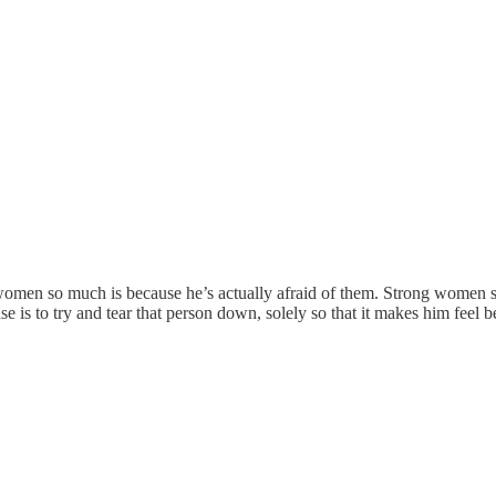
women so much is because he’s actually afraid of them. Strong women sc
se is to try and tear that person down, solely so that it makes him feel b