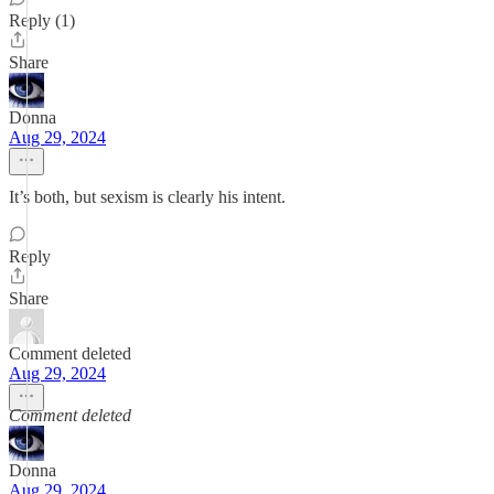
Reply (1)
Share
Donna
Aug 29, 2024
It’s both, but sexism is clearly his intent.
Reply
Share
Comment deleted
Aug 29, 2024
Comment deleted
Donna
Aug 29, 2024