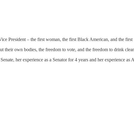
e President – the first woman, the first Black American, and the first 
t their own bodies, the freedom to vote, and the freedom to drink clean
Senate, her experience as a Senator for 4 years and her experience as A