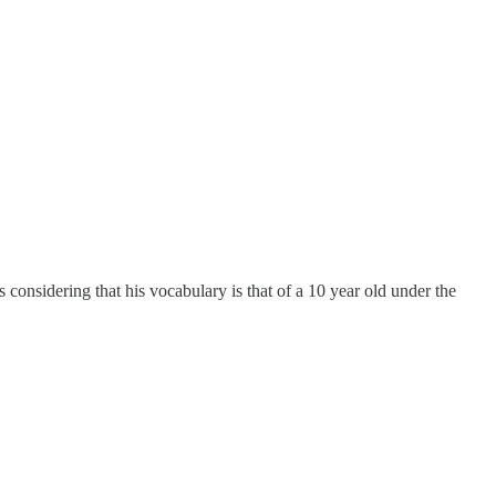
sidering that his vocabulary is that of a 10 year old under the