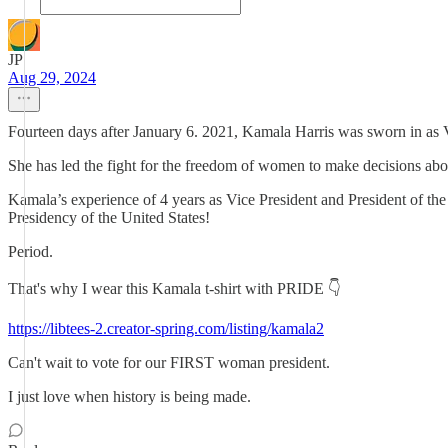
JP
Aug 29, 2024
Fourteen days after January 6. 2021, Kamala Harris was sworn in as Vic
She has led the fight for the freedom of women to make decisions abou
Kamala’s experience of 4 years as Vice President and President of the 
Presidency of the United States!
Period.
That's why I wear this Kamala t-shirt with PRIDE 👇
https://libtees-2.creator-spring.com/listing/kamala2
Can't wait to vote for our FIRST woman president.
I just love when history is being made.