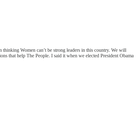
 thinking Women can’t be strong leaders in this country. We will
ons that help The People. I said it when we elected President Obama