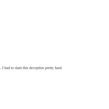
 I had to slam this deception pretty hard.