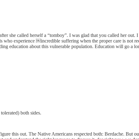
fter she called herself a “tomboy”. I was glad that you called her out. I 
ls who experience ￼incredible suffering when the proper care is not r
ing education about this vulnerable population. Education will go a lon
tolerated) both sides.
re this out. The Native Americans respected both: Berdache. But our Chr