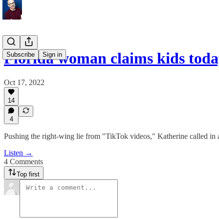
Florida woman claims kids tod
Subscribe
Sign in
Oct 17, 2022
14
4
Pushing the right-wing lie from "TikTok videos," Katherine called in an
Listen →
4 Comments
Top first