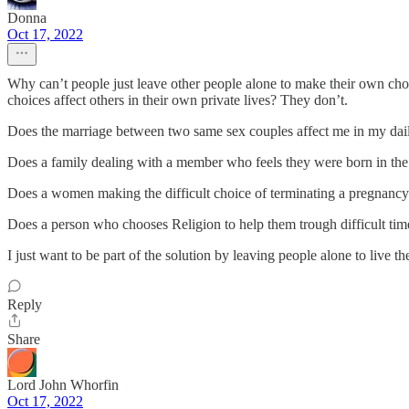
Donna
Oct 17, 2022
Why can’t people just leave other people alone to make their own choic
choices affect others in their own private lives? They don’t.
Does the marriage between two same sex couples affect me in my dai
Does a family dealing with a member who feels they were born in th
Does a women making the difficult choice of terminating a pregnanc
Does a person who chooses Religion to help them trough difficult ti
I just want to be part of the solution by leaving people alone to live th
Reply
Share
Lord John Whorfin
Oct 17, 2022