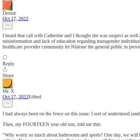
Denise
Oct 17, 2022
I heard that call with Catherine and I thought she was suspect as well a
misinformation and lack of education regarding transgender individua
healthcare provider community let ￼alone the general public in provid
Reply
Share
Mr. X
Oct 17, 2022
Edited
I had always been on the fence on this issue: I sort of understood (and 
Then, my FOURTEEN year old son, told me this:
"Why worry so much about bathrooms and sports? One day, we will figu