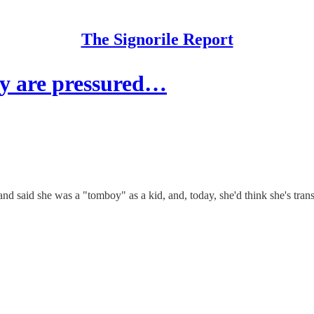
The Signorile Report
ay are pressured…
d said she was a "tomboy" as a kid, and, today, she'd think she's trans.