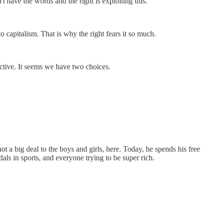
t have the words and the right is exploiting this."
 capitalism. That is why the right fears it so much.
ctive. It seems we have two choices.
 a big deal to the boys and girls, here. Today, he spends his free
s in sports, and everyone trying to be super rich.