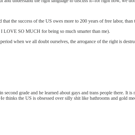
ut and understand the right language to discuss it--for right now, we don'
that the success of the US owes more to 200 years of free labor, than to
, who I LOVE SO MUCH for being so much smarter than me).
iod when we all doubt ourselves, the arrogance of the right is destru
econd grade and he learned about gays and trans people there. It is not
thinks the US is obsessed over silly shit like bathrooms and gold medal