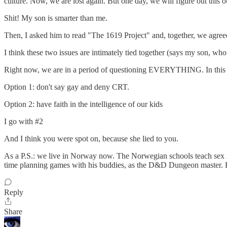
culture. Now, we are lost again. But one day, we will figure out this o
Shit! My son is smarter than me.
Then, I asked him to read "The 1619 Project" and, together, we agreed 
I think these two issues are intimately tied together (says my son
Right now, we are in a period of questioning EVERYTHING. In this per
Option 1: don't say gay and deny CRT.
Option 2: have faith in the intelligence of our kids
I go with #2
And I think you were spot on, because she lied to you.
As a P.S.: we live in Norway now. The Norwegian schools teach sex in s
time planning games with his buddies, as the D&D Dungeon master. He 
Reply
Share