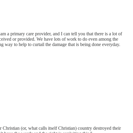
am a primary care provider, and I can tell you that there is a lot of
eceived or provided. We have lots of work to do even among the
g way to help to curtail the damage that is being done everyday.
istian (or, what calls itself Christian) country destroyed their