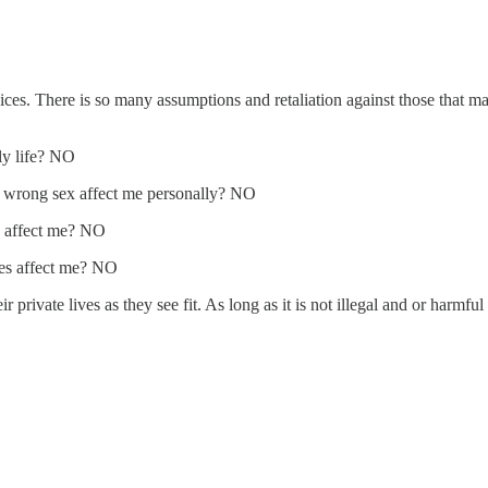
es. There is so many assumptions and retaliation against those that make
ly life? NO
e wrong sex affect me personally? NO
y affect me? NO
mes affect me? NO
eir private lives as they see fit. As long as it is not illegal and or harm