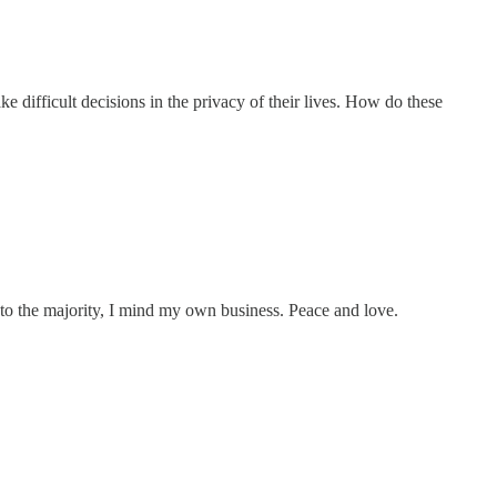
 difficult decisions in the privacy of their lives. How do these
ful to the majority, I mind my own business. Peace and love.