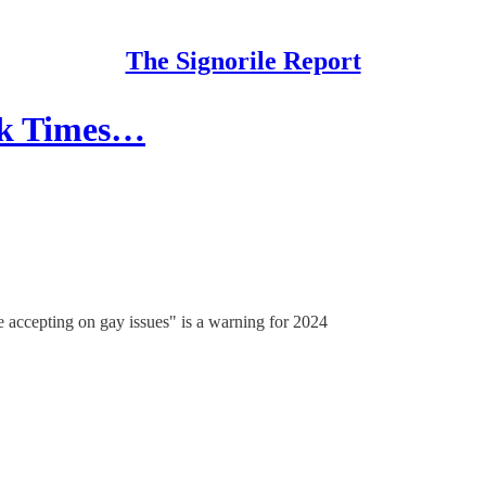
The Signorile Report
rk Times…
 accepting on gay issues" is a warning for 2024