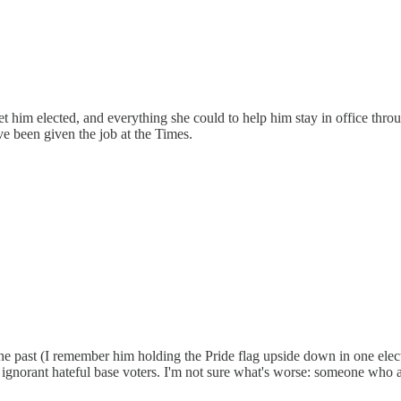
him elected, and everything she could to help him stay in office throug
e been given the job at the Times.
past (I remember him holding the Pride flag upside down in one elect
ess ignorant hateful base voters. I'm not sure what's worse: someone w