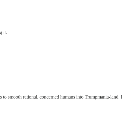
 it.
mpts to smooth rational, concerned humans into Trumpmania-land. I