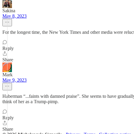
Sakina
May 8, 2023
For the longest time, the New York Times and other media were reluctan
Reply
Share
Mark
May 9, 2023
Haberman “...faints with damned praise”. She seems to have gradually 
think of her as a Trump-pimp.
Reply
Share