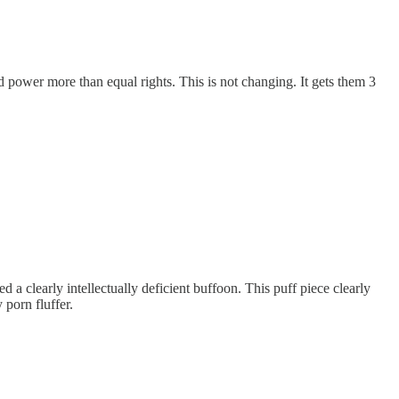
power more than equal rights. This is not changing. It gets them 3
a clearly intellectually deficient buffoon. This puff piece clearly
 porn fluffer.