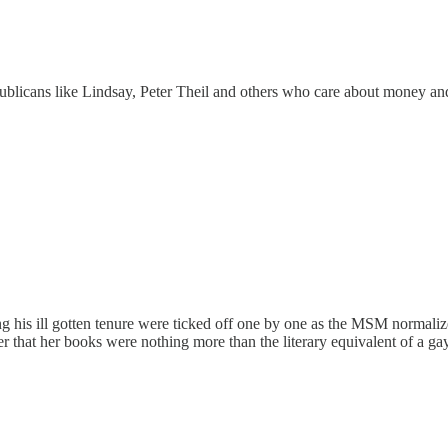
licans like Lindsay, Peter Theil and others who care about money and 
 his ill gotten tenure were ticked off one by one as the MSM normalized 
r that her books were nothing more than the literary equivalent of a gay