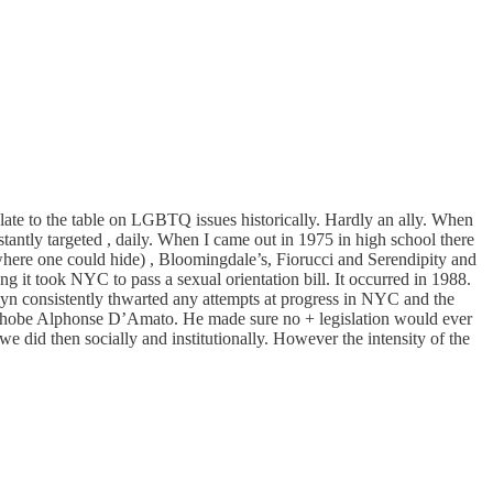
te to the table on LGBTQ issues historically. Hardly an ally. When
ntly targeted , daily. When I came out in 1975 in high school there
 where one could hide) , Bloomingdale’s, Fiorucci and Serendipity and
 it took NYC to pass a sexual orientation bill. It occurred in 1988.
yn consistently thwarted any attempts at progress in NYC and the
homophobe Alphonse D’Amato. He made sure no + legislation would ever
e did then socially and institutionally. However the intensity of the