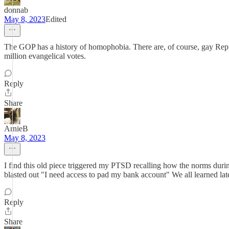
donnab
May 8, 2023
Edited
The GOP has a history of homophobia. There are, of course, gay Repub
million evangelical votes.
Reply
Share
ArnieB
May 8, 2023
I find this old piece triggered my PTSD recalling how the norms during
blasted out "I need access to pad my bank account" We all learned late
Reply
Share