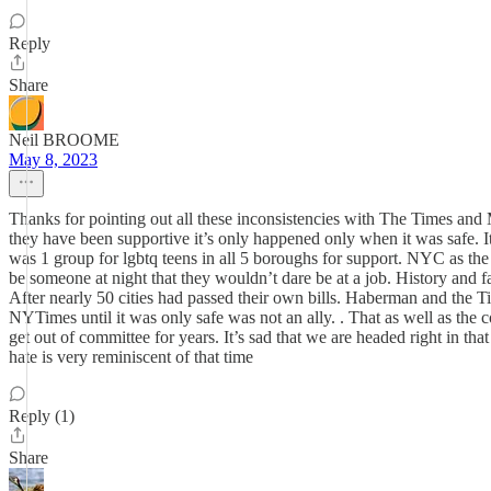
Reply
Share
Neil BROOME
May 8, 2023
Thanks for pointing out all these inconsistencies with The Times an
they have been supportive it’s only happened only when it was safe.
was 1 group for lgbtq teens in all 5 boroughs for support. NYC as the
be someone at night that they wouldn’t dare be at a job. History and 
After nearly 50 cities had passed their own bills. Haberman and the
NYTimes until it was only safe was not an ally. . That as well as th
get out of committee for years. It’s sad that we are headed right in t
hate is very reminiscent of that time
Reply (1)
Share