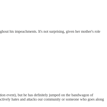
hout his impeachments. It's not surprising, given her mother's role
ion event), but he has definitely jumped on the bandwagon of
ho actively hates and attacks our community or someone who goes along