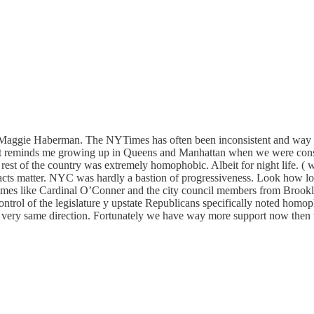
d Maggie Haberman. The NYTimes has often been inconsistent and way la
 It reminds me growing up in Queens and Manhattan when we were consta
 rest of the country was extremely homophobic. Albeit for night life. (
facts matter. NYC was hardly a bastion of progressiveness. Look how long
 Times like Cardinal O’Conner and the city council members from Brookl
e control of the legislature y upstate Republicans specifically noted 
hat very same direction. Fortunately we have way more support now then w