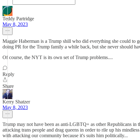
Teddy Partridge
May 8, 2023
Maggie Haberman is a Trump shill who did everything she could to get 
doing PR for the Trump family a while back, but she never should hav
Of course, the NYT is its own set of Trump problems....
Reply
Share
Kerry Shatzer
May 8, 2023
Trump may not have been as anti-LGBTQ+ as other Republicans in the 
attacking trans people and drag queens in order to rile up his mindl
with attacking our community because it's suits him politically...