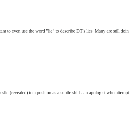
t to even use the word "lie" to describe DT's lies. Many are still doing
slid (revealed) to a position as a subtle shill - an apologist who atte