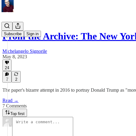
From the Archive: The New Yo
Subscribe
Sign in
Michelangelo Signorile
May 8, 2023
24
7
2
The paper's bizarre attempt in 2016 to portray Donald Trump as "more
Read →
7 Comments
Top first