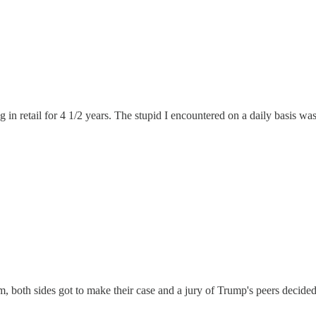
g in retail for 4 1/2 years. The stupid I encountered on a daily basis w
m, both sides got to make their case and a jury of Trump's peers decided