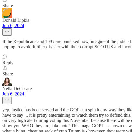
Share
Donald Lipkis
Jun 6, 2024
If the Republicans and TFG are panicked now, imagine if the judicial
hoping to avoid further disaster with their corrupt SCOTUS and in
Reply
Share
Nella DeCesare
Jun 6, 2024
yep, justice has been served and the GOP can spin it any way they lik
have to say ... it is pretty entertaining to watch them try to defend thi
on very high alert during voting this November because there will be
show you WHO they are, take note! This maga GOP has shown us who t
what a lying, cheating sack of crap Trump is - however, they were w