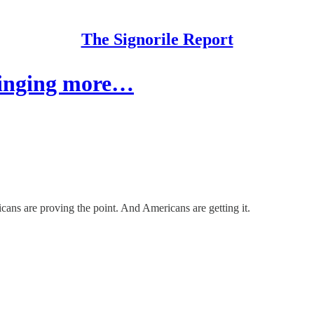
The Signorile Report
bringing more…
cans are proving the point. And Americans are getting it.