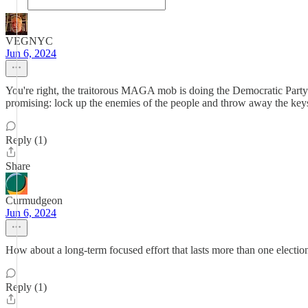
VEGNYC
Jun 6, 2024
You're right, the traitorous MAGA mob is doing the Democratic Part
promising: lock up the enemies of the people and throw away the keys.
Reply (1)
Share
Curmudgeon
Jun 6, 2024
How about a long-term focused effort that lasts more than one electi
Reply (1)