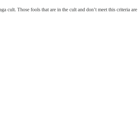
ult. Those fools that are in the cult and don’t meet this criteria are