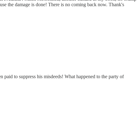
cause the damage is done! There is no coming back now. Thank's
hen paid to suppress his misdeeds! What happened to the party of