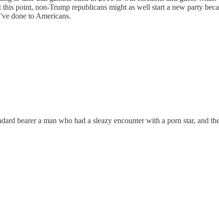
t this point, non-Trump republicans might as well start a new party be
u've done to Americans.
tandard bearer a man who had a sleazy encounter with a porn star, and t