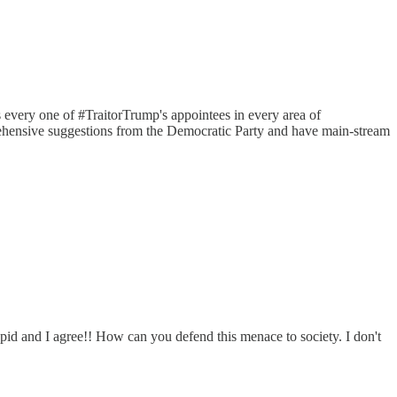
every one of #TraitorTrump's appointees in every area of
mprehensive suggestions from the Democratic Party and have main-stream
upid and I agree!! How can you defend this menace to society. I don't