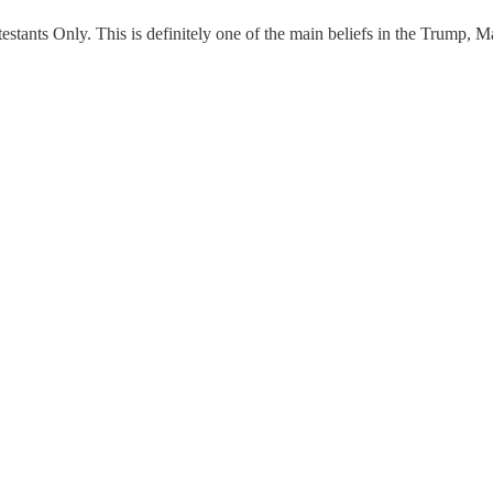
ts Only. This is definitely one of the main beliefs in the Trump, Maga c