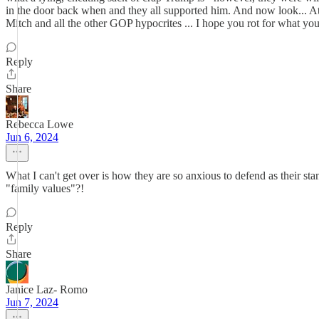
in the door back when and they all supported him. And now look... A
Mitch and all the other GOP hypocrites ... I hope you rot for what yo
Reply
Share
Rebecca Lowe
Jun 6, 2024
What I can't get over is how they are so anxious to defend as their s
"family values"?!
Reply
Share
Janice Laz- Romo
Jun 7, 2024