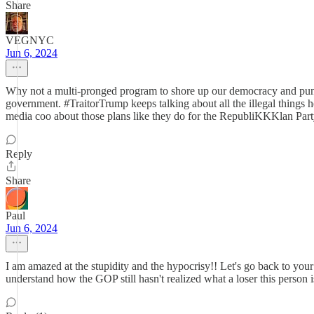
Share
VEGNYC
Jun 6, 2024
Why not a multi-pronged program to shore up our democracy and punis
government. #TraitorTrump keeps talking about all the illegal things 
media coo about those plans like they do for the RepubliKKKlan Part
Reply
Share
Paul
Jun 6, 2024
I am amazed at the stupidity and the hypocrisy!! Let's go back to your
understand how the GOP still hasn't realized what a loser this person 