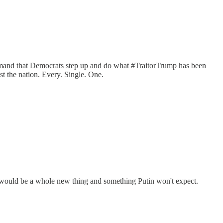
emand that Democrats step up and do what #TraitorTrump has been
st the nation. Every. Single. One.
s would be a whole new thing and something Putin won't expect.