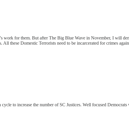
y's work for them. But after The Big Blue Wave in November, I will d
 All these Domestic Terrorists need to be incarcerated for crimes again
on cycle to increase the number of SC Justices. Well focused Democrat