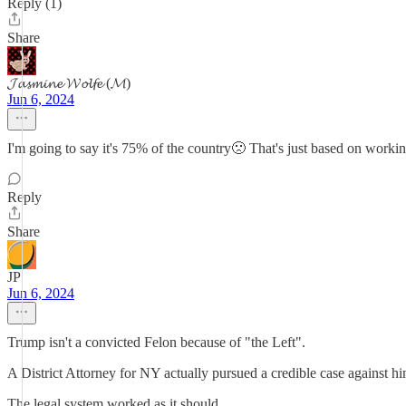
Reply (1)
Share
𝓙𝓪𝓼𝓶𝓲𝓷𝓮 𝓦𝓸𝓵𝓯𝓮 (𝓜)
Jun 6, 2024
I'm going to say it's 75% of the country🙁 That's just based on workin
Reply
Share
JP
Jun 6, 2024
Trump isn't a convicted Felon because of "the Left".
A District Attorney for NY actually pursued a credible case against hi
The legal system worked as it should.