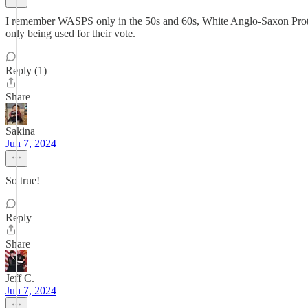
I remember WASPS only in the 50s and 60s, White Anglo-Saxon Protestan
only being used for their vote.
Reply (1)
Share
Sakina
Jun 7, 2024
So true!
Reply
Share
Jeff C.
Jun 7, 2024