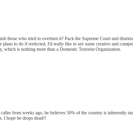
h those who tried to overturn it? Pack the Supreme Court and dismiss 
he plans to do if reelected, I'd really like to see some creative and co
y, which is nothing more than a Domestic Terrorist Organization.
 caller from weeks ago, he believes 50% of the country is inherently st
is. I hope he drops dead!!