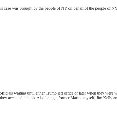
This case was brought by the people of NY on behalf of the people of NY 
fficials waiting until either Trump left office or later when they were w
 they accepted the job. Also being a former Marine myself, Jim Kelly a