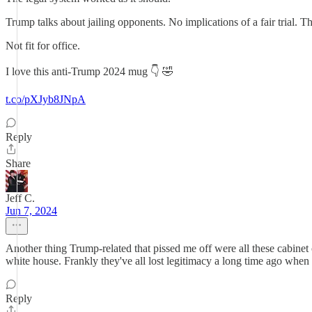
Trump talks about jailing opponents. No implications of a fair trial. 
Not fit for office.
I love this anti-Trump 2024 mug 👇 🤣
t.co/pXJyb8JNpA
Reply
Share
Jeff C.
Jun 7, 2024
Another thing Trump-related that pissed me off were all these cabinet o
white house. Frankly they've all lost legitimacy a long time ago when
Reply