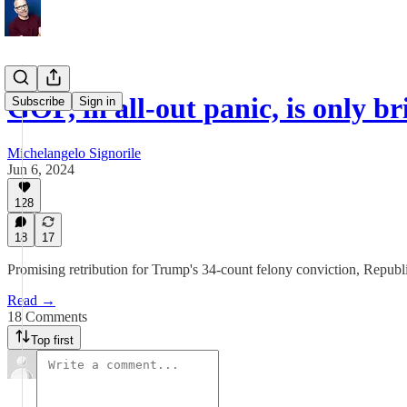
GOP, in all-out panic, is only 
Subscribe
Sign in
Michelangelo Signorile
Jun 6, 2024
128
18
17
Promising retribution for Trump's 34-count felony conviction, Republi
Read →
18 Comments
Top first