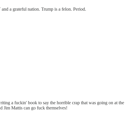
and a grateful nation. Trump is a felon. Period.
riting a fuckin' book to say the horrible crap that was going on at the
nd Jim Mattis can go fuck themselves!