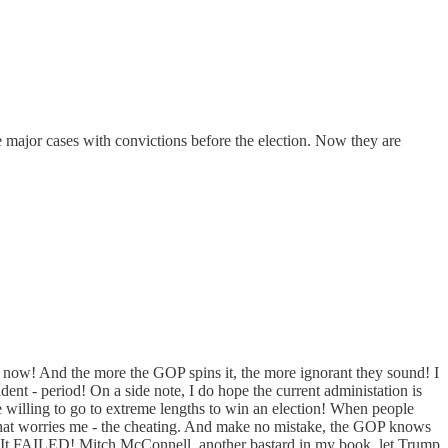
 major cases with convictions before the election. Now they are
on now! And the more the GOP spins it, the more ignorant they sound! I
sident - period! On a side note, I do hope the current administation is
 willing to go to extreme lengths to win an election! When people
hat worries me - the cheating. And make no mistake, the GOP knows
t? It FAILED! Mitch McConnell, another bastard in my book, let Trump