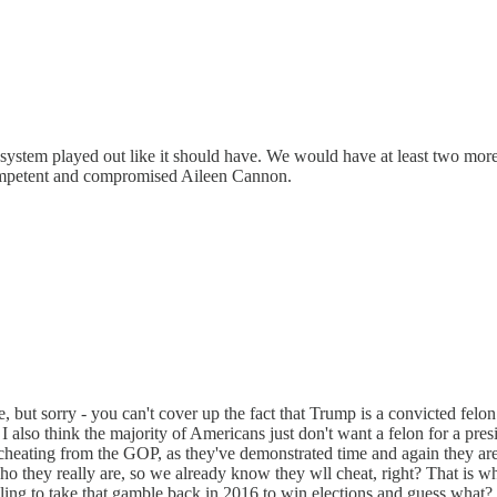
 system played out like it should have. We would have at least two more
competent and compromised Aileen Cannon.
e, but sorry - you can't cover up the fact that Trump is a convicted fel
s. I also think the majority of Americans just don't want a felon for a pre
 cheating from the GOP, as they've demonstrated time and again they are
hey really are, so we already know they wll cheat, right? That is w
illing to take that gamble back in 2016 to win elections and guess wha