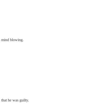
as mind blowing.
 that he was guilty.