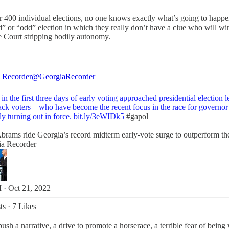
r 400 individual elections, no one knows exactly what’s going to happen
 or “odd” election in which they really don’t have a clue who will win be
 Court stripping bodily autonomy.
 Recorder
@GeorgiaRecorder
in the first three days of early voting approached presidential election l
ack voters – who have become the recent focus in the race for governor
ly turning out in force.
bit.ly/3eWIDk5
#gapol
brams ride Georgia’s record midterm early-vote surge to outperform the
ia Recorder
 · Oct 21, 2022
ts
·
7 Likes
ush a narrative, a drive to promote a horserace, a terrible fear of being