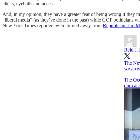
clicks, eyeballs and access.
And, in my opinion, they have a greater fear of being wrong if they 
“liberal media” (as they’ve done in the past) while GOP politicians w
New York Times reporters were turned away from
Republican Tim Mi
Reid J. 
The New
we arri
The Oco
our car