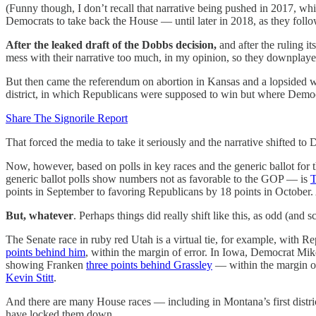
(Funny though, I don’t recall that narrative being pushed in 2017, w
Democrats to take back the House — until later in 2018, as they foll
After the leaked draft of the Dobbs decision,
and after the ruling i
mess with their narrative too much, in my opinion, so they downplayed
But then came the referendum on abortion in Kansas and a lopsided win
district, in which Republicans were supposed to win but where Democr
Share The Signorile Report
That forced the media to take it seriously and the narrative shifted
Now, however, based on polls in key races and the generic ballot for
generic ballot polls show numbers not as favorable to the GOP — is
T
points in September to favoring Republicans by 18 points in October. 
But, whatever
. Perhaps things did really shift like this, as odd (an
The Senate race in ruby red Utah is a virtual tie, for example, with
points behind him
, within the margin of error. In Iowa, Democrat Mi
showing Franken
three points behind Grassley
— within the margin of
Kevin Stitt
.
And there are many House races — including in Montana’s first distr
have locked them down.