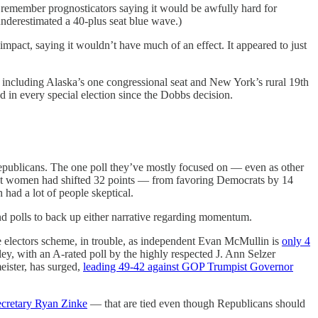
 remember prognosticators saying it would be awfully hard for
nderestimated a 40-plus seat blue wave.)
impact, saying it wouldn’t have much of an effect. It appeared to just
, including Alaska’s one congressional seat and New York’s rural 19th
in every special election since the Dobbs decision.
Republicans. The one poll they’ve mostly focused on — even as other
t women had shifted 32 points — from favoring Democrats by 14
had a lot of people skeptical.
find polls to back up either narrative regarding momentum.
e electors scheme, in trouble, as independent Evan McMullin is
only 4
, with an A-rated poll by the highly respected J. Ann Selzer
ister, has surged,
leading 49-42 against GOP Trumpist Governor
ecretary Ryan Zinke
— that are tied even though Republicans should