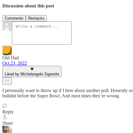
Discussion about this post
Comments
Restacks
Old Dad
Oct 23, 2022
Liked by Michelangelo Signorile
I personally want to throw up if I here about another poll. Honestly no
bullshit before the Super Bowl. And most times they’re wrong.
Reply
Share