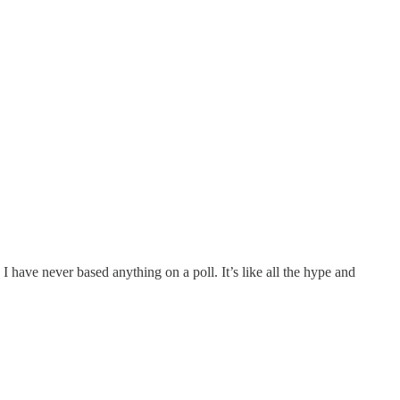
I have never based anything on a poll. It’s like all the hype and