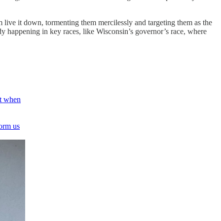
live it down, tormenting them mercilessly and targeting them as the
ady happening in key races, like Wisconsin’s governor’s race, where
ut when
form us