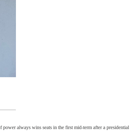
 power always wins seats in the first mid-term after a presidential