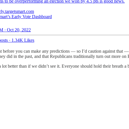
s to be overperforming an election we won by 4.5 pts is good news.
rly.targetsmart.com
mart’s Early Vote Dashboard
M · Oct 20, 2022
osts
·
1.34K Likes
t before you can make any predictions — so I’d caution against that — i
they did in the past, and that Republicans traditionally turn out more on
s a lot better than if we didn’t see it. Everyone should hold their breath a