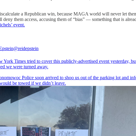
miscalculate a Republican win, because MAGA world will never let them 
ill deny them access, accusing them of “bias” — something that is alre
chels’ event.
Epstein
@reidepstein
 York Times tried to cover this publicly-advertised event yesterday, b
ved we were turned away.
nomowoc Police soon arrived to shoo us out of the parking lot and in
 would be towed if we didn’t leave.