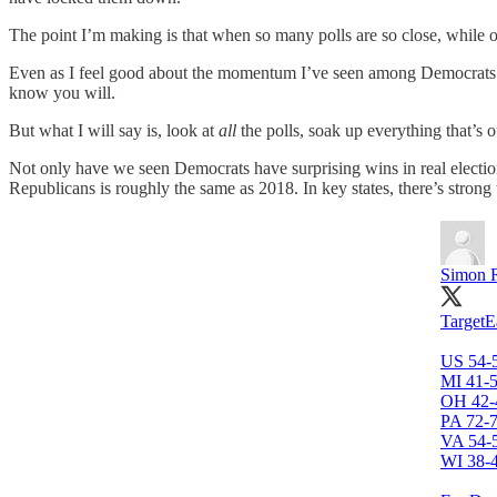
The point I’m making is that when so many polls are so close, while oth
Even as I feel good about the momentum I’ve seen among Democrats fo
know you will.
But what I will say is, look at
all
the polls, soak up everything that’s 
Not only have we seen Democrats have surprising wins in real electio
Republicans is roughly the same as 2018. In key states, there’s s
Simon 
TargetEa
US 54-
MI 41-
OH 42-
PA 72-
VA 54-
WI 38-