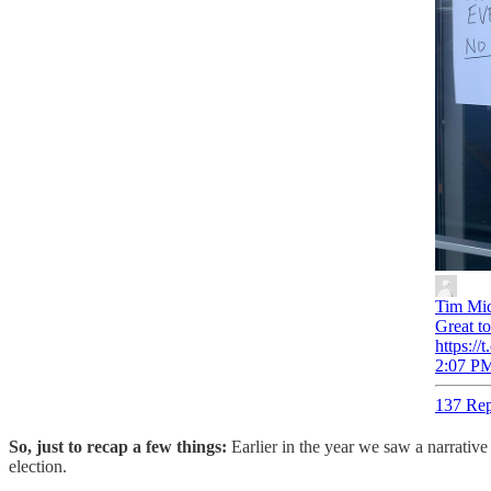
Tim Mic
Great t
https:/
2:07 PM
137 Rep
So, just to recap a few things:
Earlier in the year we saw a narrativ
election.