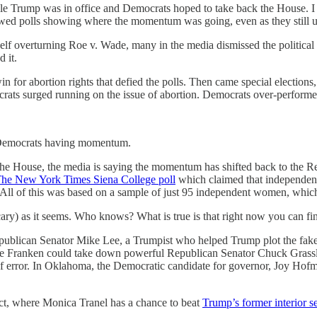
hile Trump was in office and Democrats hoped to take back the House. I
owed polls showing where the momentum was going, even as they still u
tself overturning Roe v. Wade, many in the media dismissed the political 
 it.
 for abortion rights that defied the polls. Then came special elections
ats surged running on the issue of abortion. Democrats over-performed 
 to Democrats having momentum.
 the House, the media is saying the momentum has shifted back to the 
he New York Times Siena College poll
which claimed that independen
All of this was based on a sample of just 95 independent women, which 
d scary) as it seems. Who knows? What is true is that right now you can 
 Republican Senator Mike Lee, a Trumpist who helped Trump plot the fak
ke Franken could take down powerful Republican Senator Chuck Grassley
 error. In Oklahoma, the Democratic candidate for governor, Joy Hofme
ict, where Monica Tranel has a chance to beat
Trump’s former interior s