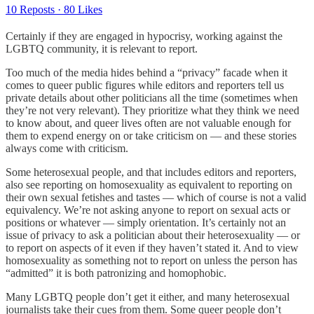
10 Reposts
·
80 Likes
Certainly if they are engaged in hypocrisy, working against the
LGBTQ community, it is relevant to report.
Too much of the media hides behind a “privacy” facade when it
comes to queer public figures while editors and reporters tell us
private details about other politicians all the time (sometimes when
they’re not very relevant). They prioritize what they think we need
to know about, and queer lives often are not valuable enough for
them to expend energy on or take criticism on — and these stories
always come with criticism.
Some heterosexual people, and that includes editors and reporters,
also see reporting on homosexuality as equivalent to reporting on
their own sexual fetishes and tastes — which of course is not a valid
equivalency. We’re not asking anyone to report on sexual acts or
positions or whatever — simply orientation. It’s certainly not an
issue of privacy to ask a politician about their heterosexuality — or
to report on aspects of it even if they haven’t stated it. And to view
homosexuality as something not to report on unless the person has
“admitted” it is both patronizing and homophobic.
Many LGBTQ people don’t get it either, and many heterosexual
journalists take their cues from them. Some queer people don’t