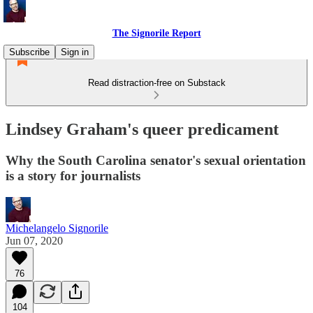
The Signorile Report
Subscribe
Sign in
Read distraction-free on Substack
Lindsey Graham's queer predicament
Why the South Carolina senator's sexual orientation
is a story for journalists
Michelangelo Signorile
Jun 07, 2020
76
104