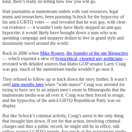
kind, there’s really no telling how low you will go.
Had journalists at mainstream outlets with vast resources, legal
teams and researchers, been pursuing Schock for the hypocrisy of
his anti-LGBTQ votes — and revealed that he was gay, with clear-
cut evidence — it wouldn’t only have likely stopped an anti-gay
hypocrite; it would likely have brought down a man who was
spending campaign and taxpayer dollars to live in grand style and
luxuriously travel around the world.
Back in 2006 when
Mike Rogers, the founder of the site Blogactive
— which exposed a slew of
hypocritical, closeted gay politicians
—
revealed with detailed sources that Idaho GOP senator Larry Craig
was gay, much of the mainstream media wouldn’t go near it.
They refused to follow up or track down the story further. It wasn’t
until
nine months later
when “wide-stance” Craig was arrested for
trying to have sex in an airport men’s room in Minneapolis that the
mainstream media was all over it. Craig was then forced to resign,
and the hypocrisy of the anti-LGBTQ Republican Party was on
display.
But like Schock’s criminal activity, Craig’s arrest is the only thing
that brought him down. If not for that action, involving criminal
charges and thus a public record, he might still be in office, still
railing against LGBTQ people. For much of the mainstream media,