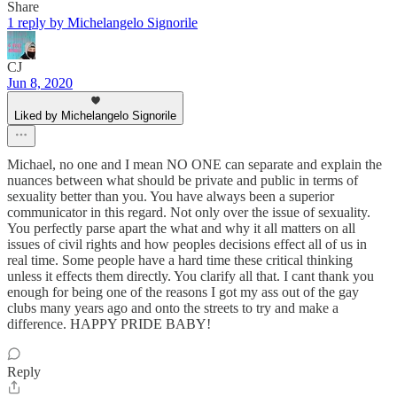
Share
1 reply by Michelangelo Signorile
CJ
Jun 8, 2020
Liked by Michelangelo Signorile
Michael, no one and I mean NO ONE can separate and explain the
nuances between what should be private and public in terms of
sexuality better than you. You have always been a superior
communicator in this regard. Not only over the issue of sexuality.
You perfectly parse apart the what and why it all matters on all
issues of civil rights and how peoples decisions effect all of us in
real time. Some people have a hard time these critical thinking
unless it effects them directly. You clarify all that. I cant thank you
enough for being one of the reasons I got my ass out of the gay
clubs many years ago and onto the streets to try and make a
difference. HAPPY PRIDE BABY!
Reply