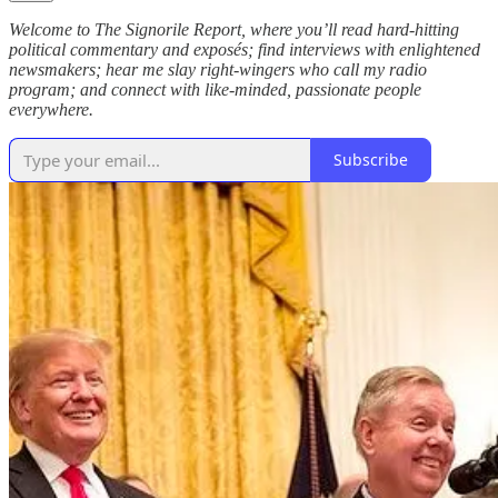
Welcome to The Signorile Report, where you’ll read hard-hitting
political commentary and exposés; find interviews with enlightened
newsmakers; hear me slay right-wingers who call my radio
program; and connect with like-minded, passionate people
everywhere.
Subscribe