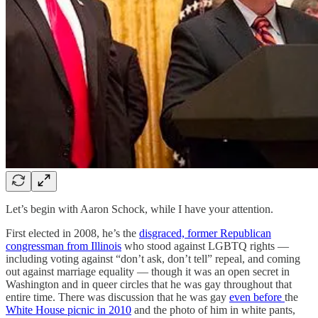
Let’s begin with Aaron Schock, while I have your attention.
First elected in 2008, he’s the
disgraced, former Republican
congressman from Illinois
who stood against LGBTQ rights —
including voting against “don’t ask, don’t tell” repeal, and coming
out against marriage equality — though it was an open secret in
Washington and in queer circles that he was gay throughout that
entire time. There was discussion that he was gay
even before
the
White House picnic in 2010
and the photo of him in white pants,