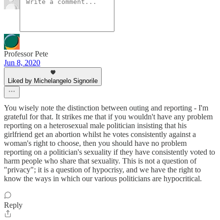
Professor Pete
Jun 8, 2020
Liked by Michelangelo Signorile
You wisely note the distinction between outing and reporting - I'm
grateful for that. It strikes me that if you wouldn't have any problem
reporting on a heterosexual male politician insisting that his
girlfriend get an abortion whilst he votes consistently against a
woman's right to choose, then you should have no problem
reporting on a politician's sexuality if they have consistently voted to
harm people who share that sexuality. This is not a question of
"privacy"; it is a question of hypocrisy, and we have the right to
know the ways in which our various politicians are hypocritical.
Reply