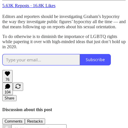
5.63K Reposts
·
16.8K Likes
Editors and reporters should be investigating Graham’s hypocrisy
the way they investigate public figures’ hypocrisy all the time — and
that means following up on reports about his sexual orientation.
To do otherwise is to diminish the importance of LGBTQ rights
while papering it over with high-minded ideas that just don’t hold up
in 2020.
Subscribe
76
104
Share
Discussion about this post
Comments
Restacks