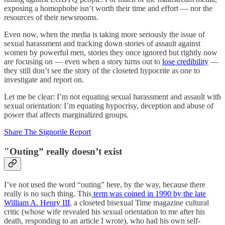
exposing a homophobe isn’t worth their time and effort — nor the
resources of their newsrooms.
Even now, when the media is taking more seriously the issue of
sexual harassment and tracking down stories of assault against
women by powerful men, stories they once ignored but rightly now
are focusing on — even when a story turns out to
lose credibility
—
they still don’t see the story of the closeted hypocrite as one to
investigate and report on.
Let me be clear: I’m not equating sexual harassment and assault with
sexual orientation: I’m equating hypocrisy, deception and abuse of
power that affects marginalized groups.
Share The Signorile Report
"Outing” really doesn’t exist
I’ve not used the word “outing” here, by the way, because there
really is no such thing. This
term was coined in 1990 by the late
William A. Henry III
, a closeted bisexual Time magazine cultural
critic (whose wife revealed his sexual orientation to me after his
death, responding to an article I wrote), who had his own self-