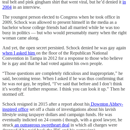
teal belt and pink gingham shirt that went viral, but he’d denied it
in
2004
in an interview.
The youngest person elected to Congress when he took office in
2009, Schock was allowed to present himself in the media as a
bachelor whose college friends had all married while he was too
busy in politics — but who would presumably marry when the right
woman came along.
And yet, the open secret persisted. Schock denied he was gay again
when I asked him
on the floor of the Republican National
Convention in Tampa in 2012 for a response to those who believe
he is gay and that he had voted against his own people.
“Those questions are completely ridiculous and inappropriate,” he
said, becoming tense. When I asked if he was thus confirming that
he was
not
gay, he replied, “I’ve said that before and I don’t think
it’s worthy of further response. I think you can look it up.” Then he
stormed off.
Schock resigned in 2015 after a report about his
Downton Abbey-
inspired office
set off a chain of investigations about his lavish
lifestyle using taxpayer dollars and campaign funds. He was
eventually indicted on 24 counts ( though, with a good lawyer, he
struck
an outrageous sweetheart deal
in which all charges were