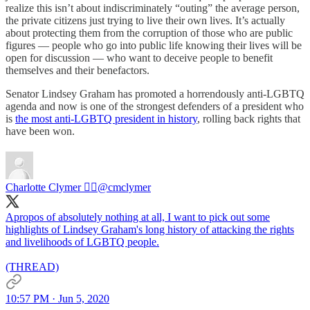
realize this isn’t about indiscriminately “outing” the average person,
the private citizens just trying to live their own lives. It’s actually
about protecting them from the corruption of those who are public
figures — people who go into public life knowing their lives will be
open for discussion — who want to deceive people to benefit
themselves and their benefactors.
Senator Lindsey Graham has promoted a horrendously anti-LGBTQ
agenda and now is one of the strongest defenders of a president who
is
the most anti-LGBTQ president in history
, rolling back rights that
have been won.
Charlotte Clymer 🏳️‍🌈
@cmclymer
Apropos of absolutely nothing at all, I want to pick out some
highlights of Lindsey Graham's long history of attacking the rights
and livelihoods of LGBTQ people.
(THREAD)
10:57 PM · Jun 5, 2020