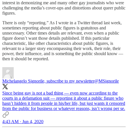
interest in demonizing me and many other gay journalists who were
challenging the media’s cover-ups and distortions about queer public
figures.
There is only “reporting.” As I wrote in a Twitter thread last week,
sometimes reporting about public figures is gratuitous and
unnecessary. Other times details are relevant, even when a public
figure doesn’t want those details published. If this particular
characteristic, like other characteristics about public figures, is
relevant to a larger story encompassing their work, their role, their
power, their influence, and is something the public should know —
then it should be reported.
Michelangelo Signorile, subscribe to my newsletter
@MSignorile
Since being gay is not a bad thing — even now according to the
courts in a defamation suit — reporting it about a public figure who
hasn’t hidden it from people in his/her life, but just wants it censored
from the public for business or whatever reasons, isn’t wrong per se.
4:43 AM · Jun 4, 2020