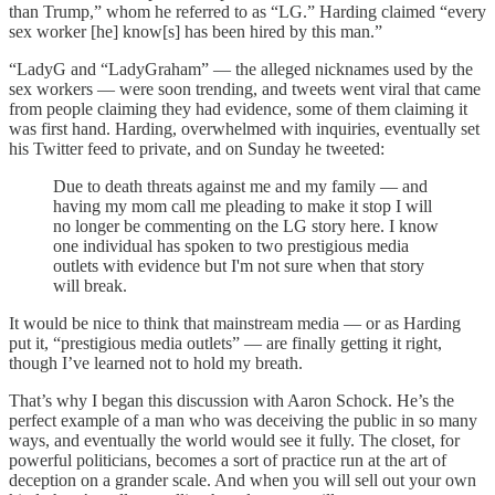
than Trump,” whom he referred to as “LG.” Harding claimed “every
sex worker [he] know[s] has been hired by this man.”
“LadyG and “LadyGraham” — the alleged nicknames used by the
sex workers — were soon trending, and tweets went viral that came
from people claiming they had evidence, some of them claiming it
was first hand. Harding, overwhelmed with inquiries, eventually set
his Twitter feed to private, and on Sunday he tweeted:
Due to death threats against me and my family — and
having my mom call me pleading to make it stop I will
no longer be commenting on the LG story here. I know
one individual has spoken to two prestigious media
outlets with evidence but I'm not sure when that story
will break.
It would be nice to think that mainstream media — or as Harding
put it, “prestigious media outlets” — are finally getting it right,
though I’ve learned not to hold my breath.
That’s why I began this discussion with Aaron Schock. He’s the
perfect example of a man who was deceiving the public in so many
ways, and eventually the world would see it fully. The closet, for
powerful politicians, becomes a sort of practice run at the art of
deception on a grander scale. And when you will sell out your own