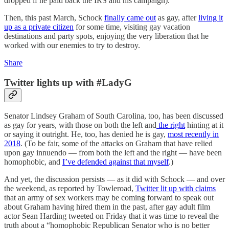
dropped if he paid back the IRS and his campaign).
Then, this past March, Schock
finally came out
as gay, after
living it
up as a private citizen
for some time, visiting gay vacation
destinations and party spots, enjoying the very liberation that he
worked with our enemies to try to destroy.
Share
Twitter lights up with #LadyG
Senator Lindsey Graham of South Carolina, too, has been discussed
as gay for years, with those on both the left and
the right
hinting at it
or saying it outright. He, too, has denied he is gay,
most recently in
2018
. (To be fair, some of the attacks on Graham that have relied
upon gay innuendo — from both the left and the right — have been
homophobic, and
I’ve defended against that myself
.)
And yet, the discussion persists — as it did with Schock — and over
the weekend, as reported by Towleroad,
Twitter lit up with claims
that an army of sex workers may be coming forward to speak out
about Graham having hired them in the past, after gay adult film
actor Sean Harding tweeted on Friday that it was time to reveal the
truth about a “homophobic Republican Senator who is no better