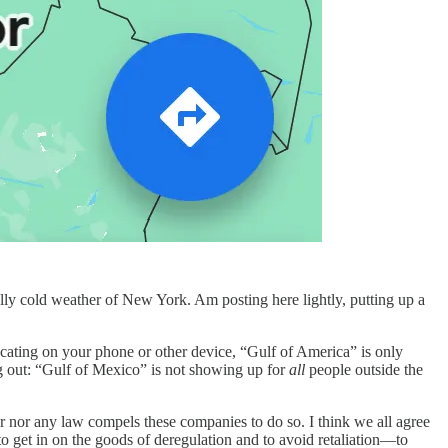
ly cold weather of New York. Am posting here lightly, putting up a
ocating on your phone or other device, “Gulf of America” is only
g out: “Gulf of Mexico” is not showing up for
all
people outside the
r nor any law compels these companies to do so. I think we all agree
o get in on the goods of deregulation and to avoid retaliation—to