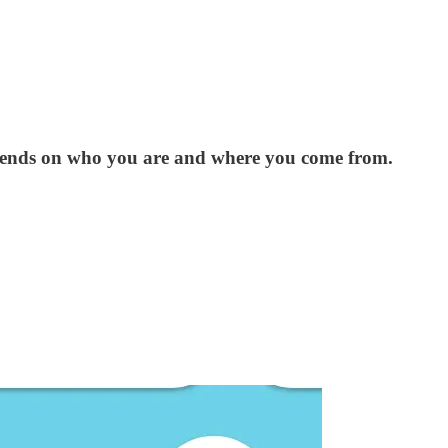
epends on who you are and where you come from.