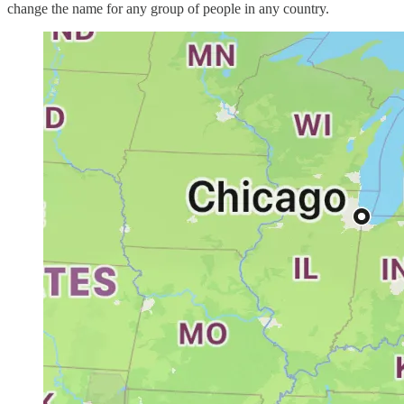
change the name for any group of people in any country.