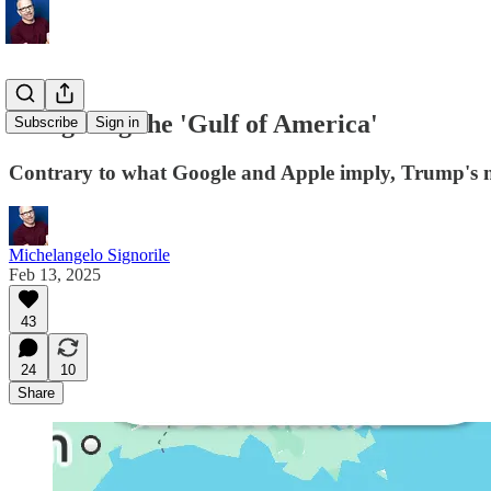
Navigating the 'Gulf of America'
Subscribe
Sign in
Contrary to what Google and Apple imply, Trump's n
Michelangelo Signorile
Feb 13, 2025
43
24
10
Share