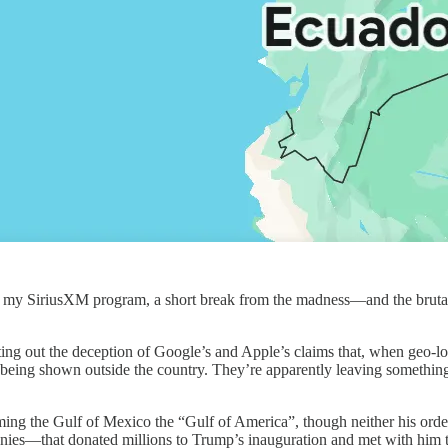
om my SiriusXM program, a short break from the madness—and the brutal
nting out the deception of Google’s and Apple’s claims that, when geo-l
 being shown outside the country. They’re apparently leaving somethin
ming the Gulf of Mexico the “Gulf of America”, though neither his orde
panies—that donated millions to Trump’s inauguration and met with him t