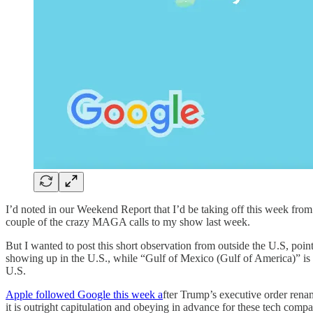
I’d noted in our Weekend Report that I’d be taking off this week fr
couple of the crazy MAGA calls to my show last week.
But I wanted to post this short observation from outside the U.S, poi
showing up in the U.S., while “Gulf of Mexico (Gulf of America)” is
U.S.
Apple followed Google this week a
fter Trump’s executive order rena
it is outright capitulation and obeying in advance for these tech com