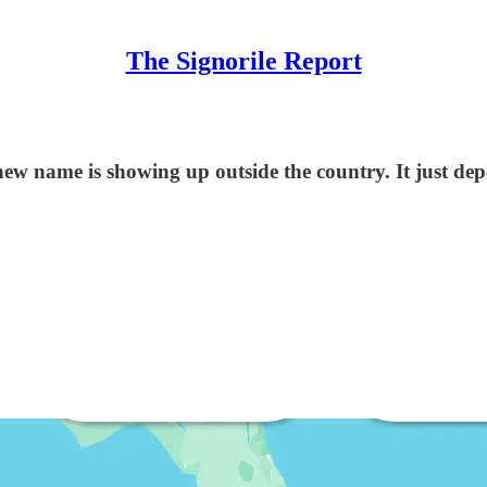
The Signorile Report
ew name is showing up outside the country. It just d