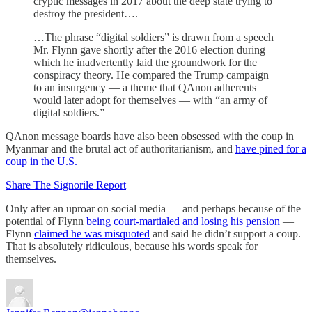
cryptic messages in 2017 about the deep state trying to
destroy the president….
…The phrase “digital soldiers” is drawn from a speech
Mr. Flynn gave shortly after the 2016 election during
which he inadvertently laid the groundwork for the
conspiracy theory. He compared the Trump campaign
to an insurgency — a theme that QAnon adherents
would later adopt for themselves — with “an army of
digital soldiers.”
QAnon message boards have also been obsessed with the coup in
Myanmar and the brutal act of authoritarianism, and
have pined for a
coup in the U.S.
Share The Signorile Report
Only after an uproar on social media — and perhaps because of the
potential of Flynn
being court-martialed and losing his pension
—
Flynn
claimed he was misquoted
and said he didn’t support a coup.
That is absolutely ridiculous, because his words speak for
themselves.