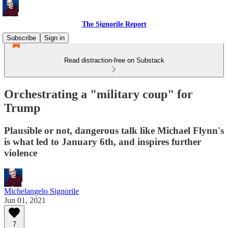
The Signorile Report
Subscribe
Sign in
Read distraction-free on Substack
Orchestrating a "military coup" for
Trump
Plausible or not, dangerous talk like Michael Flynn's
is what led to January 6th, and inspires further
violence
Michelangelo Signorile
Jun 01, 2021
7