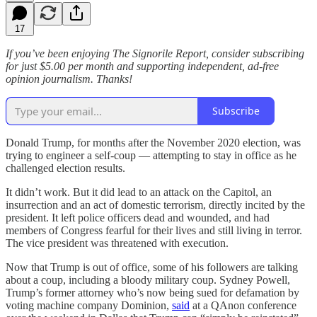
17
If you’ve been enjoying The Signorile Report, consider subscribing
for just $5.00 per month and supporting independent, ad-free
opinion journalism. Thanks!
Subscribe
Donald Trump, for months after the November 2020 election, was
trying to engineer a self-coup — attempting to stay in office as he
challenged election results.
It didn’t work. But it did lead to an attack on the Capitol, an
insurrection and an act of domestic terrorism, directly incited by the
president. It left police officers dead and wounded, and had
members of Congress fearful for their lives and still living in terror.
The vice president was threatened with execution.
Now that Trump is out of office, some of his followers are talking
about a coup, including a bloody military coup. Sydney Powell,
Trump’s former attorney who’s now being sued for defamation by
voting machine company Dominion,
said
at a QAnon conference