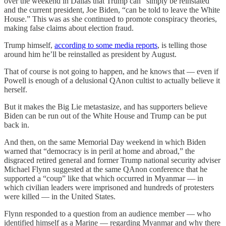
over the weekend in Dallas that Trump can “simply be reinstated”
and the current president, Joe Biden, “can be told to leave the White
House.” This was as she continued to promote conspiracy theories,
making false claims about election fraud.
Trump himself,
according to some media reports
, is telling those
around him he’ll be reinstalled as president by August.
That of course is not going to happen, and he knows that — even if
Powell is enough of a delusional QAnon cultist to actually believe it
herself.
But it makes the Big Lie metastasize, and has supporters believe
Biden can be run out of the White House and Trump can be put
back in.
And then, on the same Memorial Day weekend in which Biden
warned that “democracy is in peril at home and abroad,” the
disgraced retired general and former Trump national security adviser
Michael Flynn suggested at the same QAnon conference that he
supported a “coup” like that which occurred in Myanmar — in
which civilian leaders were imprisoned and hundreds of protesters
were killed — in the United States.
Flynn responded to a question from an audience member — who
identified himself as a Marine — regarding Myanmar and why there