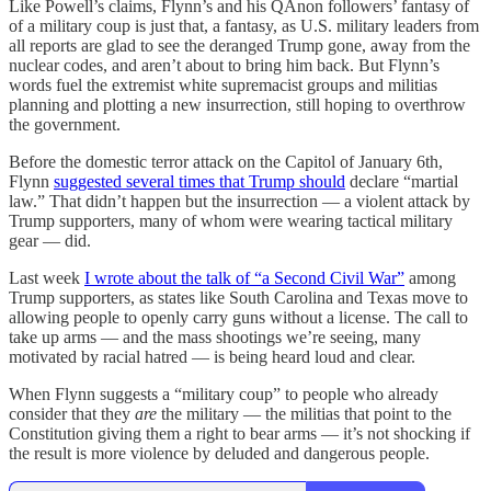
Like Powell’s claims, Flynn’s and his QAnon followers’ fantasy of
of a military coup is just that, a fantasy, as U.S. military leaders from
all reports are glad to see the deranged Trump gone, away from the
nuclear codes, and aren’t about to bring him back. But Flynn’s
words fuel the extremist white supremacist groups and militias
planning and plotting a new insurrection, still hoping to overthrow
the government.
Before the domestic terror attack on the Capitol of January 6th,
Flynn
suggested several times that Trump should
declare “martial
law.” That didn’t happen but the insurrection — a violent attack by
Trump supporters, many of whom were wearing tactical military
gear — did.
Last week
I wrote about the talk of “a Second Civil War”
among
Trump supporters, as states like South Carolina and Texas move to
allowing people to openly carry guns without a license. The call to
take up arms — and the mass shootings we’re seeing, many
motivated by racial hatred — is being heard loud and clear.
When Flynn suggests a “military coup” to people who already
consider that they
are
the military — the militias that point to the
Constitution giving them a right to bear arms — it’s not shocking if
the result is more violence by deluded and dangerous people.