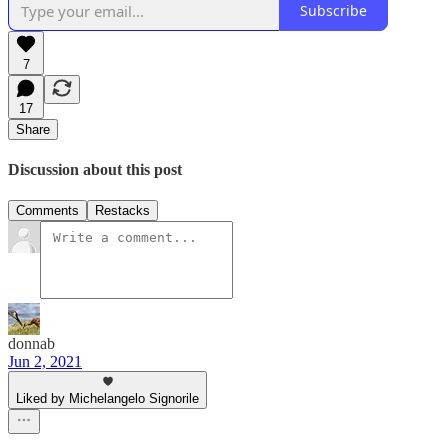
Subscribe
7
17
Share
Discussion about this post
Comments
Restacks
donnab
Jun 2, 2021
Liked by Michelangelo Signorile