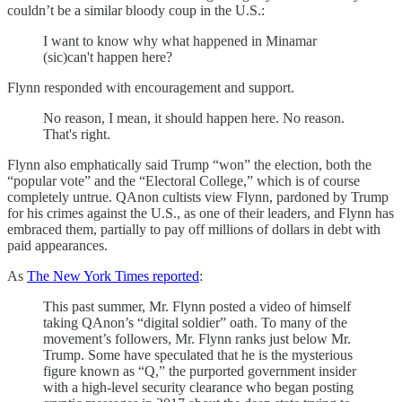
couldn’t be a similar bloody coup in the U.S.:
I want to know why what happened in Minamar
(sic)can't happen here?
Flynn responded with encouragement and support.
No reason, I mean, it should happen here. No reason.
That's right.
Flynn also emphatically said Trump “won” the election, both the
“popular vote” and the “Electoral College,” which is of course
completely untrue. QAnon cultists view Flynn, pardoned by Trump
for his crimes against the U.S., as one of their leaders, and Flynn has
embraced them, partially to pay off millions of dollars in debt with
paid appearances.
As
The New York Times reported
:
This past summer, Mr. Flynn posted a video of himself
taking QAnon’s “digital soldier” oath. To many of the
movement’s followers, Mr. Flynn ranks just below Mr.
Trump. Some have speculated that he is the mysterious
figure known as “Q,” the purported government insider
with a high-level security clearance who began posting