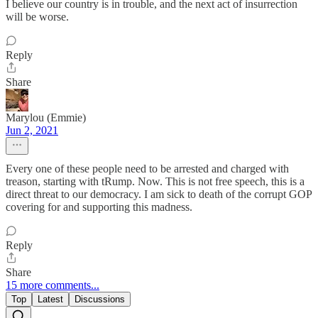
I believe our country is in trouble, and the next act of insurrection
will be worse.
Reply
Share
Marylou (Emmie)
Jun 2, 2021
Every one of these people need to be arrested and charged with
treason, starting with tRump. Now. This is not free speech, this is a
direct threat to our democracy. I am sick to death of the corrupt GOP
covering for and supporting this madness.
Reply
Share
15 more comments...
Top
Latest
Discussions