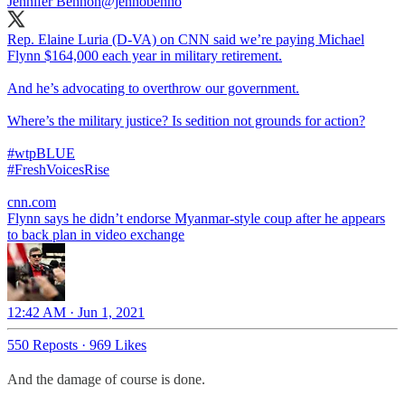
Jennifer Bennon
@jennobenno
Rep. Elaine Luria (D-VA) on CNN said we’re paying Michael
Flynn $164,000 each year in military retirement.
And he’s advocating to overthrow our government.
Where’s the military justice? Is sedition not grounds for action?
#wtpBLUE
#FreshVoicesRise
cnn.com
Flynn says he didn’t endorse Myanmar-style coup after he appears
to back plan in video exchange
12:42 AM · Jun 1, 2021
550 Reposts
·
969 Likes
And the damage of course is done.