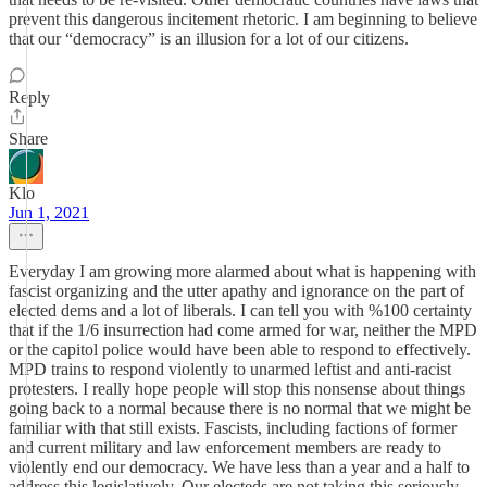
prevent this dangerous incitement rhetoric. I am beginning to believe
that our “democracy” is an illusion for a lot of our citizens.
Reply
Share
Klo
Jun 1, 2021
Everyday I am growing more alarmed about what is happening with
fascist organizing and the utter apathy and ignorance on the part of
elected dems and a lot of liberals. I can tell you with %100 certainty
that if the 1/6 insurrection had come armed for war, neither the MPD
or the capitol police would have been able to respond to effectively.
MPD trains to respond violently to unarmed leftist and anti-racist
protesters. I really hope people will stop this nonsense about things
going back to a normal because there is no normal that we might be
familiar with that still exists. Fascists, including factions of former
and current military and law enforcement members are ready to
violently end our democracy. We have less than a year and a half to
address this legislatively. Our electeds are not taking this seriously