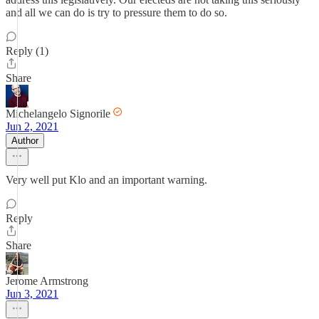
and all we can do is try to pressure them to do so.
Reply (1)
Share
Michelangelo Signorile
Jun 2, 2021
Author
Very well put Klo and an important warning.
Reply
Share
Jerome Armstrong
Jun 3, 2021