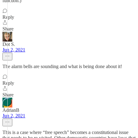
function.)
Reply
Share
Dot S.
Jun 2, 2021
The alarm bells are sounding and what is being done about it!
Reply
Share
AdrianB
Jun 2, 2021
This is a case where “free speech” becomes a constitutional issue
that needs to be re-visited. Other democratic countries have laws that