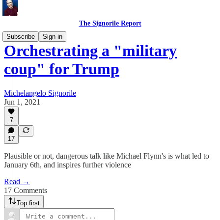
The Signorile Report
Subscribe
Sign in
Orchestrating a "military
coup" for Trump
Michelangelo Signorile
Jun 1, 2021
7
17
Plausible or not, dangerous talk like Michael Flynn's is what led to
January 6th, and inspires further violence
Read →
17 Comments
Top first