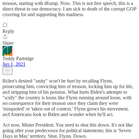
treason, starting with tRump. Now. This is not free speech, this is a
direct threat to our democracy. I am sick to death of the corrupt GOP
covering for and supporting this madness.
Reply
Share
Teddy Partridge
Jun 1, 2021
Biden's desired "unity" won't be hurt by recalling Flynn,
prosecuting him, convicting him of treason, locking him up for life,
and stripping him of his pension. What hurts Biden's attempts to
"unify" the country is loons like Flynn running around loose, with
no consequence for their treason once they claim they were
'misquoted' or 'taken out of context.' Flynn grows his movement,
and Americans look to Biden and wonder when he'll act.
Act now, Mister President. You need to shut this down. It's not like
going after your predecessor for political statements; this is 'Seven
Days in May' territory. Shut. Flynn. Down.