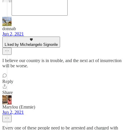
donnab
Jun 2, 2021
Liked by Michelangelo Signorile
I believe our country is in trouble, and the next act of insurrection
will be worse.
Reply
Share
Marylou (Emmie)
Jun 2, 2021
Every one of these people need to be arrested and charged with