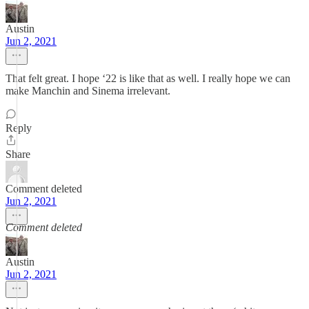
Austin
Jun 2, 2021
That felt great. I hope ‘22 is like that as well. I really hope we can
make Manchin and Sinema irrelevant.
Reply
Share
Comment deleted
Jun 2, 2021
Comment deleted
Austin
Jun 2, 2021