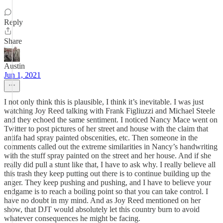
Reply
Share
Austin
Jun 1, 2021
I not only think this is plausible, I think it’s inevitable. I was just
watching Joy Reed talking with Frank Figliuzzi and Michael Steele
and they echoed the same sentiment. I noticed Nancy Mace went on
Twitter to post pictures of her street and house with the claim that
antifa had spray painted obscenities, etc. Then someone in the
comments called out the extreme similarities in Nancy’s handwriting
with the stuff spray painted on the street and her house. And if she
really did pull a stunt like that, I have to ask why. I really believe all
this trash they keep putting out there is to continue building up the
anger. They keep pushing and pushing, and I have to believe your
endgame is to reach a boiling point so that you can take control. I
have no doubt in my mind. And as Joy Reed mentioned on her
show, that DJT would absolutely let this country burn to avoid
whatever consequences he might be facing.