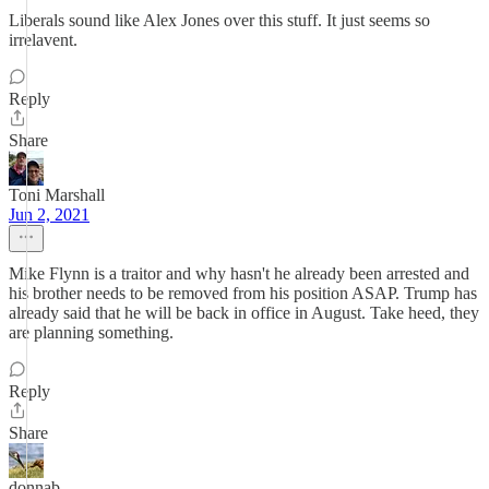
Liberals sound like Alex Jones over this stuff. It just seems so
irrelavent.
Reply
Share
Toni Marshall
Jun 2, 2021
Mike Flynn is a traitor and why hasn't he already been arrested and
his brother needs to be removed from his position ASAP. Trump has
already said that he will be back in office in August. Take heed, they
are planning something.
Reply
Share
donnab