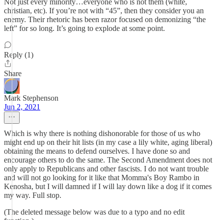
Not just every minority…everyone who is not them (white,
christian, etc). If you’re not with “45”, then they consider you an
enemy. Their rhetoric has been razor focused on demonizing “the
left” for so long. It’s going to explode at some point.
Reply (1)
Share
Mark Stephenson
Jun 2, 2021
Which is why there is nothing dishonorable for those of us who
might end up on their hit lists (in my case a lily white, aging liberal)
obtaining the means to defend ourselves. I have done so and
encourage others to do the same. The Second Amendment does not
only apply to Republicans and other fascists. I do not want trouble
and will not go looking for it like that Momma's Boy Rambo in
Kenosha, but I will damned if I will lay down like a dog if it comes
my way. Full stop.
(The deleted message below was due to a typo and no edit