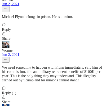
Jun 2, 2021
Michael Flynn belongs in prison. He is a traitor.
Reply
Share
Wonne
Jun 2, 2021
We need something to happen with Flynn immediately, strip him of
his commission, title and military retirement benefits of $100K per
year! This is the only thing they may understand. This illegality
carried out by tRump and his minions cannot stand!
Reply (1)
Share