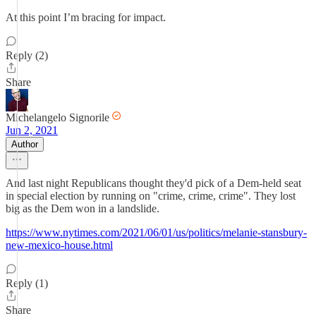
At this point I’m bracing for impact.
Reply (2)
Share
Michelangelo Signorile
Jun 2, 2021
Author
And last night Republicans thought they'd pick of a Dem-held seat
in special election by running on "crime, crime, crime". They lost
big as the Dem won in a landslide.
https://www.nytimes.com/2021/06/01/us/politics/melanie-stansbury-
new-mexico-house.html
Reply (1)
Share