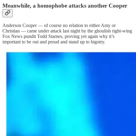
Meanwhile, a homophobe attacks another Cooper
Anderson Cooper — of course no relation to either Amy or
Christian — came under attack last night by the ghoulish right-wing
Fox News pundit Todd Starnes, proving yet again why it’s
important to be out and proud and stand up to bigotry.