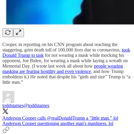
Cooper, in reporting on his CNN program about reaching the
staggering, grim death toll of 100,000 lives due to coronavirus,
took
Donald Trump to task
for not wearing a mask while mocking his
opponent, Joe Biden, for wearing a mask while laying a wreath on
Memorial Day. (I wrote last week all about how
people wearing
masking are fearing hostility and even violence
, and how Trump
emboldens it.) He noted that despite his “girth and size” Trump is “a
little man.”
toddstarnes
@toddstarnes
Anderson Cooper calls
@realDonaldTrump
a "little man." lol
Anderson Cooper questioning another man's manliness. lol