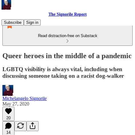
The Signorile Report
Subscribe
Sign in
Read distraction-free on Substack
Queer heroes in the middle of a pandemic
LGBTQ visibility is always vital, including when
discussing someone taking on a racist dog-walker
Michelangelo Signorile
May 27, 2020
20
14