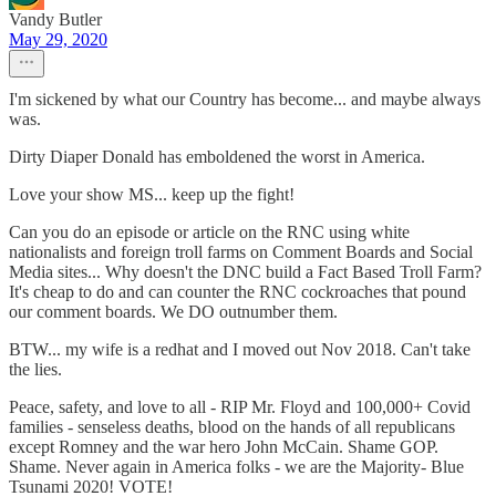
Vandy Butler
May 29, 2020
I'm sickened by what our Country has become... and maybe always
was.
Dirty Diaper Donald has emboldened the worst in America.
Love your show MS... keep up the fight!
Can you do an episode or article on the RNC using white
nationalists and foreign troll farms on Comment Boards and Social
Media sites... Why doesn't the DNC build a Fact Based Troll Farm?
It's cheap to do and can counter the RNC cockroaches that pound
our comment boards. We DO outnumber them.
BTW... my wife is a redhat and I moved out Nov 2018. Can't take
the lies.
Peace, safety, and love to all - RIP Mr. Floyd and 100,000+ Covid
families - senseless deaths, blood on the hands of all republicans
except Romney and the war hero John McCain. Shame GOP.
Shame. Never again in America folks - we are the Majority- Blue
Tsunami 2020! VOTE!