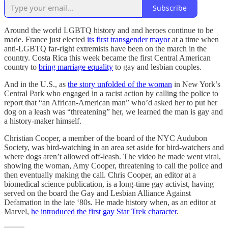
Subscribe
Around the world LGBTQ history and and heroes continue to be
made. France just elected
its first transgender mayor
at a time when
anti-LGBTQ far-right extremists have been on the march in the
country. Costa Rica this week became the first Central American
country to
bring marriage equality
to gay and lesbian couples.
And in the U.S., as
the story unfolded of the woman
in New York’s
Central Park who engaged in a racist action by calling the police to
report that “an African-American man” who’d asked her to put her
dog on a leash was “threatening” her, we learned the man is gay and
a history-maker himself.
Christian Cooper, a member of the board of the NYC Audubon
Society, was bird-watching in an area set aside for bird-watchers and
where dogs aren’t allowed off-leash. The video he made went viral,
showing the woman, Amy Cooper, threatening to call the police and
then eventually making the call. Chris Cooper, an editor at a
biomedical science publication, is a long-time gay activist, having
served on the board the Gay and Lesbian Alliance Against
Defamation in the late ‘80s. He made history when, as an editor at
Marvel,
he introduced the first gay Star Trek character
.