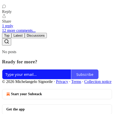
Reply
Share
1 reply
12 more comments...
Top
Latest
Discussions
No posts
Ready for more?
Subscribe
© 2026 Michelangelo Signorile
·
Privacy
∙
Terms
∙
Collection notice
Start your Substack
Get the app