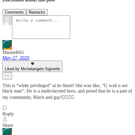
Comments
Restacks
Maunelb61
May 27, 2020
Liked by Michelangelo Signorile
This is “white privileged” at its finest! She was like, “U wait n see
black man”. He is a multi-faceted hero, and proud that he is a part of
my community, Black and gay!✊🏾🏳️‍🌈
Reply
Share