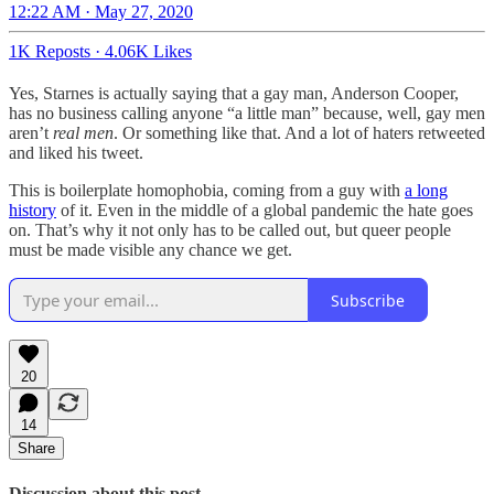
12:22 AM · May 27, 2020
1K Reposts
·
4.06K Likes
Yes, Starnes is actually saying that a gay man, Anderson Cooper,
has no business calling anyone “a little man” because, well, gay men
aren’t
real men
. Or something like that. And a lot of haters retweeted
and liked his tweet.
This is boilerplate homophobia, coming from a guy with
a long
history
of it. Even in the middle of a global pandemic the hate goes
on. That’s why it not only has to be called out, but queer people
must be made visible any chance we get.
Subscribe
20
14
Share
Discussion about this post