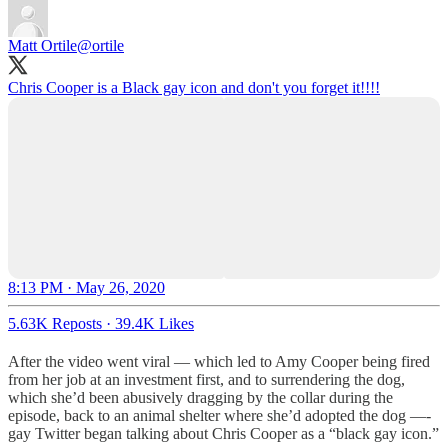
Matt Ortile
@ortile
Chris Cooper is a Black gay icon and don't you forget it!!!!
8:13 PM · May 26, 2020
5.63K Reposts
·
39.4K Likes
After the video went viral — which led to Amy Cooper being fired
from her job at an investment first, and to surrendering the dog,
which she’d been abusively dragging by the collar during the
episode, back to an animal shelter where she’d adopted the dog —-
gay Twitter began talking about Chris Cooper as a “black gay icon.”