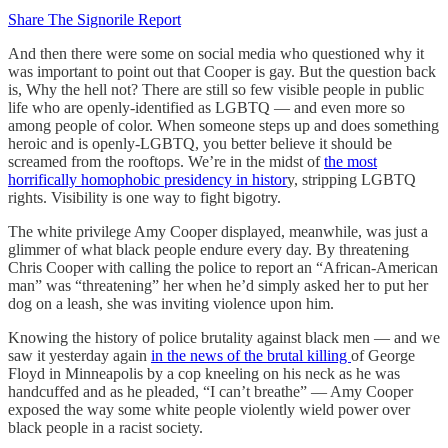
Share The Signorile Report
And then there were some on social media who questioned why it
was important to point out that Cooper is gay. But the question back
is, Why the hell not? There are still so few visible people in public
life who are openly-identified as LGBTQ — and even more so
among people of color. When someone steps up and does something
heroic and is openly-LGBTQ, you better believe it should be
screamed from the rooftops. We’re in the midst of
the most
horrifically homophobic presidency in histor
y, stripping LGBTQ
rights. Visibility is one way to fight bigotry.
The white privilege Amy Cooper displayed, meanwhile, was just a
glimmer of what black people endure every day. By threatening
Chris Cooper with calling the police to report an “African-American
man” was “threatening” her when he’d simply asked her to put her
dog on a leash, she was inviting violence upon him.
Knowing the history of police brutality against black men — and we
saw it yesterday again
in the news of the brutal killing
of George
Floyd in Minneapolis by a cop kneeling on his neck as he was
handcuffed and as he pleaded, “I can’t breathe” — Amy Cooper
exposed the way some white people violently wield power over
black people in a racist society.