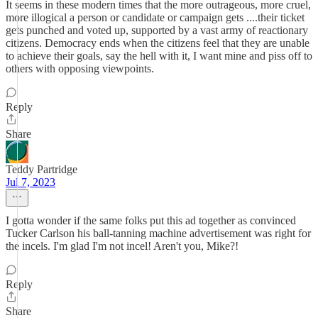
It seems in these modern times that the more outrageous, more cruel,
more illogical a person or candidate or campaign gets ....their ticket
gets punched and voted up, supported by a vast army of reactionary
citizens. Democracy ends when the citizens feel that they are unable
to achieve their goals, say the hell with it, I want mine and piss off to
others with opposing viewpoints.
Reply
Share
Teddy Partridge
Jul 7, 2023
I gotta wonder if the same folks put this ad together as convinced
Tucker Carlson his ball-tanning machine advertisement was right for
the incels. I'm glad I'm not incel! Aren't you, Mike?!
Reply
Share