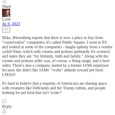
Share
Lorie
Jul 6, 2023
Mike, Bloomberg reports that there is now a place to buy from
"conservative" companies; it's called Public Square. I went to PS
and looked at some of the companies - laughs aplenty from a vendor
called Nimi, which sells creams and potions (primarily for women)
and states they are "for feminity, faith and family." Along with the
creams and potions seller was, of course, a firing range, and a beef
seller. There's also a company started by a former IAMs employee
because she didn't like IAMs' "woke" attitude toward pet food.
LMAO!
It's hard to believe that a majority of Americans are sharing space
with creatures like DeKlantis and the Trump cultists, and people
looking for pet food that isn't 'woke'!
Reply