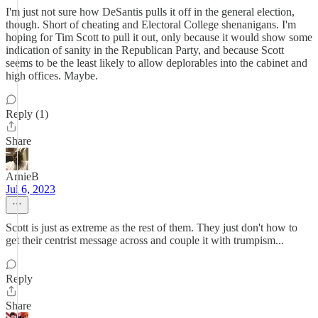
I'm just not sure how DeSantis pulls it off in the general election,
though. Short of cheating and Electoral College shenanigans. I'm
hoping for Tim Scott to pull it out, only because it would show some
indication of sanity in the Republican Party, and because Scott
seems to be the least likely to allow deplorables into the cabinet and
high offices. Maybe.
Reply (1)
Share
ArnieB
Jul 6, 2023
Scott is just as extreme as the rest of them. They just don't how to
get their centrist message across and couple it with trumpism...
Reply
Share