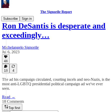
The Signorile Report
Subscribe
Sign in
Ron DeSantis is desperate and
exceedingly…
Michelangelo Signorile
Jul 6, 2023
44
18
4
The ad his campaign circulated, courting incels and neo-Nazis, is the
most anti-LGBTQ presidential political campaign ad we've ever
seen.
Read →
18 Comments
Top first