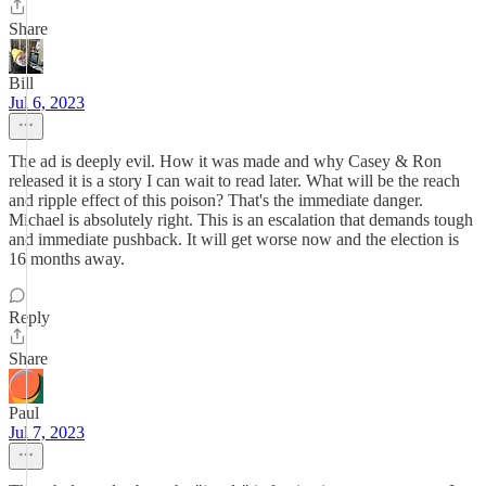
Share
Bill
Jul 6, 2023
The ad is deeply evil. How it was made and why Casey & Ron
released it is a story I can wait to read later. What will be the reach
and ripple effect of this poison? That's the immediate danger.
Michael is absolutely right. This is an escalation that demands tough
and immediate pushback. It will get worse now and the election is
16 months away.
Reply
Share
Paul
Jul 7, 2023