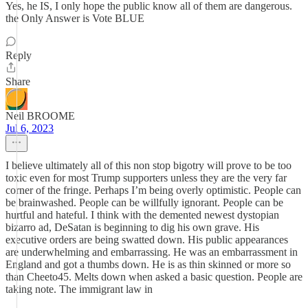
Yes, he IS, I only hope the public know all of them are dangerous.
the Only Answer is Vote BLUE
Reply
Share
Neil BROOME
Jul 6, 2023
I believe ultimately all of this non stop bigotry will prove to be too
toxic even for most Trump supporters unless they are the very far
corner of the fringe. Perhaps I’m being overly optimistic. People can
be brainwashed. People can be willfully ignorant. People can be
hurtful and hateful. I think with the demented newest dystopian
bizarro ad, DeSatan is beginning to dig his own grave. His
executive orders are being swatted down. His public appearances
are underwhelming and embarrassing. He was an embarrassment in
England and got a thumbs down. He is as thin skinned or more so
than Cheeto45. Melts down when asked a basic question. People are
taking note. The immigrant law in