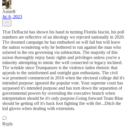
ArnieB
Jul 6, 2023
That DeRacist has shown his hand in turning Florida fascist, his poll
numbers are reflective of an ideology we rejected nationally in 2020.
The doomed campaign he has embarked on will fail but will leave
the nation wondering why he bothered to run against the man who
ushered in the era governing via subtraction. The majority of this
nation thoroughly enjoy basic rights and privileges unless you're a
minority attempting to mimic the well connected or legacy inclined.
The wrinkle since Trumpanzee is the violence laden rhetoric that
appeals to the uninformed and outright gun enthusiasts. The civil
war promised commenced in 2016 when the electoral college did it's
intended purpose: ignored the popular vote. Your supreme court has
surpassed it's intended purpose and has torn down the separation of
governmental powers by overruling the executive branch when
interpretation should be it's only purpose.Going forward Team Blue
should be getting off it's back foot fighting fire with fire...Ditch the
kid gloves when dealing with extremists.
Reply