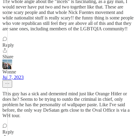
The whole angle about the "incels" is fascinating, as a gay man, I
would never have put two and two together like that. These are
some scary people and that whole Nick Fuentes movement and
while nationalist stuff is really scary!! the funny thing is some people
who vote republican still feel they are above all of this and that they
are sane ones, including members of the LGBTQIA community!!
Reply
Share
Wonne
Jul 7, 2023
This guy has a sick and demented mind just like Orange Hitler or
does he? Seems to be trying to outdo the criminal in chief, only
problem he has the personality of wallpaper paste. Like I've said
before, the only way DeSatan gets close to the Oval Office is via a
WH tour.
Reply