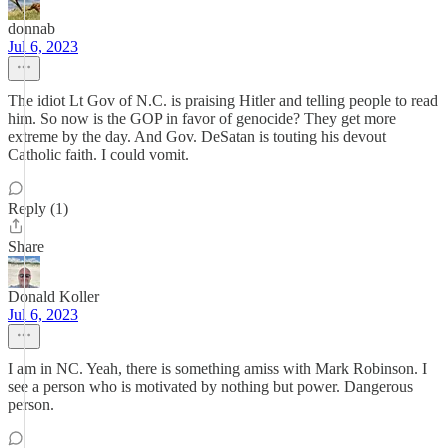
donnab
Jul 6, 2023
The idiot Lt Gov of N.C. is praising Hitler and telling people to read
him. So now is the GOP in favor of genocide? They get more
extreme by the day. And Gov. DeSatan is touting his devout
Catholic faith. I could vomit.
Reply (1)
Share
Donald Koller
Jul 6, 2023
I am in NC. Yeah, there is something amiss with Mark Robinson. I
see a person who is motivated by nothing but power. Dangerous
person.