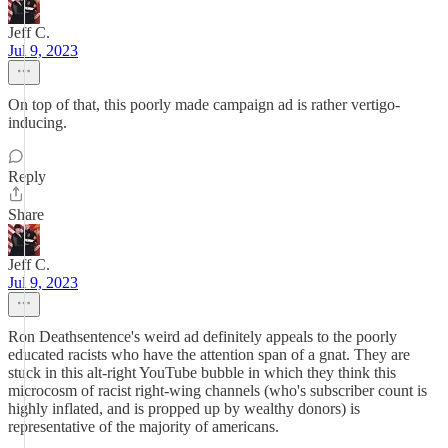
Jeff C.
Jul 9, 2023
On top of that, this poorly made campaign ad is rather vertigo-
inducing.
Reply
Share
Jeff C.
Jul 9, 2023
Ron Deathsentence's weird ad definitely appeals to the poorly
educated racists who have the attention span of a gnat. They are
stuck in this alt-right YouTube bubble in which they think this
microcosm of racist right-wing channels (who's subscriber count is
highly inflated, and is propped up by wealthy donors) is
representative of the majority of americans.