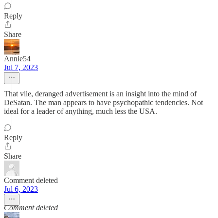
Reply
Share
Annie54
Jul 7, 2023
That vile, deranged advertisement is an insight into the mind of
DeSatan. The man appears to have psychopathic tendencies. Not
ideal for a leader of anything, much less the USA.
Reply
Share
Comment deleted
Jul 6, 2023
Comment deleted