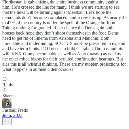
Florikastan is galvanizing the entire business community against
him. He’s crossed the line for many. I think we are starting to see
that the tides will be turning against Meatball. Let’s hope the
democrats don’t become complacent and screw this up. As nearly 45
to 47% of the country is under the spell of the Orange buffoon.
Taking nothing for granted. If per chance the Dems gain both
houses back hope they don’t shoot themselves in the foot. Dems
need to get rid of Sinema from Arizona and Manchin. Both
unreliable and undermining. SCOTUS must be pressured to expand
and have term limits. DOJ needs to hold Clarabell Thomas and his
wife KKK Ginny accountable as well as Alito ( nasty ) as well as
the other robed bigots for their perjured confirmation hearings. But
alas this is all wishful thinking. These are my utopian projections for
what happens in authentic democracies
Reply
Share
Fastball Fredo
Jul 6, 2023