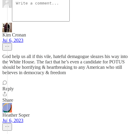
Kim Cronan
Jul 6, 2023
God help us all if this vile, hateful demagogue sleazes his way into
the White House. The fact that he’s even a candidate for POTUS
should be horrifying & heartbreaking to any American who still
believes in democracy & freedom
Reply
Share
Heather Soper
Jul 6, 2023