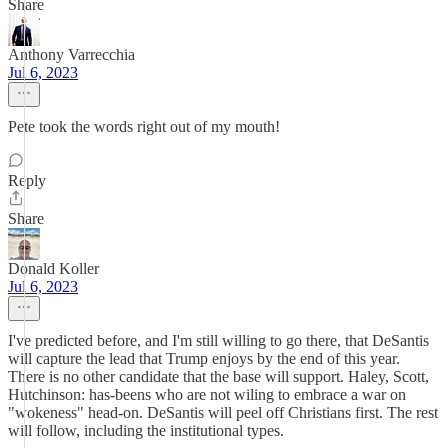
Share
Anthony Varrecchia
Jul 6, 2023
Pete took the words right out of my mouth!
Reply
Share
Donald Koller
Jul 6, 2023
I've predicted before, and I'm still willing to go there, that DeSantis
will capture the lead that Trump enjoys by the end of this year.
There is no other candidate that the base will support. Haley, Scott,
Hutchinson: has-beens who are not wiling to embrace a war on
"wokeness" head-on. DeSantis will peel off Christians first. The rest
will follow, including the institutional types.