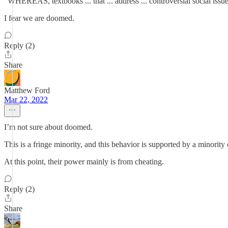
"WHEREAS, textbooks ... that ... address ... controversial social issues
I fear we are doomed.
Reply (2)
Share
Matthew Ford
Mar 22, 2022
I’m not sure about doomed.
This is a fringe minority, and this behavior is supported by a minority o
At this point, their power mainly is from cheating.
Reply (2)
Share