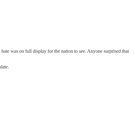
ate was on full display for the nation to see. Anyone surprised that
late.