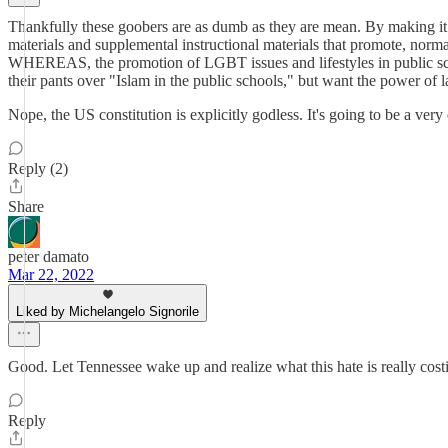
Thankfully these goobers are as dumb as they are mean. By making it
materials and supplemental instructional materials that promote, normal
WHEREAS, the promotion of LGBT issues and lifestyles in public schoo
their pants over "Islam in the public schools," but want the power of
Nope, the US constitution is explicitly godless. It's going to be a very
Reply (2)
Share
peter damato
Mar 22, 2022
Liked by Michelangelo Signorile
Good. Let Tennessee wake up and realize what this hate is really cos
Reply