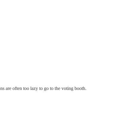
 are often too lazy to go to the voting booth.