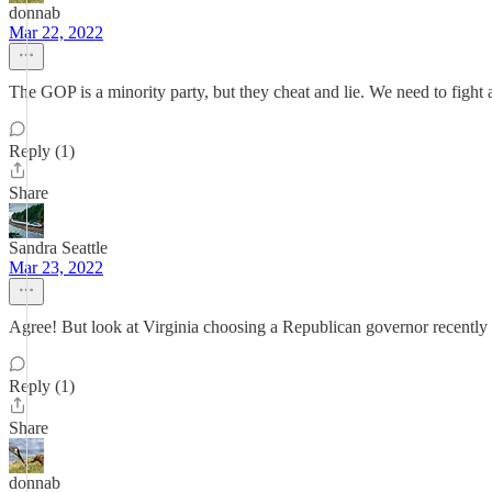
donnab
Mar 22, 2022
The GOP is a minority party, but they cheat and lie. We need to figh
Reply (1)
Share
Sandra Seattle
Mar 23, 2022
Agree! But look at Virginia choosing a Republican governor recently w
Reply (1)
Share
donnab