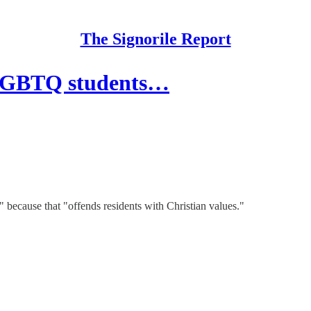
The Signorile Report
 LGBTQ students…
 because that "offends residents with Christian values."