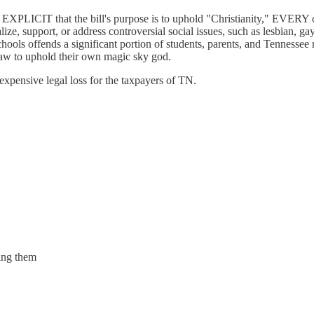
 EXPLICIT that the bill's purpose is to uphold "Christianity," EVERY 
ize, support, or address controversial social issues, such as lesbian, ga
ls offends a significant portion of students, parents, and Tennessee r
 law to uphold their own magic sky god.
 expensive legal loss for the taxpayers of TN.
ting them