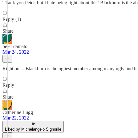
Thank you Peter, but I hate being right about this! Blackburn is the a
Reply (1)
Share
peter damato
Mar 24, 2022
Right on.....Blackburn is the ugliest member among many ugly and hea
Reply
Share
Catherine Lugg
Mar 22, 2022
Liked by Michelangelo Signorile