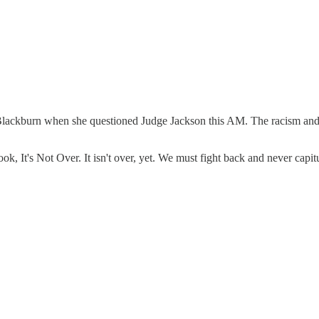
ha Blackburn when she questioned Judge Jackson this AM. The racism and h
, It's Not Over. It isn't over, yet. We must fight back and never capitu