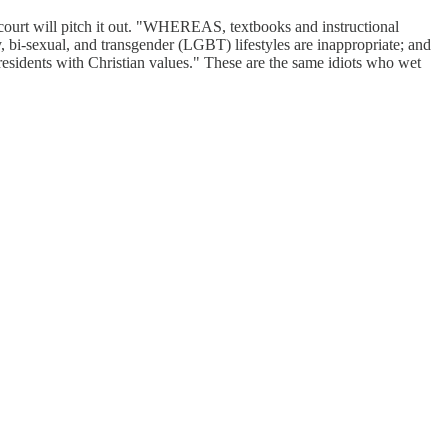
court will pitch it out. "WHEREAS, textbooks and instructional
y, bi-sexual, and transgender (LGBT) lifestyles are inappropriate; and
esidents with Christian values." These are the same idiots who wet