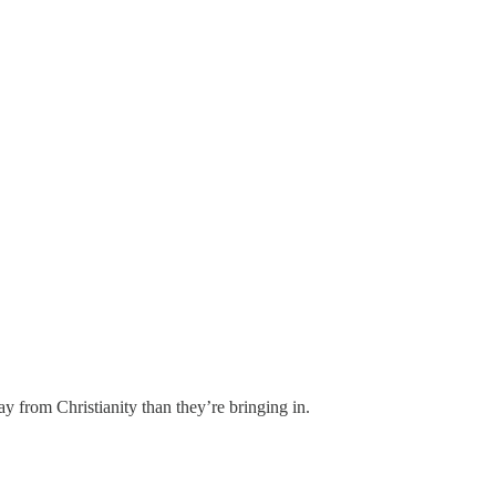
ay from Christianity than they’re bringing in.