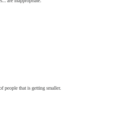
... are inappropriate."
f people that is getting smaller.