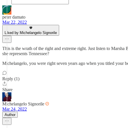
peter damato
Mar 22, 2022
Liked by Michelangelo Signorile
This is the wrath of the right and extreme right. Just listen to Mars
she represents Tennessee?
Michelangelo, you were right seven years ago when you titled your book
Reply (1)
Share
Michelangelo Signorile
Mar 24, 2022
Author