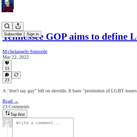
Tennessee GOP aims to define
Subscribe
Sign in
Michelangelo Signorile
Mar 22, 2022
16
23
A "don't say gay" bill on steroids. It bans "promotion of LGBT issues"
Read →
23 Comments
Top first