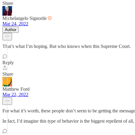
Share
Michelangelo Signorile
Mar 24, 2022
Author
That’s what I’m hoping. But who knows when this Supreme Court.
Reply
Share
Matthew Ford
Mar 22, 2022
For what it’s worth, these people don’t seem to be getting the message 
In fact, I’d imagine this type of behavior is the biggest repellent of all