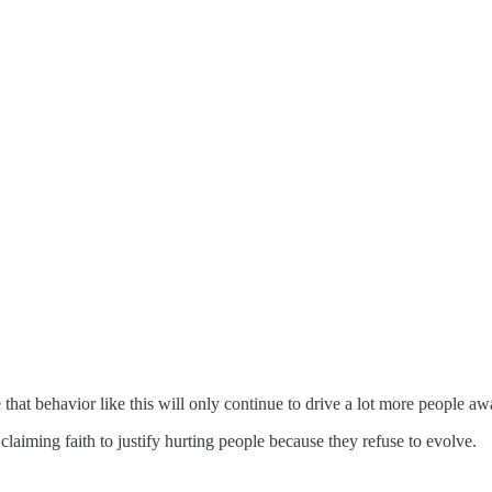
that behavior like this will only continue to drive a lot more people aw
, claiming faith to justify hurting people because they refuse to evolve.