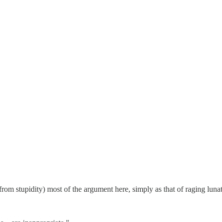
 from stupidity) most of the argument here, simply as that of raging lunat