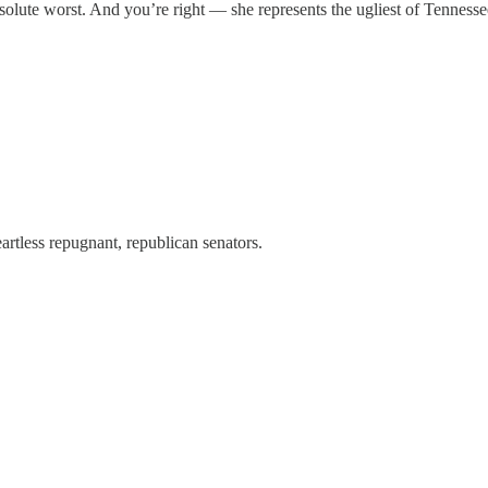
bsolute worst. And you’re right — she represents the ugliest of Tennesse
rtless repugnant, republican senators.