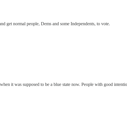
t and get normal people, Dems and some Independents, to vote.
hen it was supposed to be a blue state now. People with good intentions