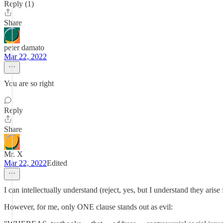
Reply (1)
Share
peter damato
Mar 22, 2022
You are so right
Reply
Share
Mr. X
Mar 22, 2022
Edited
I can intellectually understand (reject, yes, but I understand they arise
However, for me, only ONE clause stands out as evil: