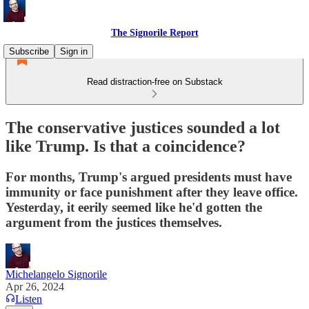
The Signorile Report
Subscribe
Sign in
Read distraction-free on Substack
The conservative justices sounded a lot
like Trump. Is that a coincidence?
For months, Trump's argued presidents must have
immunity or face punishment after they leave office.
Yesterday, it eerily seemed like he'd gotten the
argument from the justices themselves.
Michelangelo Signorile
Apr 26, 2024
Listen