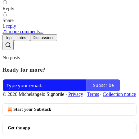
Reply
Share
1 reply
25 more comments...
Top
Latest
Discussions
No posts
Ready for more?
Subscribe
© 2026 Michelangelo Signorile
·
Privacy
∙
Terms
∙
Collection notice
Start your Substack
Get the app