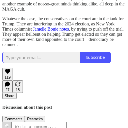
another example of not-so-great minds thinking alike, all deep in the
MAGA cult.
Whatever the case, the conservatives on the court are in the tank for
Trump. They are interfering in the 2024 election, as New York
Times columnist
Jamelle Bouie notes
, by trying to push off the trial.
They appear hellbent on helping Trump get elected so they can get
more of their own kind appointed to the court—democracy be
damned.
Subscribe
119
27
18
Share
Discussion about this post
Comments
Restacks