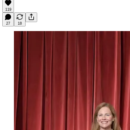
119
27
18