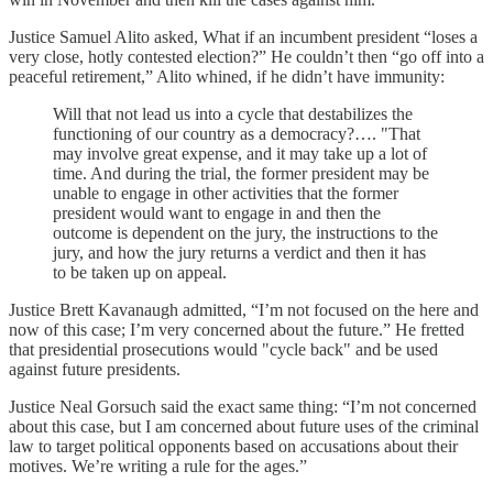
Justice Samuel Alito asked, What if an incumbent president “loses a
very close, hotly contested election?” He couldn’t then “go off into a
peaceful retirement,” Alito whined, if he didn’t have immunity:
Will that not lead us into a cycle that destabilizes the
functioning of our country as a democracy?…. "That
may involve great expense, and it may take up a lot of
time. And during the trial, the former president may be
unable to engage in other activities that the former
president would want to engage in and then the
outcome is dependent on the jury, the instructions to the
jury, and how the jury returns a verdict and then it has
to be taken up on appeal.
Justice Brett Kavanaugh admitted, “I’m not focused on the here and
now of this case; I’m very concerned about the future.” He fretted
that presidential prosecutions would "cycle back" and be used
against future presidents.
Justice Neal Gorsuch said the exact same thing: “I’m not concerned
about this case, but I am concerned about future uses of the criminal
law to target political opponents based on accusations about their
motives. We’re writing a rule for the ages.”