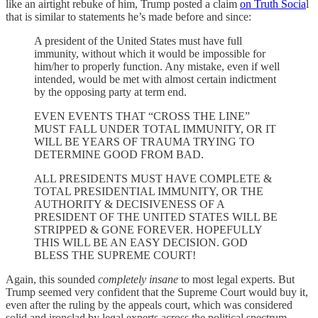
like an airtight rebuke of him, Trump posted a claim
on Truth Socia
l
that is similar to statements he’s made before and since:
A president of the United States must have full
immunity, without which it would be impossible for
him/her to properly function. Any mistake, even if well
intended, would be met with almost certain indictment
by the opposing party at term end.
EVEN EVENTS THAT “CROSS THE LINE”
MUST FALL UNDER TOTAL IMMUNITY, OR IT
WILL BE YEARS OF TRAUMA TRYING TO
DETERMINE GOOD FROM BAD.
ALL PRESIDENTS MUST HAVE COMPLETE &
TOTAL PRESIDENTIAL IMMUNITY, OR THE
AUTHORITY & DECISIVENESS OF A
PRESIDENT OF THE UNITED STATES WILL BE
STRIPPED & GONE FOREVER. HOPEFULLY
THIS WILL BE AN EASY DECISION. GOD
BLESS THE SUPREME COURT!
Again, this sounded
completely insane
to most legal experts. But
Trump seemed very confident that the Supreme Court would buy it,
even after the ruling by the appeals court, which was considered
solid and ironclad by legal experts across the political spectrum.