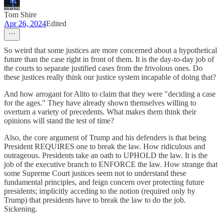
Tom Shire
Apr 26, 2024
Edited
So weird that some justices are more concerned about a hypothetical
future than the case right in front of them. It is the day-to-day job of
the courts to separate justified cases from the frivolous ones. Do
these justices really think our justice system incapable of doing that?
And how arrogant for Alito to claim that they were "deciding a case
for the ages." They have already shown themselves willing to
overturn a variety of precedents. What makes them think their
opinions will stand the test of time?
Also, the core argument of Trump and his defenders is that being
President REQUIRES one to break the law. How ridiculous and
outrageous. Presidents take an oath to UPHOLD the law. It is the
job of the executive branch to ENFORCE the law. How strange that
some Supreme Court justices seem not to understand these
fundamental principles, and feign concern over protecting future
presidents; implicitly acceding to the notion (required only by
Trump) that presidents have to break the law to do the job.
Sickening.