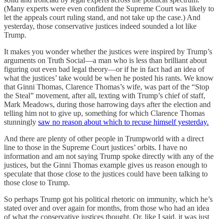
(Many experts were even confident the Supreme Court was likely to
let the appeals court ruling stand, and not take up the case.) And
yesterday, those conservative justices indeed sounded a lot like
Trump.
It makes you wonder whether the justices were inspired by Trump’s
arguments on Truth Social—a man who is less than brilliant about
figuring out even bad legal theory—or if he in fact had an idea of
what the justices’ take would be when he posted his rants. We know
that Ginni Thomas, Clarence Thomas’s wife, was part of the “Stop
the Steal” movement, after all, texting with Trump’s chief of staff,
Mark Meadows, during those harrowing days after the election and
telling him not to give up, something for which Clarence Thomas
stunningly
saw no reason about which to recuse himself yesterday.
And there are plenty of other people in Trumpworld with a direct
line to those in the Supreme Court justices’ orbits. I have no
information and am not saying Trump spoke directly with any of the
justices, but the Ginni Thomas example gives us reason enough to
speculate that those close to the justices could have been talking to
those close to Trump.
So perhaps Trump got his political rhetoric on immunity, which he’s
stated over and over again for months, from those who had an idea
of what the conservative justices thought. Or, like I said, it was just