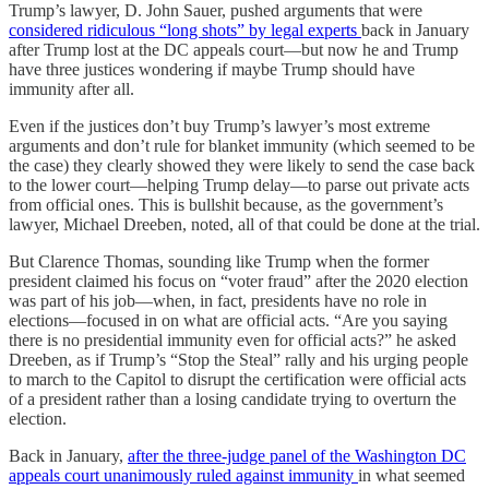
Trump’s lawyer, D. John Sauer, pushed arguments that were
considered ridiculous “long shots” by legal experts
back in January
after Trump lost at the DC appeals court—but now he and Trump
have three justices wondering if maybe Trump should have
immunity after all.
Even if the justices don’t buy Trump’s lawyer’s most extreme
arguments and don’t rule for blanket immunity (which seemed to be
the case) they clearly showed they were likely to send the case back
to the lower court—helping Trump delay—to parse out private acts
from official ones. This is bullshit because, as the government’s
lawyer, Michael Dreeben, noted, all of that could be done at the trial.
But Clarence Thomas, sounding like Trump when the former
president claimed his focus on “voter fraud” after the 2020 election
was part of his job—when, in fact, presidents have no role in
elections—focused in on what are official acts. “Are you saying
there is no presidential immunity even for official acts?” he asked
Dreeben, as if Trump’s “Stop the Steal” rally and his urging people
to march to the Capitol to disrupt the certification were official acts
of a president rather than a losing candidate trying to overturn the
election.
Back in January,
after the three-judge panel of the Washington DC
appeals court unanimously ruled against immunity
in what seemed