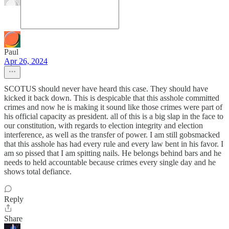
Paul
Apr 26, 2024
SCOTUS should never have heard this case. They should have
kicked it back down. This is despicable that this asshole committed
crimes and now he is making it sound like those crimes were part of
his official capacity as president. all of this is a big slap in the face to
our constitution, with regards to election integrity and election
interference, as well as the transfer of power. I am still gobsmacked
that this asshole has had every rule and every law bent in his favor. I
am so pissed that I am spitting nails. He belongs behind bars and he
needs to held accountable because crimes every single day and he
shows total defiance.
Reply
Share