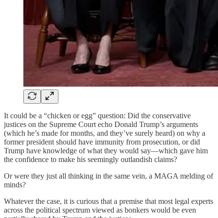
It could be a “chicken or egg” question: Did the conservative
justices on the Supreme Court echo Donald Trump’s arguments
(which he’s made for months, and they’ve surely heard) on why a
former president should have immunity from prosecution, or did
Trump have knowledge of what they would say—which gave him
the confidence to make his seemingly outlandish claims?
Or were they just all thinking in the same vein, a MAGA melding of
minds?
Whatever the case, it is curious that a premise that most legal experts
across the political spectrum viewed as bonkers would be even