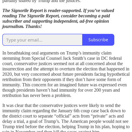
partially shared by Trump and the justices.
The Signorile Report is reader-supported. If you’ve valued
reading The Signorile Report, consider becoming a paid
subscriber and supporting independent, ad-free opinion
journalism. Thanks!
Subscribe
In breathtaking oral arguments on Trump’s immunity claim
stemming from Special Counsel Jack Smith’s case in DC federal
court, conservative justices seemed not at all concerned about the
insurrection and the attempt to overturn the election that happened in
2020, but very concerned about future presidents facing hypothetical
retribution from their opponents if they don’t have some form of
immunity. This concern for an imagined future was expressed even
though presidents haven’t had immunity for over 200 years and
retribution has never been a problem.
It was clear that the conservative justices were likely to send the
immunity claim regarding the January 6th coup case back down to
the district court to separate “official” acts from “private” acts and
delay a trial, a goal of Trump’s. The American people would not see
Trump tried before the election, helping Trump in his plan, hoping to
win in November and then kill the cases against him.