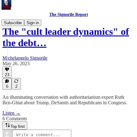
The Signorile Report
Subscribe
Sign in
The "cult leader dynamics" of
the debt…
Michelangelo Signorile
May 26, 2023
23
6
2
An illuminating conversation with authoritarianism expert Ruth
Ben-Ghiat about Trump, DeSantis and Republicans in Congress.
Listen →
6 Comments
Top first