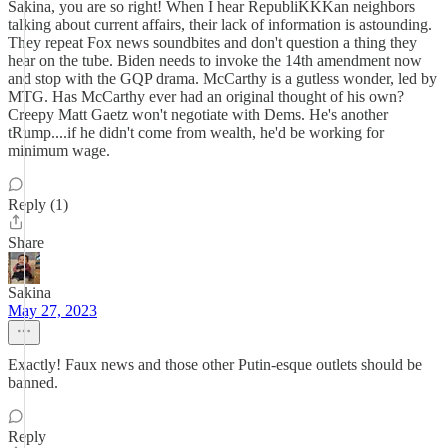
Sakina, you are so right! When I hear RepubliKKKan neighbors
talking about current affairs, their lack of information is astounding.
They repeat Fox news soundbites and don't question a thing they
hear on the tube. Biden needs to invoke the 14th amendment now
and stop with the GQP drama. McCarthy is a gutless wonder, led by
MTG. Has McCarthy ever had an original thought of his own?
Creepy Matt Gaetz won't negotiate with Dems. He's another
tRump....if he didn't come from wealth, he'd be working for
minimum wage.
Reply (1)
Share
Sakina
May 27, 2023
Exactly! Faux news and those other Putin-esque outlets should be
banned.
Reply