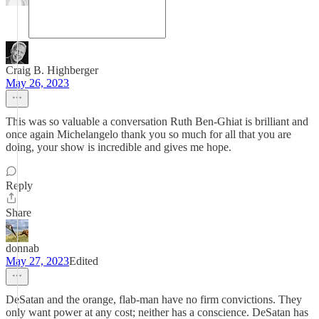
Craig B. Highberger
May 26, 2023
This was so valuable a conversation Ruth Ben-Ghiat is brilliant and
once again Michelangelo thank you so much for all that you are
doing, your show is incredible and gives me hope.
Reply
Share
donnab
May 27, 2023
Edited
DeSatan and the orange, flab-man have no firm convictions. They
only want power at any cost; neither has a conscience. DeSatan has