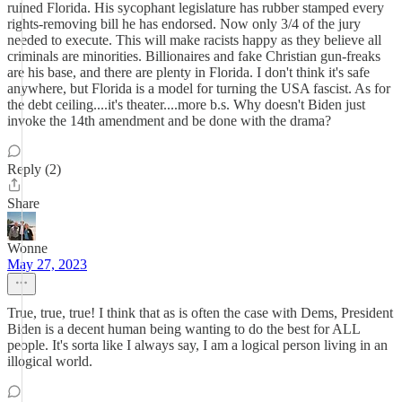
ruined Florida. His sycophant legislature has rubber stamped every
rights-removing bill he has endorsed. Now only 3/4 of the jury
needed to execute. This will make racists happy as they believe all
criminals are minorities. Billionaires and fake Christian gun-freaks
are his base, and there are plenty in Florida. I don't think it's safe
anywhere, but Florida is a model for turning the USA fascist. As for
the debt ceiling....it's theater....more b.s. Why doesn't Biden just
invoke the 14th amendment and be done with the drama?
Reply (2)
Share
Wonne
May 27, 2023
True, true, true! I think that as is often the case with Dems, President
Biden is a decent human being wanting to do the best for ALL
people. It's sorta like I always say, I am a logical person living in an
illogical world.