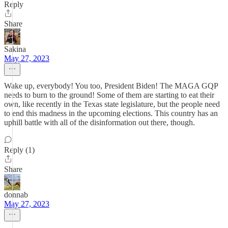
Reply
Share
Sakina
May 27, 2023
Wake up, everybody! You too, President Biden! The MAGA GQP
needs to burn to the ground! Some of them are starting to eat their
own, like recently in the Texas state legislature, but the people need
to end this madness in the upcoming elections. This country has an
uphill battle with all of the disinformation out there, though.
Reply (1)
Share
donnab
May 27, 2023