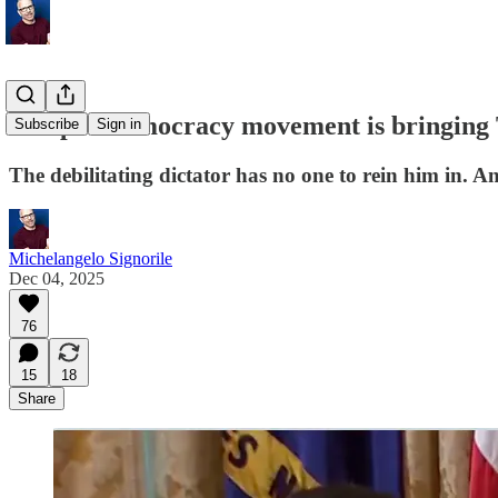
The pro-democracy movement is bringin
Subscribe
Sign in
The debilitating dictator has no one to rein him in. An
Michelangelo Signorile
Dec 04, 2025
76
15
18
Share