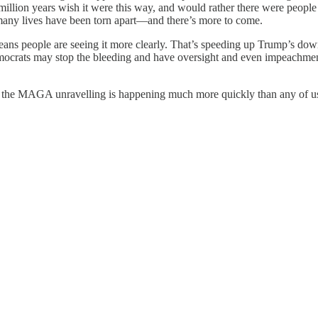
million years wish it were this way, and would rather there were peopl
 many lives have been torn apart—and there’s more to come.
eans people are seeing it more clearly. That’s speeding up Trump’s down
ocrats may stop the bleeding and have oversight and even impeachmen
d the MAGA unravelling is happening much more quickly than any of u