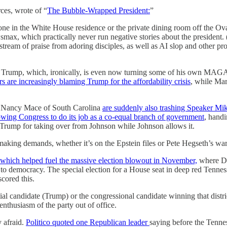
ces, wrote of “
The Bubble-Wrapped President:
”
 in the White House residence or the private dining room off the O
, which practically never run negative stories about the president. (
ream of praise from adoring disciples, as well as AI slop and other provo
of Trump, which, ironically, is even now turning some of his own MAGA
s are increasingly blaming Trump for the affordability crisis
, while Mar
 Nancy Mace of South Carolina
are suddenly also trashing Speaker Mi
wing Congress to do its job as a co-equal branch of government
, handi
ng Trump for taking over from Johnson while Johnson allows it.
 making demands, whether it’s on the Epstein files or Pete Hegseth’s war
which helped fuel the massive election blowout in November,
where De
to democracy. The special election for a House seat in deep red Tenne
cored this.
al candidate (Trump) or the congressional candidate winning that distric
nthusiasm of the party out of office.
y afraid.
Politico quoted one Republican leader
saying before the Tenness