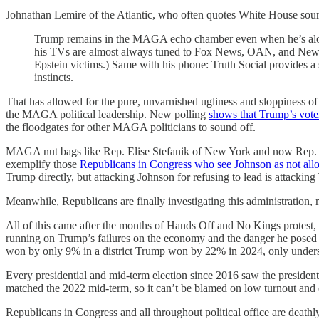
Johnathan Lemire of the Atlantic, who often quotes White House sour
Trump remains in the MAGA echo chamber even when he’s alone
his TVs are almost always tuned to Fox News, OAN, and Newsmax
Epstein victims.) Same with his phone: Truth Social provides a st
instincts.
That has allowed for the pure, unvarnished ugliness and sloppiness 
the MAGA political leadership. New polling
shows that Trump’s voter
the floodgates for other MAGA politicians to sound off.
MAGA nut bags like Rep. Elise Stefanik of New York and now Rep.
exemplify those
Republicans in Congress who see Johnson as not allo
Trump directly, but attacking Johnson for refusing to lead is attacki
Meanwhile, Republicans are finally investigating this administration,
All of this came after the months of Hands Off and No Kings protest,
running on Trump’s failures on the economy and the danger he posed 
won by only 9% in a district Trump won by 22% in 2024, only unders
Every presidential and mid-term election since 2016 saw the presidenti
matched the 2022 mid-term, so it can’t be blamed on low turnout and e
Republicans in Congress and all throughout political office are deathl