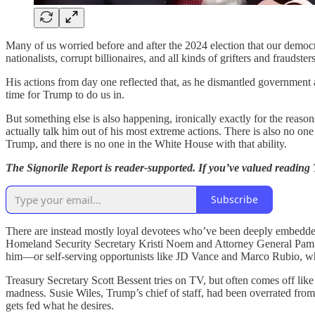
Many of us worried before and after the 2024 election that our demo
nationalists, corrupt billionaires, and all kinds of grifters and fraudsters
His actions from day one reflected that, as he dismantled government an
time for Trump to do us in.
But something else is also happening, ironically exactly for the reaso
actually talk him out of his most extreme actions. There is also n
Trump, and there is no one in the White House with that ability.
The Signorile Report is reader-supported. If you’ve valued reading
Subscribe
There are instead mostly loyal devotees who’ve been deeply embedd
Homeland Security Secretary Kristi Noem and Attorney General Pam Bo
him—or self-serving opportunists like JD Vance and Marco Rubio, w
Treasury Secretary Scott Bessent tries on TV, but often comes off like 
madness. Susie Wiles, Trump’s chief of staff, had been overrated fro
gets fed what he desires.