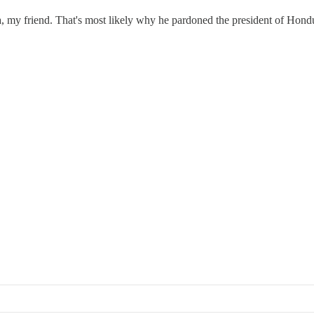
la, my friend. That's most likely why he pardoned the president of Hond