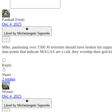
Fastball Fredo
Dec 4, 2025
Liked by Michelangelo Signorile
Mike, pardoning over 1500 J6 terrorists should have broken his sup
data points that indicate MAGAS are a cult, they worship their god k
Reply
Share
2 replies
Wonne
Dec 4, 2025
Liked by Michelangelo Signorile