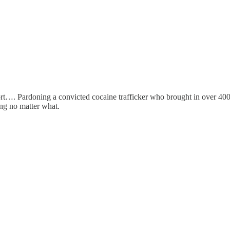
port…. Pardoning a convicted cocaine trafficker who brought in over 
ing no matter what.