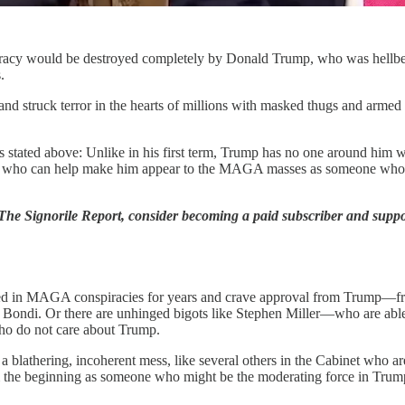
cracy would be destroyed completely by Donald Trump, who was hellbent
.
d struck terror in the hearts of millions with masked thugs and armed mi
ns stated above: Unlike in his first term, Trump has no one around him w
o one who can help make him appear to the MAGA masses as someone wh
 The Signorile Report, consider becoming a paid subscriber and supp
ed in MAGA conspiracies for years and crave approval from Trump—fro
ndi. Or there are unhinged bigots like Stephen Miller—who are able to
ho do not care about Trump.
a blathering, incoherent mess, like several others in the Cabinet who aren
m the beginning as someone who might be the moderating force in Trump’