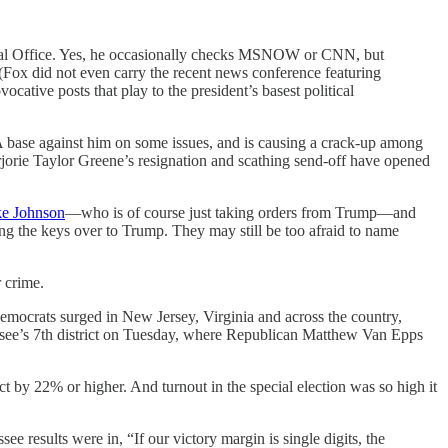
val Office. Yes, he occasionally checks MSNOW or CNN, but
Fox did not even carry the recent news conference featuring
cative posts that play to the president’s basest political
 base against him on some issues, and is causing a crack-up among
jorie Taylor Greene’s resignation and scathing send-off have opened
ke Johnson
—who is of course just taking orders from Trump—and
ng the keys over to Trump. They may still be too afraid to name
 crime.
mocrats surged in New Jersey, Virginia and across the country,
ssee’s 7th district on Tuesday, where Republican Matthew Van Epps
t by 22% or higher. And turnout in the special election was so high it
ee results were in, “If our victory margin is single digits, the