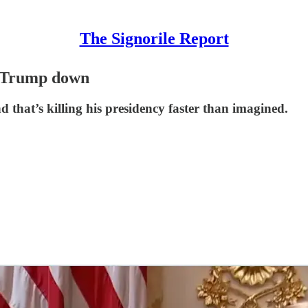
The Signorile Report
g Trump down
d that’s killing his presidency faster than imagined.