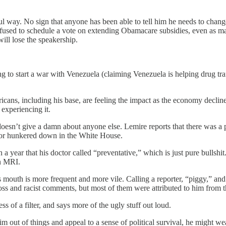
ul way. No sign that anyone has been able to tell him he needs to chan
 refused to schedule a vote on extending Obamacare subsidies, even as 
will lose the speakership.
ng to start a war with Venezuela (claiming Venezuela is helping drug tra
cans, including his base, are feeling the impact as the economy decline
experiencing it.
esn’t give a damn about anyone else. Lemire reports that there was a pla
, or hunkered down in the White House.
a year that his doctor called “preventative,” which is just pure bullshit
n MRI.
s mouth is more frequent and more vile. Calling a reporter, “piggy,” and
nd racist comments, but most of them were attributed to him from thi
 of a filter, and says more of the ugly stuff out loud.
 out of things and appeal to a sense of political survival, he might weat