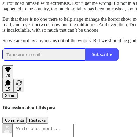
surrounded himself with extremists. Don’t get me wrong: I’d not in a 
happened to the country, too much brutality has been unleashed, too
But that there is no one there to help stage-manage the horror show m
road, and a year between now and the mid-terms. And even then, Dem
is incalculable, with so much that can’t be undone.
So we are not by any means out of the woods. But we should be gla
Subscribe
76
15
18
Share
Discussion about this post
Comments
Restacks