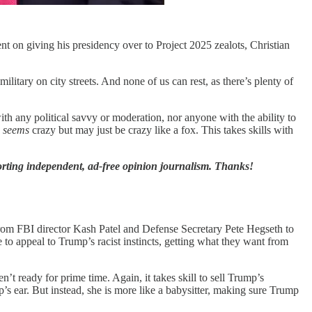
 on giving his presidency over to Project 2025 zealots, Christian
litary on city streets. And none of us can rest, as there’s plenty of
ith any political savvy or moderation, nor anyone with the ability to
o
seems
crazy but may just be crazy like a fox. This takes skills with
orting independent, ad-free opinion journalism. Thanks!
m FBI director Kash Patel and Defense Secretary Pete Hegseth to
 appeal to Trump’s racist instincts, getting what they want from
’t ready for prime time. Again, it takes skill to sell Trump’s
s ear. But instead, she is more like a babysitter, making sure Trump