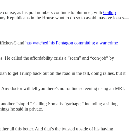
ge course, as his poll numbers continue to plummet, with
Gallup
many Republicans in the House want to do so to avoid massive losses—
ffickers!) and
has watched his Pentagon committing a war crime
s. He called the affordability crisis a “scam” and “con-job” by
n to get Trump back out on the road in the fall, doing rallies, but it
. Any doctor will tell you there’s no routine screening using an MRI,
 another “stupid.” Calling Somalis “garbage,” including a sitting
ngs he said in private.
her all this better. And that’s the twisted upside of his having