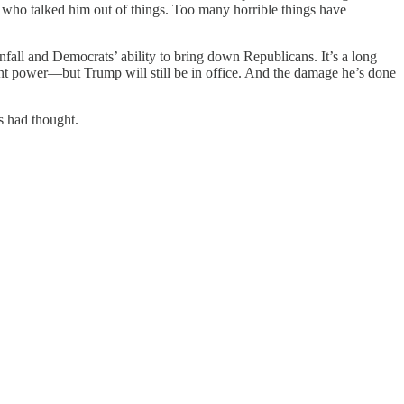
e who talked him out of things. Too many horrible things have
fall and Democrats’ ability to bring down Republicans. It’s a long
t power—but Trump will still be in office. And the damage he’s done
s had thought.