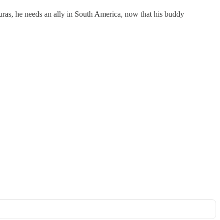
uras, he needs an ally in South America, now that his buddy