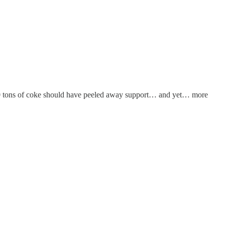
400 tons of coke should have peeled away support… and yet… more