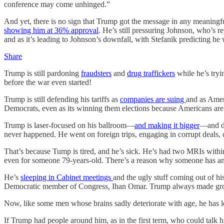
conference may come unhinged.”
And yet, there is no sign that Trump got the message in any meaningf
showing him at 36% approval
. He’s still pressuring Johnson, who’s
and as it’s leading to Johnson’s downfall, with Stefanik predicting he 
Share
Trump is still pardoning
fraudsters
and
drug traffickers
while he’s tryi
before the war even started!
Trump is still defending his tariffs as
companies are suing
and as Ameri
Democrats, even as its winning them elections because Americans are 
Trump is laser-focused on his ballroom—
and making it bigger
—and do
never happened. He went on foreign trips, engaging in corrupt deals
That’s because Tump is tired, and he’s sick. He’s had two MRIs within 
even for someone 79-years-old. There’s a reason why someone has a
He’s
sleeping in Cabinet meetings
and the ugly stuff coming out of hi
Democratic member of Congress, Ihan Omar. Trump always made gross a
Now, like some men whose brains sadly deteriorate with age, he has less
If Trump had people around him, as in the first term, who could talk him