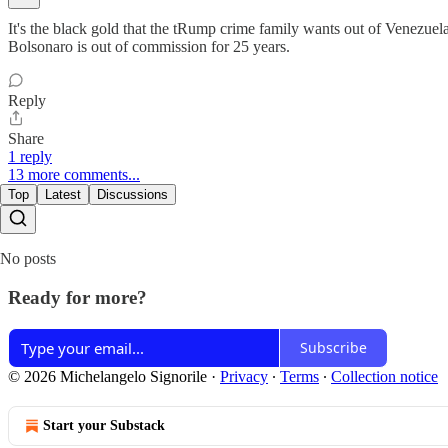
It's the black gold that the tRump crime family wants out of Venezue
Bolsonaro is out of commission for 25 years.
Reply
Share
1 reply
13 more comments...
Top
Latest
Discussions
No posts
Ready for more?
Subscribe
© 2026 Michelangelo Signorile
·
Privacy
∙
Terms
∙
Collection notice
Start your Substack