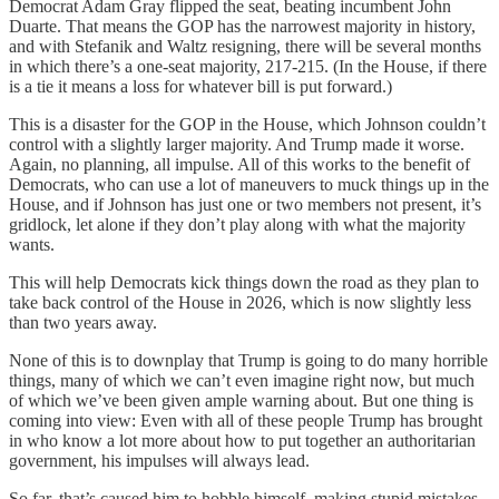
Democrat Adam Gray flipped the seat, beating incumbent John
Duarte. That means the GOP has the narrowest majority in history,
and with Stefanik and Waltz resigning, there will be several months
in which there’s a one-seat majority, 217-215. (In the House, if there
is a tie it means a loss for whatever bill is put forward.)
This is a disaster for the GOP in the House, which Johnson couldn’t
control with a slightly larger majority. And Trump made it worse.
Again, no planning, all impulse. All of this works to the benefit of
Democrats, who can use a lot of maneuvers to muck things up in the
House, and if Johnson has just one or two members not present, it’s
gridlock, let alone if they don’t play along with what the majority
wants.
This will help Democrats kick things down the road as they plan to
take back control of the House in 2026, which is now slightly less
than two years away.
None of this is to downplay that Trump is going to do many horrible
things, many of which we can’t even imagine right now, but much
of which we’ve been given ample warning about. But one thing is
coming into view: Even with all of these people Trump has brought
in who know a lot more about how to put together an authoritarian
government, his impulses will always lead.
So far, that’s caused him to hobble himself, making stupid mistakes