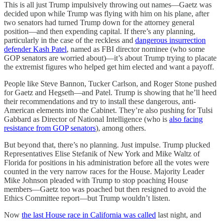
This is all just Trump impulsively throwing out names—Gaetz was
decided upon while Trump was flying with him on his plane, after
two senators had turned Trump down for the attorney general
position—and then expending capital. If there’s any planning,
particularly in the case of the reckless and
dangerous insurrection
defender Kash Patel
, named as FBI director nominee (who some
GOP senators are worried about)—it’s about Trump trying to placate
the extremist figures who helped get him elected and want a payoff.
People like Steve Bannon, Tucker Carlson, and Roger Stone pushed
for Gaetz and Hegseth—and Patel. Trump is showing that he’ll heed
their recommendations and try to install these dangerous, anti-
American elements into the Cabinet. They’re also pushing for Tulsi
Gabbard as Director of National Intelligence (who is
also facing
resistance from GOP senators
), among others.
But beyond that, there’s no planning. Just impulse. Trump plucked
Representatives Elise Stefanik of New York and Mike Waltz of
Florida for positions in his administration before all the votes were
counted in the very narrow races for the House. Majority Leader
Mike Johnson pleaded with Trump to stop poaching House
members—Gaetz too was poached but then resigned to avoid the
Ethics Committee report—but Trump wouldn’t listen.
Now
the last House race in California was called
last night, and