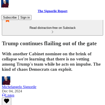
The Signorile Report
Subscribe
Sign in
Read distraction-free on Substack
Trump continues flailing out of the gate
With another Cabinet nominee on the brink of
collapse we're learning that there is no vetting
among Trump's team while he acts on impulse. The
kind of chaos Democrats can exploit.
Michelangelo Signorile
Dec 04, 2024
Listen