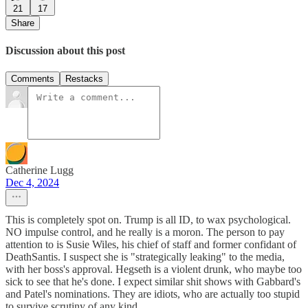
21
17
Share
Discussion about this post
Comments
Restacks
Catherine Lugg
Dec 4, 2024
This is completely spot on. Trump is all ID, to wax psychological.
NO impulse control, and he really is a moron. The person to pay
attention to is Susie Wiles, his chief of staff and former confidant of
DeathSantis. I suspect she is "strategically leaking" to the media,
with her boss's approval. Hegseth is a violent drunk, who maybe too
sick to see that he's done. I expect similar shit shows with Gabbard's
and Patel's nominations. They are idiots, who are actually too stupid
to survive scrutiny of any kind.