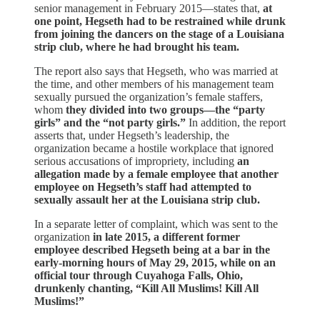
senior management in February 2015—states that,
at
one point, Hegseth had to be restrained while drunk
from joining the dancers on the stage of a Louisiana
strip club, where he had brought his team.
The report also says that Hegseth, who was married at
the time, and other members of his management team
sexually pursued the organization’s female staffers,
whom
they divided into two groups—the “party
girls” and the “not party girls.”
In addition, the report
asserts that, under Hegseth’s leadership, the
organization became a hostile workplace that ignored
serious accusations of impropriety, including
an
allegation made by a female employee that another
employee on Hegseth’s staff had attempted to
sexually assault her at the Louisiana strip club.
In a separate letter of complaint, which was sent to the
organization
in late 2015, a different former
employee described Hegseth being at a bar in the
early-morning hours of May 29, 2015, while on an
official tour through Cuyahoga Falls, Ohio,
drunkenly chanting, “Kill All Muslims! Kill All
Muslims!”