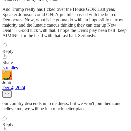
And Trump really has f-cked over the House GOP. Last year,
Speaker Johnson could ONLY get bills passed with the help of
Democrats. Now, what is he gonna do with an impossibly narrow
majority and the lunatic caucus thinking they can tear up New
Deal??? Good luck with that. I hope the Dems play bean ball--keep
AIMING for the head with that fast ball. Seriously.
Reply
Share
3 replies
John
Dec 4, 2024
our country descends in to madness, but we won't join them, and
believe me, we will be in a much better place.
Reply