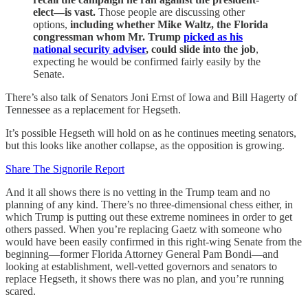
elect—is vast.
Those people are discussing other
options,
including whether Mike Waltz, the Florida
congressman whom Mr. Trump
picked as his
national security adviser
, could slide into the job
,
expecting he would be confirmed fairly easily by the
Senate.
There’s also talk of Senators Joni Ernst of Iowa and Bill Hagerty of
Tennessee as a replacement for Hegseth.
It’s possible Hegseth will hold on as he continues meeting senators,
but this looks like another collapse, as the opposition is growing.
Share The Signorile Report
And it all shows there is no vetting in the Trump team and no
planning of any kind. There’s no three-dimensional chess either, in
which Trump is putting out these extreme nominees in order to get
others passed. When you’re replacing Gaetz with someone who
would have been easily confirmed in this right-wing Senate from the
beginning—former Florida Attorney General Pam Bondi—and
looking at establishment, well-vetted governors and senators to
replace Hegseth, it shows there was no plan, and you’re running
scared.