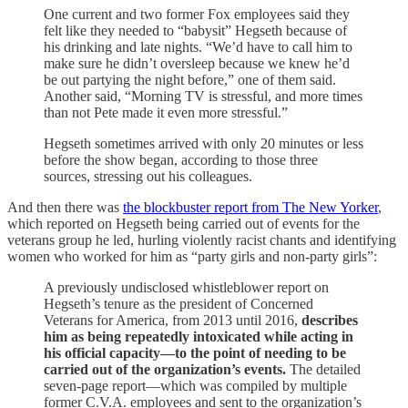
One current and two former Fox employees said they
felt like they needed to “babysit” Hegseth because of
his drinking and late nights. “We’d have to call him to
make sure he didn’t oversleep because we knew he’d
be out partying the night before,” one of them said.
Another said, “Morning TV is stressful, and more times
than not Pete made it even more stressful.”
Hegseth sometimes arrived with only 20 minutes or less
before the show began, according to those three
sources, stressing out his colleagues.
And then there was
the blockbuster report from The New Yorker
,
which reported on Hegseth being carried out of events for the
veterans group he led, hurling violently racist chants and identifying
women who worked for him as “party girls and non-party girls”:
A previously undisclosed whistleblower report on
Hegseth’s tenure as the president of Concerned
Veterans for America, from 2013 until 2016,
describes
him as being repeatedly intoxicated while acting in
his official capacity—to the point of needing to be
carried out of the organization’s events.
The detailed
seven-page report—which was compiled by multiple
former C.V.A. employees and sent to the organization’s