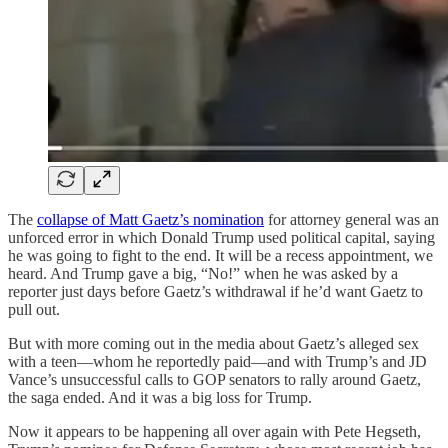
The
collapse of Matt Gaetz’s nomination
for attorney general was an
unforced error in which Donald Trump used political capital, saying
he was going to fight to the end. It will be a recess appointment, we
heard. And Trump gave a big, “No!” when he was asked by a
reporter just days before Gaetz’s withdrawal if he’d want Gaetz to
pull out.
But with more coming out in the media about Gaetz’s alleged sex
with a teen—whom he reportedly paid—and with Trump’s and JD
Vance’s unsuccessful calls to GOP senators to rally around Gaetz,
the saga ended. And it was a big loss for Trump.
Now it appears to be happening all over again with Pete Hegseth,