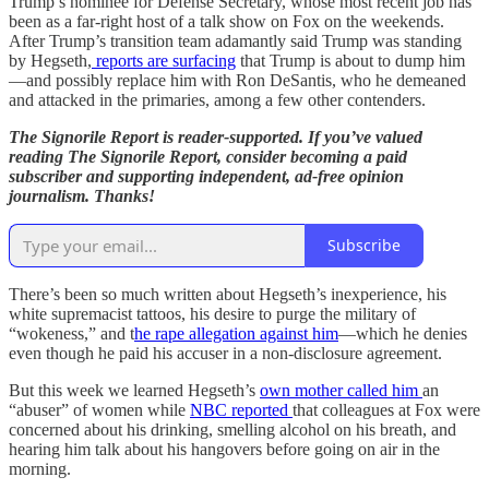
Trump’s nominee for Defense Secretary, whose most recent job has
been as a far-right host of a talk show on Fox on the weekends.
After Trump’s transition team adamantly said Trump was standing
by Hegseth,
reports are surfacing
that Trump is about to dump him
—and possibly replace him with Ron DeSantis, who he demeaned
and attacked in the primaries, among a few other contenders.
The Signorile Report is reader-supported. If you’ve valued
reading The Signorile Report, consider becoming a paid
subscriber and supporting independent, ad-free opinion
journalism. Thanks!
Subscribe
There’s been so much written about Hegseth’s inexperience, his
white supremacist tattoos, his desire to purge the military of
“wokeness,” and t
he rape allegation against him
—which he denies
even though he paid his accuser in a non-disclosure agreement.
But this week we learned Hegseth’s
own mother called him
an
“abuser” of women while
NBC reported
that colleagues at Fox were
concerned about his drinking, smelling alcohol on his breath, and
hearing him talk about his hangovers before going on air in the
morning.