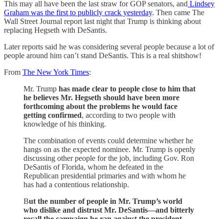
This may all have been the last straw for GOP senators, and
Lindsey
Graham was the first to publicly crack yesterday
. Then came The
Wall Street Journal report last night that Trump is thinking about
replacing Hegseth with DeSantis.
Later reports said he was considering several people because a lot of
people around him can’t stand DeSantis. This is a real shitshow!
From
The New York Times
:
Mr. Trump
has made clear to people close to him that
he believes Mr. Hegseth should have been more
forthcoming about the problems he would face
getting confirmed
, according to two people with
knowledge of his thinking.
The combination of events could determine whether he
hangs on as the expected nominee. Mr. Trump is openly
discussing other people for the job, including Gov. Ron
DeSantis of Florida, whom he defeated in the
Republican presidential primaries and with whom he
has had a contentious relationship.
B
ut the number of people in Mr. Trump’s world
who dislike and distrust Mr. DeSantis—and bitterly
recall the campaign he ran against the president-