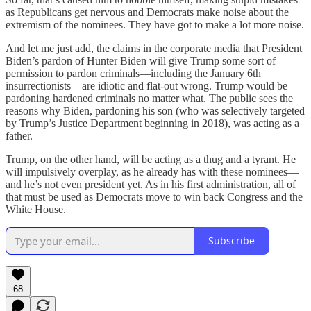
as Republicans get nervous and Democrats make noise about the
extremism of the nominees. They have got to make a lot more noise.
And let me just add, the claims in the corporate media that President
Biden’s pardon of Hunter Biden will give Trump some sort of
permission to pardon criminals—including the January 6th
insurrectionists—are idiotic and flat-out wrong. Trump would be
pardoning hardened criminals no matter what. The public sees the
reasons why Biden, pardoning his son (who was selectively targeted
by Trump’s Justice Department beginning in 2018), was acting as a
father.
Trump, on the other hand, will be acting as a thug and a tyrant. He
will impulsively overplay, as he already has with these nominees—
and he’s not even president yet. As in his first administration, all of
that must be used as Democrats move to win back Congress and the
White House.
Subscribe
68