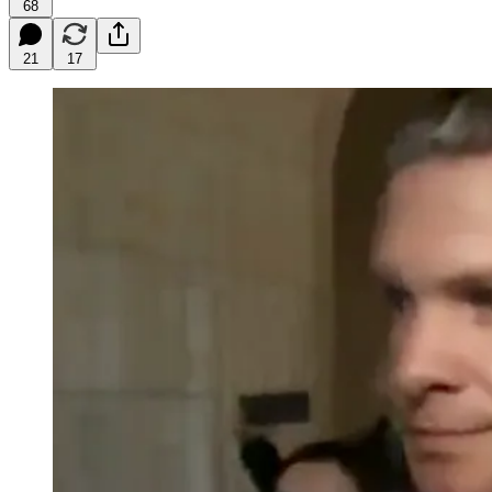
68
21
17