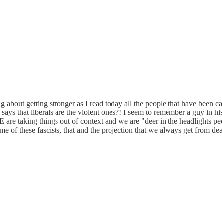
g about getting stronger as I read today all the people that have been cal
ays that liberals are the violent ones?! I seem to remember a guy in his
E are taking things out of context and we are "deer in the headlights pe
e of these fascists, that and the projection that we always get from dea