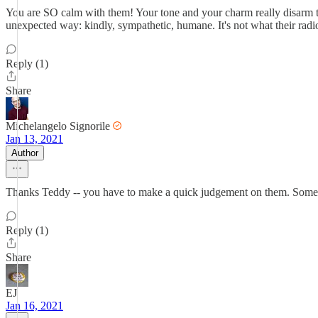
You are SO calm with them! Your tone and your charm really disarm th
unexpected way: kindly, sympathetic, humane. It's not what their radi
Reply (1)
Share
Michelangelo Signorile
Jan 13, 2021
Author
Thanks Teddy -- you have to make a quick judgement on them. Sometim
Reply (1)
Share
EJ
Jan 16, 2021