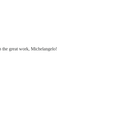
up the great work, Michelangelo!