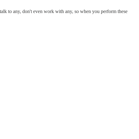
 talk to any, don't even work with any, so when you perform these