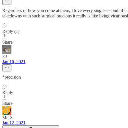
Regardless of how you come at them, I love every single second of it
takedowns with such surgical precious it really is like living vicario
Reply (1)
Share
EJ
Jan 16, 2021
*precision
Reply
Share
Mr. X
Jan 12, 2021