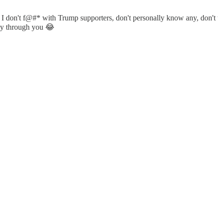
. I don't f@#* with Trump supporters, don't personally know any, don't
usly through you 😂