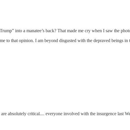
d “Trump” into a manatee’s back? That made me cry when I saw the phot
ome to that opinion. I am beyond disgusted with the depraved beings in t
are absolutely critical.... everyone involved with the insurgence last We