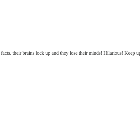
acts, their brains lock up and they lose their minds! Hilarious! Keep 