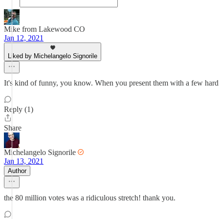
Mike from Lakewood CO
Jan 12, 2021
Liked by Michelangelo Signorile
It's kind of funny, you know. When you present them with a few hard f
Reply (1)
Share
Michelangelo Signorile
Jan 13, 2021
Author
the 80 million votes was a ridiculous stretch! thank you.