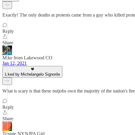
Exactly! The only deaths at protests came from a guy who killed prote
Reply
Share
Mike from Lakewood CO
Jan 12, 2021
Liked by Michelangelo Signorile
What is scary is that these nutjobs own the majority of the nation's fir
Reply
Share
Tristate NYNJPA Girl