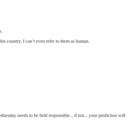
o.
his country. I can’t even refer to them as human.
dnesday needs to be held responsible... if not... your prediction will