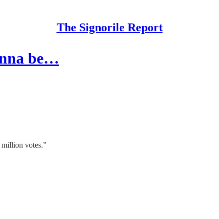
The Signorile Report
gonna be…
million votes.”