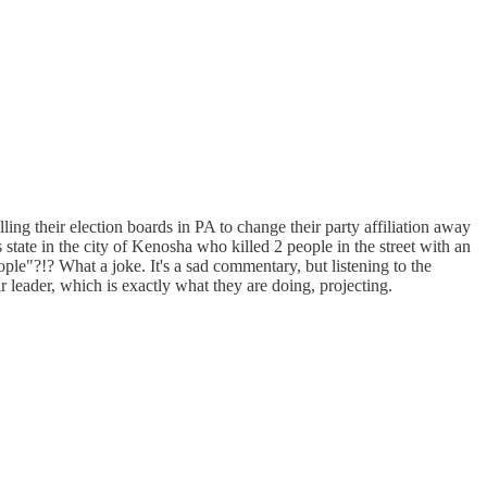
ling their election boards in PA to change their party affiliation away
 state in the city of Kenosha who killed 2 people in the street with an
ople"?!? What a joke. It's a sad commentary, but listening to the
r leader, which is exactly what they are doing, projecting.