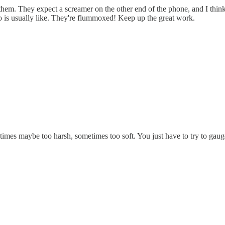
em. They expect a screamer on the other end of the phone, and I think
o is usually like. They're flummoxed! Keep up the great work.
es maybe too harsh, sometimes too soft. You just have to try to gauge