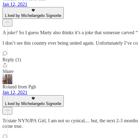
Jan 12, 2021
Liked by Michelangelo Signorile
A joke? So I guess Marty also thinks it’s a joke that someone carve
I don’t see this country ever being united again. Unfortunately I’ve c
Reply (1)
Share
Roland from Pgh
Jan 12, 2021
Liked by Michelangelo Signorile
Tristate NYNJPA Girl, I am not so cynical.... but, the next 2-3 months 
come true.