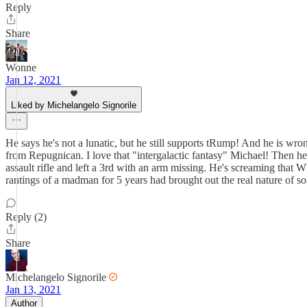
Reply
Share
Wonne
Jan 12, 2021
Liked by Michelangelo Signorile
He says he's not a lunatic, but he still supports tRump! And he is wron
from Repugnican. I love that "intergalactic fantasy" Michael! Then he s
assault rifle and left a 3rd with an arm missing. He's screaming that W
rantings of a madman for 5 years had brought out the real nature of som
Reply (2)
Share
Michelangelo Signorile
Jan 13, 2021
Author