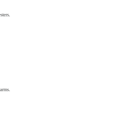
sters.
earms.