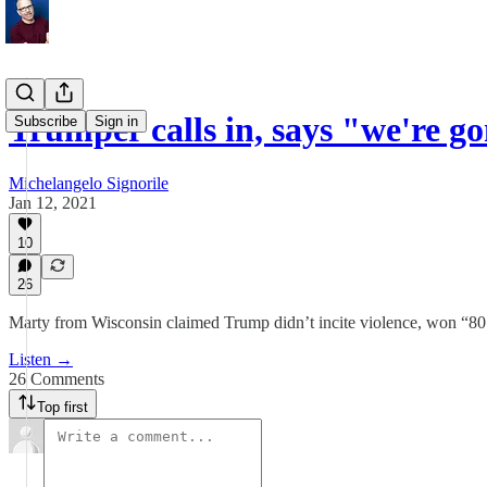
Trumper calls in, says "we're 
Subscribe
Sign in
Michelangelo Signorile
Jan 12, 2021
10
26
Marty from Wisconsin claimed Trump didn’t incite violence, won “80 
Listen →
26 Comments
Top first