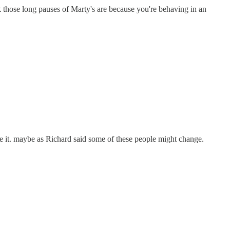
 those long pauses of Marty's are because you're behaving in an
 it. maybe as Richard said some of these people might change.