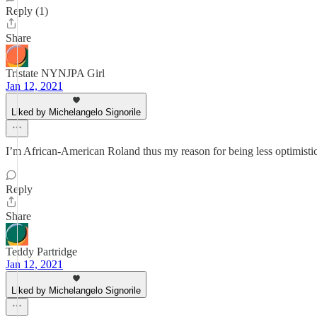
Reply (1)
Share
Tristate NYNJPA Girl
Jan 12, 2021
Liked by Michelangelo Signorile
I’m African-American Roland thus my reason for being less optimistic
Reply
Share
Teddy Partridge
Jan 12, 2021
Liked by Michelangelo Signorile