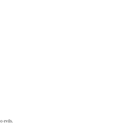
wo evils.