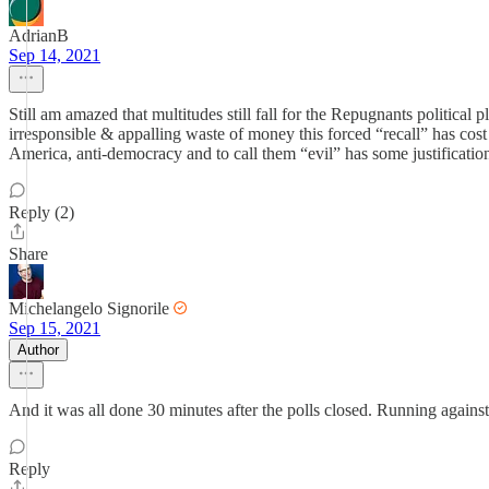
AdrianB
Sep 14, 2021
Still am amazed that multitudes still fall for the Repugnants political 
irresponsible & appalling waste of money this forced “recall” has cos
America, anti-democracy and to call them “evil” has some justificatio
Reply (2)
Share
Michelangelo Signorile
Sep 15, 2021
Author
And it was all done 30 minutes after the polls closed. Running agains
Reply