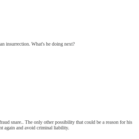
an insurrection. What's he doing next?
raud snare.. The only other possibility that could be a reason for his
t again and avoid criminal liability.