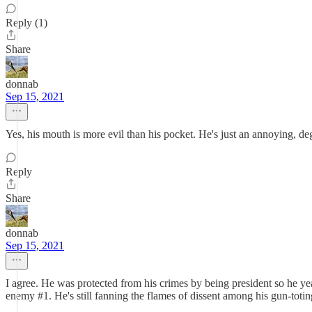
Reply (1)
Share
donnab
Sep 15, 2021
Yes, his mouth is more evil than his pocket. He's just an annoying, d
Reply
Share
donnab
Sep 15, 2021
I agree. He was protected from his crimes by being president so he ye
enemy #1. He's still fanning the flames of dissent among his gun-toti