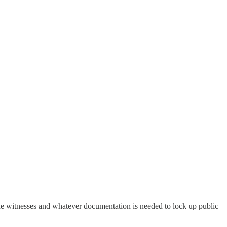
 the witnesses and whatever documentation is needed to lock up public