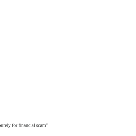
purely for financial scam"