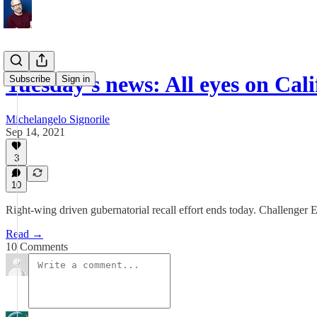
Tuesday's news: All eyes on Cali
Subscribe
Sign in
Michelangelo Signorile
Sep 14, 2021
3
10
Right-wing driven gubernatorial recall effort ends today. Challenger 
Read →
10 Comments