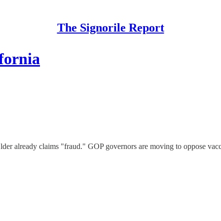
The Signorile Report
fornia
Elder already claims "fraud." GOP governors are moving to oppose vacci