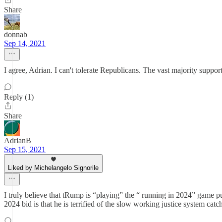
Share
donnab
Sep 14, 2021
I agree, Adrian. I can't tolerate Republicans. The vast majority supp
Reply (1)
Share
AdrianB
Sep 15, 2021
Liked by Michelangelo Signorile
I truly believe that tRump is “playing” the “ running in 2024” game pur
2024 bid is that he is terrified of the slow working justice system cat