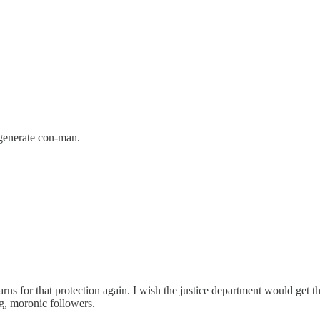
egenerate con-man.
arns for that protection again. I wish the justice department would get
ng, moronic followers.