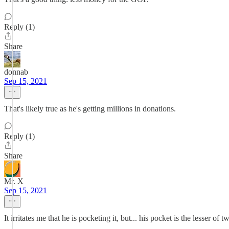
Reply (1)
Share
donnab
Sep 15, 2021
That's likely true as he's getting millions in donations.
Reply (1)
Share
Mr. X
Sep 15, 2021
It irritates me that he is pocketing it, but... his pocket is the lesser of t