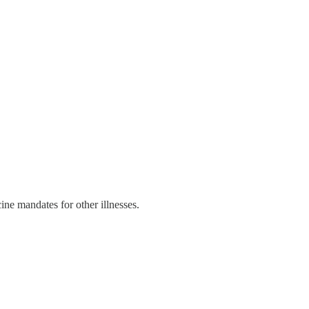
ne mandates for other illnesses.