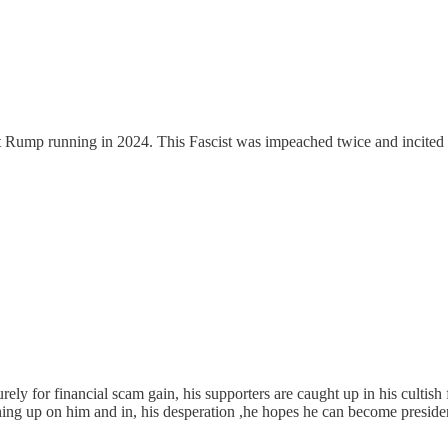
ort Rump running in 2024. This Fascist was impeached twice and incited 
ely for financial scam gain, his supporters are caught up in his cultish f
ching up on him and in, his desperation ,he hopes he can become presiden