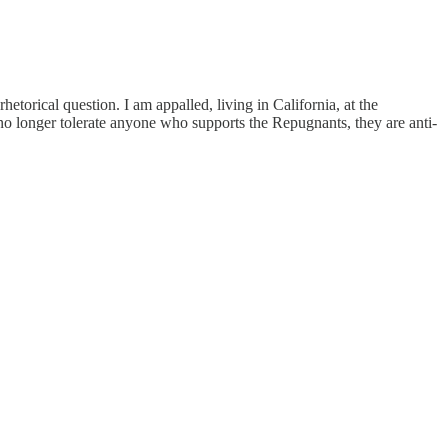
hetorical question. I am appalled, living in California, at the
no longer tolerate anyone who supports the Repugnants, they are anti-