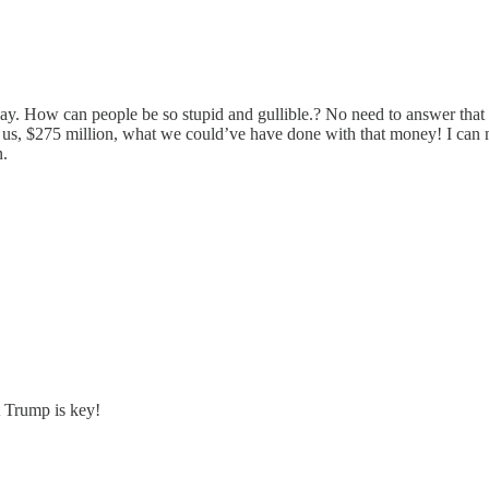
play. How can people be so stupid and gullible.? No need to answer that r
t us, $275 million, what we could’ve have done with that money! I can 
n.
t Trump is key!