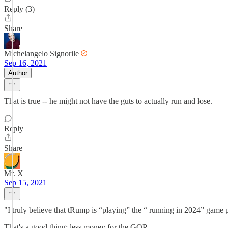
Reply (3)
Share
Michelangelo Signorile
Sep 16, 2021
Author
That is true -- he might not have the guts to actually run and lose.
Reply
Share
Mr. X
Sep 15, 2021
"I truly believe that tRump is “playing” the “ running in 2024” game 
That's a good thing: less money for the GOP.