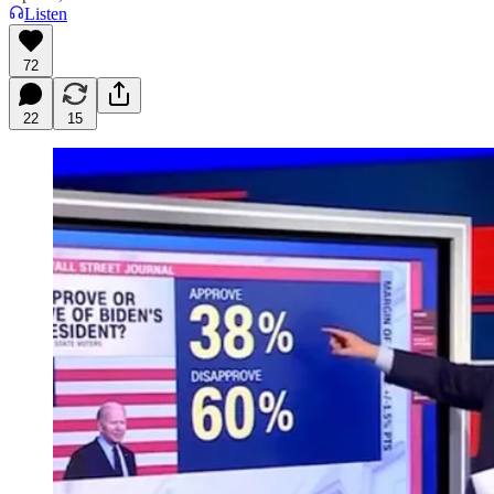
Listen
72
22
15