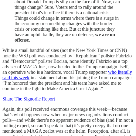
about Donald Trump is silly on the face of it. Now, can
things change? Sure. Voters tend to rally around the
president that's in office if there is a national crisis.
Things could change in terms where there is a surge in
the economy or something changes with the border
crisis or something like that. But at this juncture they
have an uphill battle, they are on defense,
we are on
offense.
While a small handful of sites (not the New York Times or CNN)
note the WSJ poll was conducted by “Republican” pollster Fabrizio
and “Democratic” pollster Bocian, none identify Fabrizio as a top
adviser of MAGA Inc., now headed to the Trump campaign itself,
an operative who is a hardcore, vocal Trump supporter
who literally
said this week
in a statement about his joining the Trump campaign:
“I’m honored that the president and his team have asked me to
continue in the fight to Make America Great Again.”
Share The Signorile Report
Again, this poll received enormous coverage this week—because
that’s what happens now when major news organizations conduct
polls—and while there’s no apparent evidence of bias (and I’m not a
polling expert, so can’t speak to that) it’s pretty creepy that no one
mentioned a MAGA zealot was at the helm. Perception, after all, is