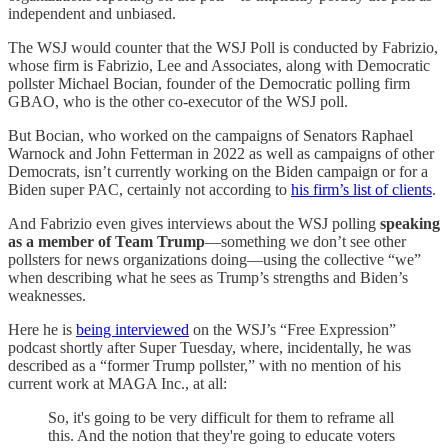
independent and unbiased.
The WSJ would counter that the WSJ Poll is conducted by Fabrizio,
whose firm is Fabrizio, Lee and Associates, along with Democratic
pollster Michael Bocian, founder of the Democratic polling firm
GBAO, who is the other co-executor of the WSJ poll.
But Bocian, who worked on the campaigns of Senators Raphael
Warnock and John Fetterman in 2022 as well as campaigns of other
Democrats, isn’t currently working on the Biden campaign or for a
Biden super PAC, certainly not according to
his firm’s list of clients
.
And Fabrizio even gives interviews about the WSJ polling
speaking
as a member of Team Trump
—something we don’t see other
pollsters for news organizations doing—using the collective “we”
when describing what he sees as Trump’s strengths and Biden’s
weaknesses.
Here he is
being interviewed
on the WSJ’s “Free Expression”
podcast shortly after Super Tuesday, where, incidentally, he was
described as a “former Trump pollster,” with no mention of his
current work at MAGA Inc., at all:
So, it's going to be very difficult for them to reframe all
this. And the notion that they're going to educate voters