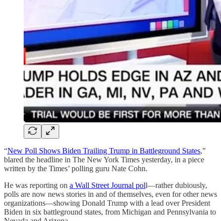
“
New Poll Shows Biden Trailing Trump in Battleground States
,”
blared the headline in The New York Times yesterday, in a piece
written by the Times’ polling guru Nate Cohn.
He was reporting on
a Wall Street Journal pol
l—rather dubiously,
polls are now news stories in and of themselves, even for other news
organizations—showing Donald Trump with a lead over President
Biden in six battleground states, from Michigan and Pennsylvania to
Nevada and Arizona.