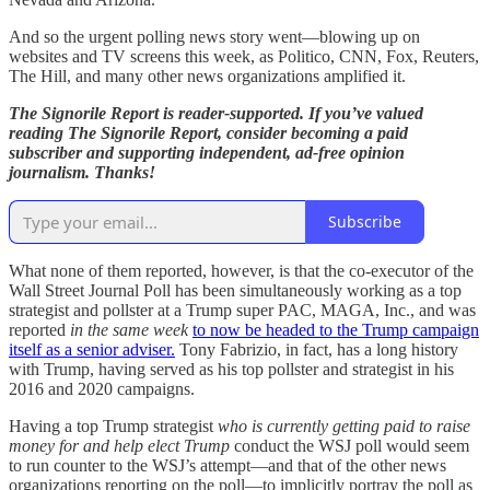
And so the urgent polling news story went—blowing up on
websites and TV screens this week, as Politico, CNN, Fox, Reuters,
The Hill, and many other news organizations amplified it.
The Signorile Report is reader-supported. If you’ve valued
reading The Signorile Report, consider becoming a paid
subscriber and supporting independent, ad-free opinion
journalism. Thanks!
Subscribe
What none of them reported, however, is that the co-executor of the
Wall Street Journal Poll has been simultaneously working as a top
strategist and pollster at a Trump super PAC, MAGA, Inc., and was
reported
in the same week
to now be headed to the Trump campaign
itself as a senior adviser.
Tony Fabrizio, in fact, has a long history
with Trump, having served as his top pollster and strategist in his
2016 and 2020 campaigns.
Having a top Trump strategist
who is currently getting paid to raise
money for and help elect Trump
conduct the WSJ poll would seem
to run counter to the WSJ’s attempt—and that of the other news
organizations reporting on the poll—to implicitly portray the poll as