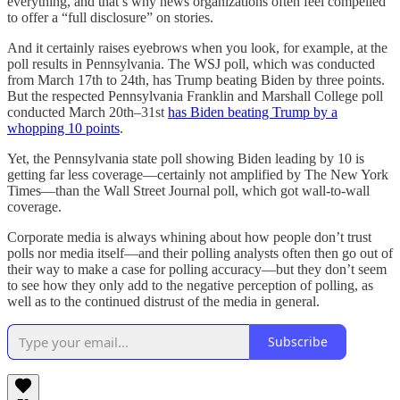
everything, and that’s why news organizations often feel compelled
to offer a “full disclosure” on stories.
And it certainly raises eyebrows when you look, for example, at the
poll results in Pennsylvania. The WSJ poll, which was conducted
from March 17th to 24th, has Trump beating Biden by three points.
But the respected Pennsylvania Franklin and Marshall College poll
conducted March 20th–31st
has Biden beating Trump by a
whopping 10 points
.
Yet, the Pennsylvania state poll showing Biden leading by 10 is
getting far less coverage—certainly not amplified by The New York
Times—than the Wall Street Journal poll, which got wall-to-wall
coverage.
Corporate media is always whining about how people don’t trust
polls nor media itself—and their polling analysts often then go out of
their way to make a case for polling accuracy—but they don’t seem
to see how they only add to the negative perception of polling, as
well as to the continued distrust of the media in general.
Subscribe