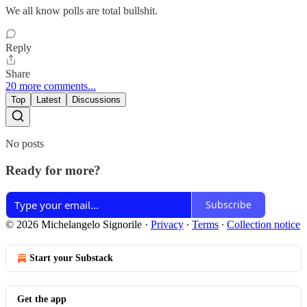
We all know polls are total bullshit.
Reply
Share
20 more comments...
Top
Latest
Discussions
No posts
Ready for more?
Subscribe
© 2026 Michelangelo Signorile
·
Privacy
∙
Terms
∙
Collection notice
Start your Substack
Get the app