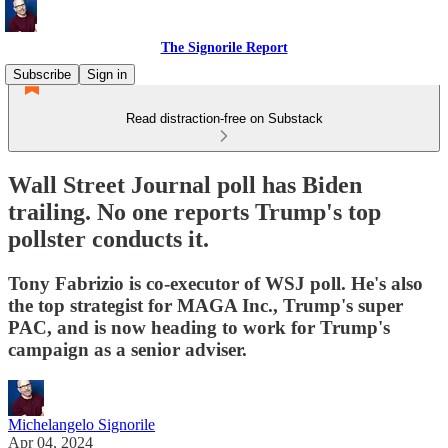
The Signorile Report
Subscribe
Sign in
Read distraction-free on Substack
Wall Street Journal poll has Biden
trailing. No one reports Trump's top
pollster conducts it.
Tony Fabrizio is co-executor of WSJ poll. He's also
the top strategist for MAGA Inc., Trump's super
PAC, and is now heading to work for Trump's
campaign as a senior adviser.
Michelangelo Signorile
Apr 04, 2024