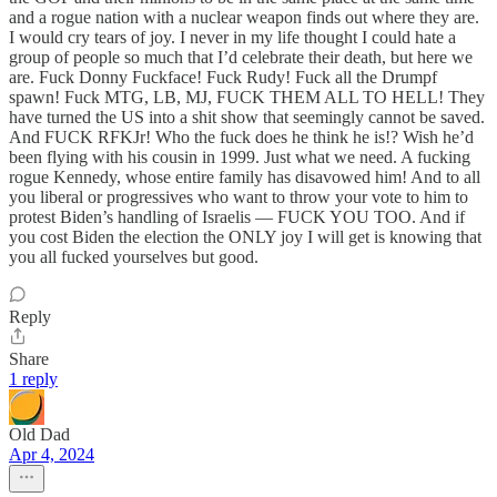
and a rogue nation with a nuclear weapon finds out where they are.
I would cry tears of joy. I never in my life thought I could hate a
group of people so much that I’d celebrate their death, but here we
are. Fuck Donny Fuckface! Fuck Rudy! Fuck all the Drumpf
spawn! Fuck MTG, LB, MJ, FUCK THEM ALL TO HELL! They
have turned the US into a shit show that seemingly cannot be saved.
And FUCK RFKJr! Who the fuck does he think he is!? Wish he’d
been flying with his cousin in 1999. Just what we need. A fucking
rogue Kennedy, whose entire family has disavowed him! And to all
you liberal or progressives who want to throw your vote to him to
protest Biden’s handling of Israelis — FUCK YOU TOO. And if
you cost Biden the election the ONLY joy I will get is knowing that
you all fucked yourselves but good.
Reply
Share
1 reply
Old Dad
Apr 4, 2024