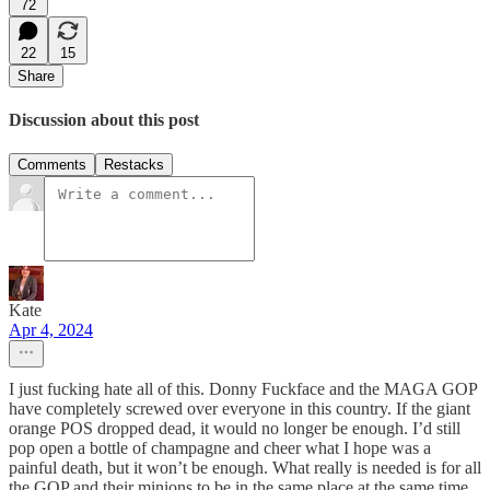
72
22
15
Share
Discussion about this post
Comments
Restacks
Kate
Apr 4, 2024
I just fucking hate all of this. Donny Fuckface and the MAGA GOP
have completely screwed over everyone in this country. If the giant
orange POS dropped dead, it would no longer be enough. I’d still
pop open a bottle of champagne and cheer what I hope was a
painful death, but it won’t be enough. What really is needed is for all
the GOP and their minions to be in the same place at the same time