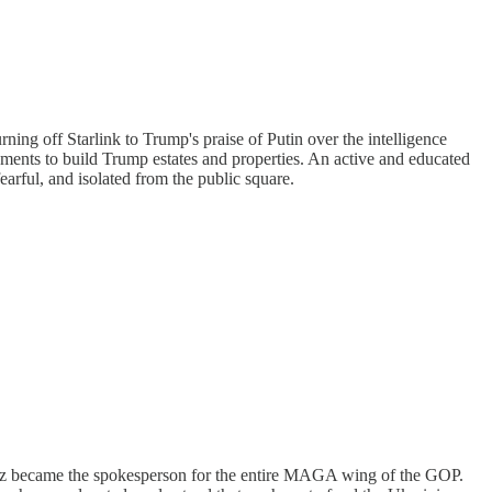
ning off Starlink to Trump's praise of Putin over the intelligence
nments to build Trump estates and properties. An active and educated
fearful, and isolated from the public square.
aetz became the spokesperson for the entire MAGA wing of the GOP.