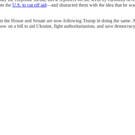
nts the
U.S. to cut off aid
—and distracted them with the idea that he w
n the House and Senate are now following Trump in doing the same. An
ow on a bill to aid Ukraine, fight authoritarianism, and save democracy