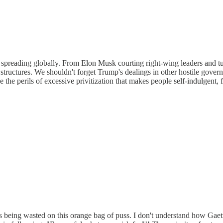
s spreading globally. From Elon Musk courting right-wing leaders and tur
 structures. We shouldn't forget Trump's dealings in other hostile gover
 the perils of excessive privitization that makes people self-indulgent, 
is being wasted on this orange bag of puss. I don't understand how G