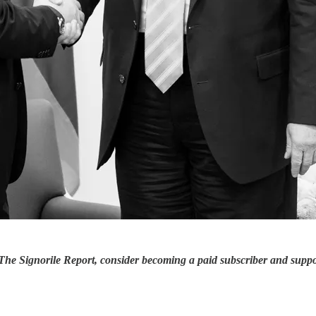
 The Signorile Report, consider becoming a paid subscriber and supp