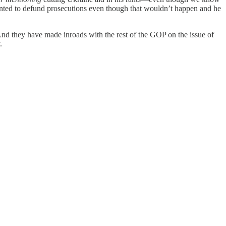
anted to defund prosecutions even though that wouldn’t happen and he
d they have made inroads with the rest of the GOP on the issue of
.