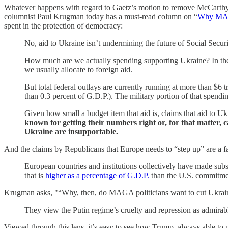
Whatever happens with regard to Gaetz’s motion to remove McCarthy, a 
columnist Paul Krugman today has a must-read column on “
Why MAG
spent in the protection of democracy:
No, aid to Ukraine isn’t undermining the future of Social Secu
How much are we actually spending supporting Ukraine? In the 18
we usually allocate to foreign aid.
But total federal outlays are currently running at more than $6 t
than 0.3 percent of G.D.P.). The military portion of that spendi
Given how small a budget item that aid is, claims that aid to U
known for getting their numbers right or, for that matter, c
Ukraine are insupportable.
And the claims by Republicans that Europe needs to “step up” are a fa
European countries and institutions collectively have made subs
that is
higher as a percentage of G.D.P.
than the U.S. commitme
Krugman asks, "“Why, then, do MAGA politicians want to cut Ukrain
They view the Putin regime’s cruelty and repression as admirab
Viewed through this lens, it’s easy to see how Trump, always able to p