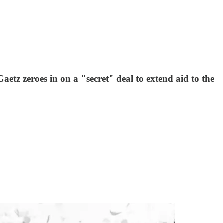
z zeroes in on a "secret" deal to extend aid to the