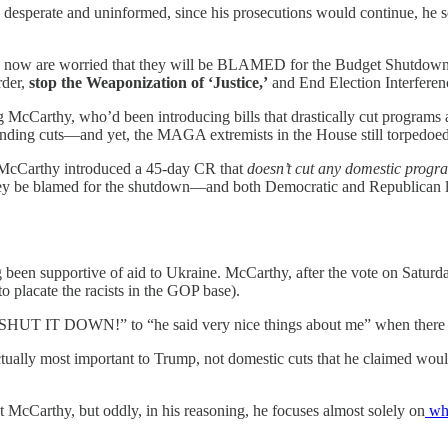
desperate and uninformed, since his prosecutions would continue, he s
d now are worried that they will be BLAMED for the Budget Shutdow
der,
stop the Weaponization of ‘Justice,’
and End Election Interferen
cCarthy, who’d been introducing bills that drastically cut programs a
ending cuts—and yet, the MAGA extremists in the House still torpedoe
 McCarthy introduced a 45-day CR that
doesn’t cut any domestic progr
hey be blamed for the shutdown—and both Democratic and Republican le
n supportive of aid to Ukraine. McCarthy, after the vote on Saturday, 
 to placate the racists in the GOP base).
 DOWN!” to “he said very nice things about me” when there was 
as actually most important to Trump, not domestic cuts that he cla
t McCarthy, but oddly, in his reasoning, he focuses almost solely on
wha