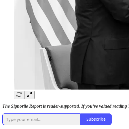
The Signorile Report is reader-supported. If you’ve valued reading
Subscribe