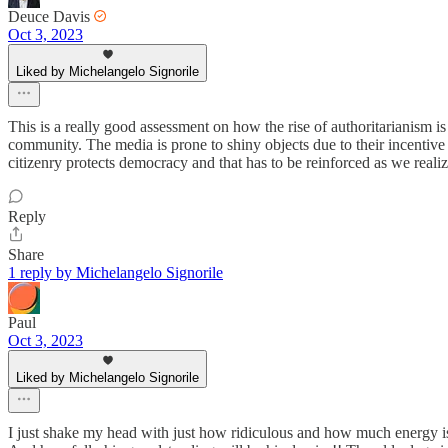
Deuce Davis
Oct 3, 2023
Liked by Michelangelo Signorile
This is a really good assessment on how the rise of authoritarianism i
community. The media is prone to shiny objects due to their incentive
citizenry protects democracy and that has to be reinforced as we realize
Reply
Share
1 reply by Michelangelo Signorile
Paul
Oct 3, 2023
Liked by Michelangelo Signorile
I just shake my head with just how ridiculous and how much energy 