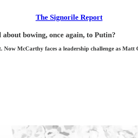
The Signorile Report
l about bowing, once again, to Putin?
w McCarthy faces a leadership challenge as Matt Gaet