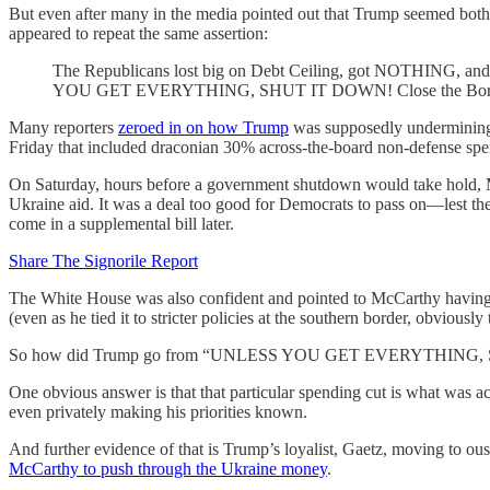
But even after many in the media pointed out that Trump seemed both 
appeared to repeat the same assertion:
The Republicans lost big on Debt Ceiling, got NOTHING, an
YOU GET EVERYTHING, SHUT IT DOWN! Close the Bor
Many reporters
zeroed in on how Trump
was supposedly undermining M
Friday that included draconian 30% across-the-board non-defense sp
On Saturday, hours before a government shutdown would take hold,
Ukraine aid. It was a deal too good for Democrats to pass on—lest t
come in a supplemental bill later.
Share The Signorile Report
The White House was also confident and pointed to McCarthy having bee
(even as he tied it to stricter policies at the southern border, obviously
So how did Trump go from “UNLESS YOU GET EVERYTHING, SHUT IT
One obvious answer is that that particular spending cut is what w
even privately making his priorities known.
And further evidence of that is Trump’s loyalist, Gaetz, moving to ous
McCarthy to push through the Ukraine money
.