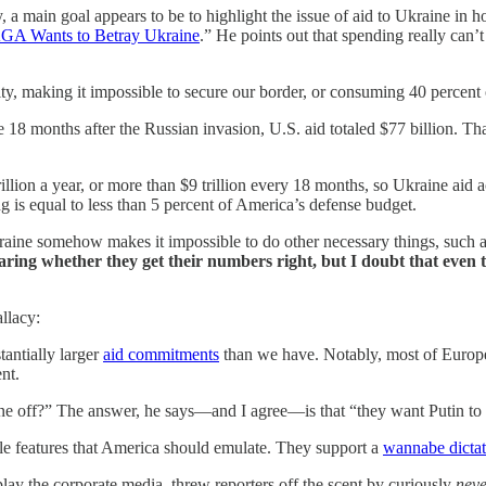
main goal appears to be to highlight the issue of aid to Ukraine in hop
A Wants to Betray Ukraine
.” He points out that spending really can’
rity, making it impossible to secure our border, or consuming 40 percen
 months after the Russian invasion, U.S. aid totaled $77 billion. That 
rillion a year, or more than $9 trillion every 18 months, so Ukraine aid 
ng is equal to less than 5 percent of America’s defense budget.
kraine somehow makes it impossible to do other necessary things, such 
aring whether they get their numbers right, but I doubt that even t
llacy:
tantially larger
aid commitments
than we have. Notably, most of Europe
nt.
e off?” The answer, he says—and I agree—is that “they want Putin to
le features that America should emulate. They support a
wannabe dictat
lay the corporate media, threw reporters off the scent by curiously
neve