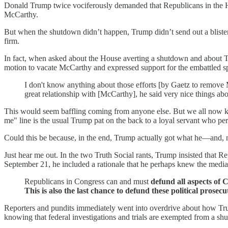
Donald Trump twice vociferously demanded that Republicans in the H
McCarthy.
But when the shutdown didn’t happen, Trump didn’t send out a bliste
firm.
In fact, when asked about the House averting a shutdown and about 
motion to vacate McCarthy and expressed support for the embattled s
I don't know anything about those efforts [by Gaetz to remove Mc
great relationship with [McCarthy], he said very nice things abo
This would seem baffling coming from anyone else. But we all now know
me" line is the usual Trump pat on the back to a loyal servant who pe
Could this be because, in the end, Trump actually got what he—and, n
Just hear me out. In the two Truth Social rants, Trump insisted that
September 21, he included a rationale that he perhaps knew the media w
Republicans in Congress can and must
defund all aspects of
This is also the last chance to defund these political prosec
Reporters and pundits immediately went into overdrive about how Trum
knowing that federal investigations and trials are exempted from a shu