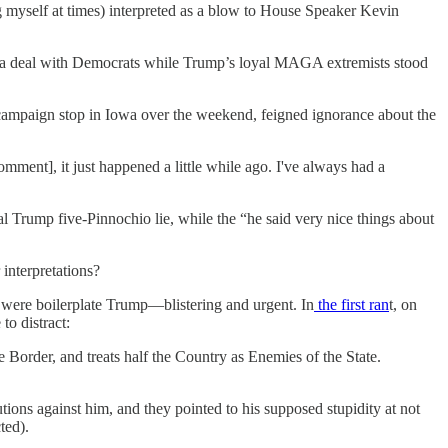
myself at times) interpreted as a blow to House Speaker Kevin
ng a deal with Democrats while Trump’s loyal MAGA extremists stood
campaign stop in Iowa over the weekend, feigned ignorance about the
omment], it just happened a little while ago. I've always had a
l Trump five-Pinnochio lie, while the “he said very nice things about
interpretations?
 were boilerplate Trump—blistering and urgent. In
the first ran
t, on
to distract:
he Border, and treats half the Country as Enemies of the State.
ons against him, and they pointed to his supposed stupidity at not
ted).