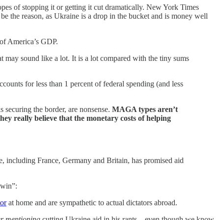
es of stopping it or getting it cut dramatically. New York Times
t be the reason, as Ukraine is a drop in the bucket and is money well
t of America’s GDP.
may sound like a lot. It is a lot compared with the tiny sums
accounts for less than 1 percent of federal spending (and less
as securing the border, are nonsense.
MAGA types aren’t
hey really believe that the monetary costs of helping
, including France, Germany and Britain, has promised aid
 win”:
or
at home and are sympathetic to actual dictators abroad.
r mentioning
cutting
Ukraine aid in his rants—even though we know