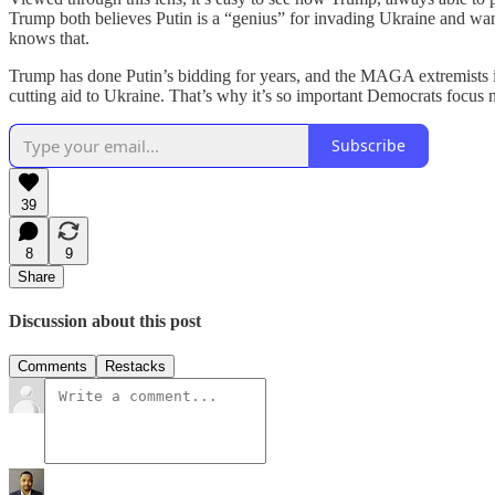
Trump both believes Putin is a “genius” for invading Ukraine and wa
knows that.
Trump has done Putin’s bidding for years, and the MAGA extremists i
cutting aid to Ukraine. That’s why it’s so important Democrats focus n
Subscribe
39
8
9
Share
Discussion about this post
Comments
Restacks