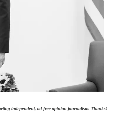
orting independent, ad-free opinion journalism. Thanks
!