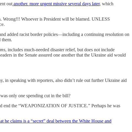
ent out
another. more urgent missive several days later
, which
n. Wrong!!! Whoever is President will be blamed. UNLESS
ce.
nd added racist border policies—including a continuing resolution on
d them.
ams
, includes much-needed disaster relief, but does not include
aders in the Senate assured one another that the Ukraine aid would
in speaking with reporters, also didn’t rule out further Ukraine aid
only one spending cut in the bill?
imed would end the “WEAPONIZATION OF JUSTICE.” Perhaps he was
t he claims is a “secret” deal between the White House and