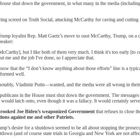
ouse shut down the government, in what many in the media (including 
ring screed on Truth Social, attacking McCarthy for caving and cutti
Trump loyalist Rep. Matt Gaetz’s move to oust McCarthy, Trump, on a 
peaker:
Carthy], but I like both of them very much. I think it's too early [to c
ut me and the job I've done, so I appreciate that.
 that the “I don’t know anything about those efforts” line is a typica
rformed well.
otably, Vladimir Putin—wanted, and the media were all wrong in their 
 Republicans in the House must shut down the government. The messages
ould latch onto, even though it was a fallacy. It would certainly serve 
 Crooked Joe Biden’s weaponized Government
that refuses to close t
utions against me and other Patriots.
p’s desire for a shutdown seemed to be all about stopping the prosecuti
tdown (and of course state trials in Georgia and New York are not affec