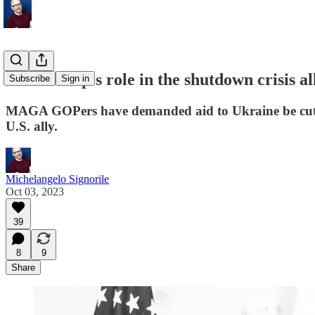
Was Trump's role in the shutdown crisis al
Subscribe
Sign in
MAGA GOPers have demanded aid to Ukraine be cut. No
U.S. ally.
Michelangelo Signorile
Oct 03, 2023
39
8
9
Share