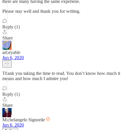
there are many having the same experiene.
Please stay well and thank you for writing.
Reply (1)
Share
adoryable
Jun 6, 2020
Thank you taking the time to read. You don’t know how much it
means and how much I admire you!
Reply (1)
Share
Michelangelo Signorile
Jun 6, 2020