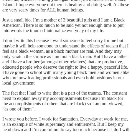
Island. I hope everyone out there is healthy and doing well. As these
are very scary times for ALL human beings.
Just a small bio. I’m a mother of 3 beautiful girls and I am a Black
American. There is so much to be said yet not enough time to put
into words the trauma I internalize everyday of my life.
I don’t write this because I want someone to feel sorry for me but
maybe it will help someone to understand the effects of racism that I
feel as a black woman, as a black mother are real. And they may
only scratch the surface as I am not a black man. But I have a father
and I have a brother (amongst other relatives) that are productive,
educated people who deserve the right to live a happy, peaceful life.
I have gone to school with many young black men and women alike
who are now leading professionals and even hold positions in our
local government.
The fact that I had to write that is a part of the trauma. The constant
need to explain away my accomplishments because I’m black (or
the accomplishments of others that are black) so I am not viewed,
“as one of them”.
I wrote you before. I work for Sanitation. Everyday at work for me,
is an example of white supremacy and entitlement. But I keep my
head down and I’m careful not to say too much because if I do I will