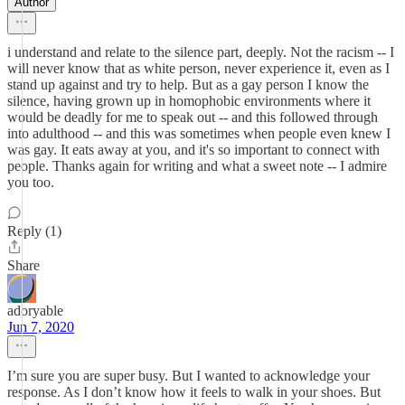
Author
i understand and relate to the silence part, deeply. Not the racism -- I
will never know that as white person, never experience it, even as I
stand up against and try to help. But as a gay person I know the
silence, having grown up in homophobic environments where it
would be deadly for me to speak out -- and this followed through
into adulthood -- and this was sometimes when people even knew I
was gay. It eats away at you, and it's so important to connect with
people. Thanks again for writing and what a sweet note -- I admire
you too.
Reply (1)
Share
adoryable
Jun 7, 2020
I’m sure you are super busy. But I wanted to acknowledge your
response. As I don’t know how it feels to walk in your shoes. But