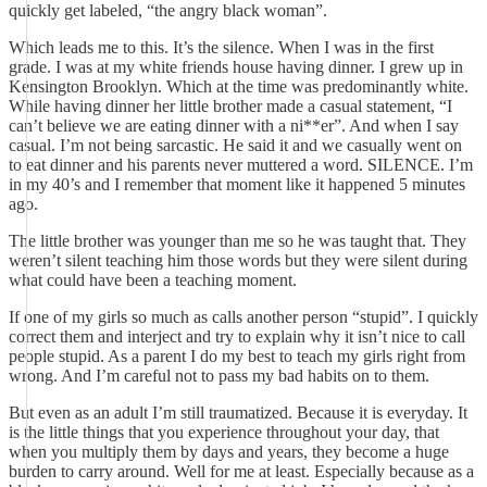
quickly get labeled, “the angry black woman”.
Which leads me to this. It’s the silence. When I was in the first
grade. I was at my white friends house having dinner. I grew up in
Kensington Brooklyn. Which at the time was predominantly white.
While having dinner her little brother made a casual statement, “I
can’t believe we are eating dinner with a ni**er”. And when I say
casual. I’m not being sarcastic. He said it and we casually went on
to eat dinner and his parents never muttered a word. SILENCE. I’m
in my 40’s and I remember that moment like it happened 5 minutes
ago.
The little brother was younger than me so he was taught that. They
weren’t silent teaching him those words but they were silent during
what could have been a teaching moment.
If one of my girls so much as calls another person “stupid”. I quickly
correct them and interject and try to explain why it isn’t nice to call
people stupid. As a parent I do my best to teach my girls right from
wrong. And I’m careful not to pass my bad habits on to them.
But even as an adult I’m still traumatized. Because it is everyday. It
is the little things that you experience throughout your day, that
when you multiply them by days and years, they become a huge
burden to carry around. Well for me at least. Especially because as a