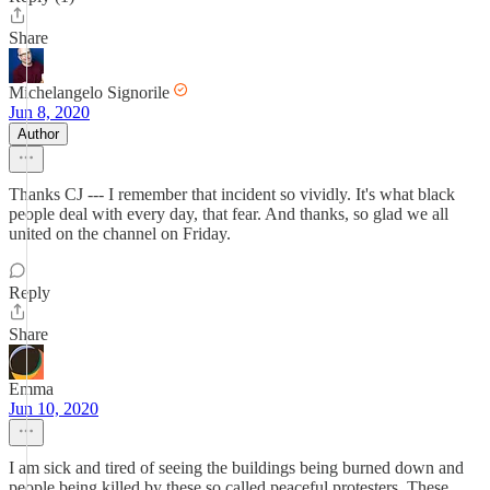
Share
Michelangelo Signorile
Jun 8, 2020
Author
Thanks CJ --- I remember that incident so vividly. It's what black
people deal with every day, that fear. And thanks, so glad we all
united on the channel on Friday.
Reply
Share
Emma
Jun 10, 2020
I am sick and tired of seeing the buildings being burned down and
people being killed by these so called peaceful protesters. These