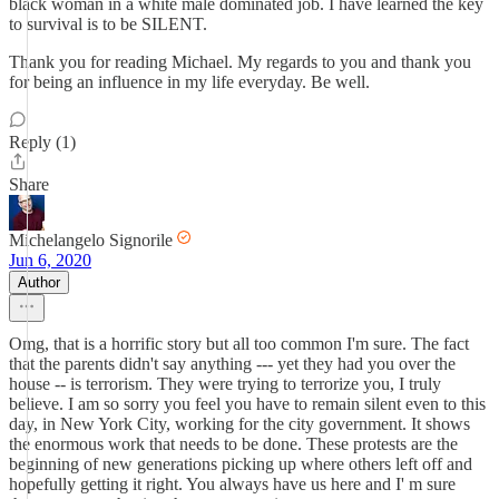
black woman in a white male dominated job. I have learned the key
to survival is to be SILENT.
Thank you for reading Michael. My regards to you and thank you
for being an influence in my life everyday. Be well.
Reply (1)
Share
Michelangelo Signorile
Jun 6, 2020
Author
Omg, that is a horrific story but all too common I'm sure. The fact
that the parents didn't say anything --- yet they had you over the
house -- is terrorism. They were trying to terrorize you, I truly
believe. I am so sorry you feel you have to remain silent even to this
day, in New York City, working for the city government. It shows
the enormous work that needs to be done. These protests are the
beginning of new generations picking up where others left off and
hopefully getting it right. You always have us here and I' m sure