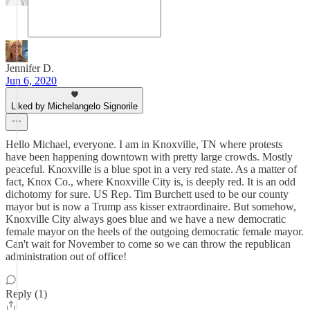
Jennifer D.
Jun 6, 2020
Liked by Michelangelo Signorile
Hello Michael, everyone. I am in Knoxville, TN where protests
have been happening downtown with pretty large crowds. Mostly
peaceful. Knoxville is a blue spot in a very red state. As a matter of
fact, Knox Co., where Knoxville City is, is deeply red. It is an odd
dichotomy for sure. US Rep. Tim Burchett used to be our county
mayor but is now a Trump ass kisser extraordinaire. But somehow,
Knoxville City always goes blue and we have a new democratic
female mayor on the heels of the outgoing democratic female mayor.
Can't wait for November to come so we can throw the republican
administration out of office!
Reply (1)