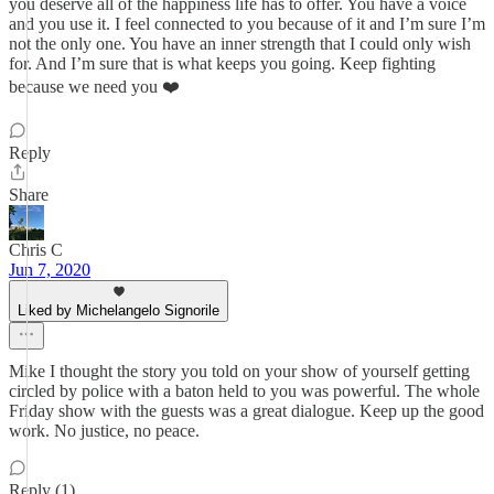
you deserve all of the happiness life has to offer. You have a voice
and you use it. I feel connected to you because of it and I’m sure I’m
not the only one. You have an inner strength that I could only wish
for. And I’m sure that is what keeps you going. Keep fighting
because we need you ❤️
Reply
Share
Chris C
Jun 7, 2020
Liked by Michelangelo Signorile
Mike I thought the story you told on your show of yourself getting
circled by police with a baton held to you was powerful. The whole
Friday show with the guests was a great dialogue. Keep up the good
work. No justice, no peace.
Reply (1)