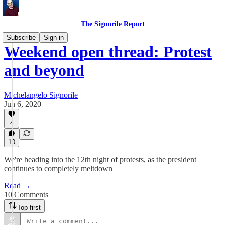
The Signorile Report
Subscribe
Sign in
Weekend open thread: Protest
and beyond
Michelangelo Signorile
Jun 6, 2020
4
10
We're heading into the 12th night of protests, as the president
continues to completely meltdown
Read →
10 Comments
Top first