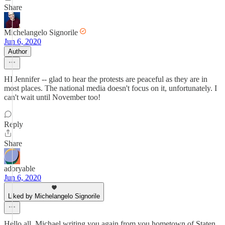
Share
Michelangelo Signorile
Jun 6, 2020
Author
HI Jennifer -- glad to hear the protests are peaceful as they are in
most places. The national media doesn't focus on it, unfortunately. I
can't wait until November too!
Reply
Share
adoryable
Jun 6, 2020
Liked by Michelangelo Signorile
Hello all, Michael writing you again from you hometown of Staten