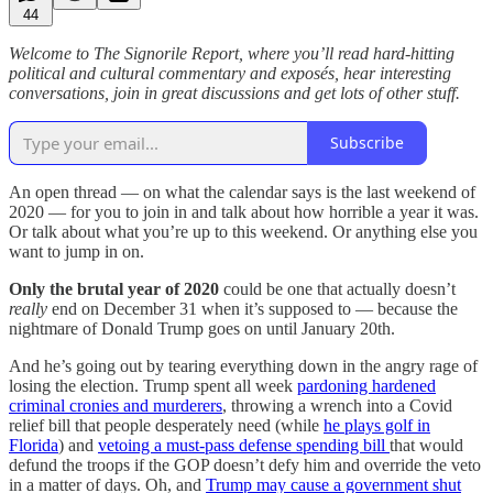
44
Welcome to The Signorile Report, where you’ll read hard-hitting
political and cultural commentary and exposés, hear interesting
conversations, join in great discussions and get lots of other stuff.
Subscribe
An open thread — on what the calendar says is the last weekend of
2020 — for you to join in and talk about how horrible a year it was.
Or talk about what you’re up to this weekend. Or anything else you
want to jump in on.
Only the brutal year of 2020
could be one that actually doesn’t
really
end on December 31 when it’s supposed to — because the
nightmare of Donald Trump goes on until January 20th.
And he’s going out by tearing everything down in the angry rage of
losing the election. Trump spent all week
pardoning hardened
criminal cronies and murderers
, throwing a wrench into a Covid
relief bill that people desperately need (while
he plays golf in
Florida
) and
vetoing a must-pass defense spending bill
that would
defund the troops if the GOP doesn’t defy him and override the veto
in a matter of days. Oh, and
Trump may cause a government shut