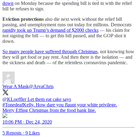
down
on Monday because the spending bill is tied in with the relief
bill he refuses to sign.
Eviction protections
also die next week without the relief bill
passing, and unemployment runs out today for millions. Democrats
rapidly took up Trump’s demand of $2000 checks
— his claim for
not signing the bill — to get this bill passed, and the GOP shot it
down.
So many people have suffered through Christmas
, not knowing how
they will get food or pay rent. And then there is the isolation — and
the sickness and death — of the relentless coronavirus pandemic.
Wear A Mask
@ArvaChris
@KLoeffler
#TonedeafKelly
. How dare you flaunt your white privilege.
Merry Effing Christmas from the food bank line.
10:06 PM · Dec 24, 2020
5 Reposts
·
9 Likes