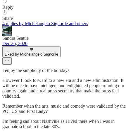
Reply
Share
4 replies by Michelangelo Signorile and others
Sandra Seattle
Dec 26, 2020
Liked by Michelangelo Signorile
I enjoy the simplicity of the holidays.
However I look forward to a new era and a new administration. It
will be nice to have intelligent and enlightened people running our
country again and a real press secretary that make the press feel
validated.
Remember when the arts, music and comedy were validated by the
POTUS and First Lady?
I'm feeling sad about Nashville as I lived there when I was in
graduate school in the late 80's.