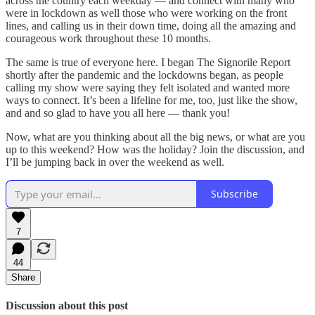
across the country each weekday — and connect with many who
were in lockdown as well those who were working on the front
lines, and calling us in their down time, doing all the amazing and
courageous work throughout these 10 months.
The same is true of everyone here. I began The Signorile Report
shortly after the pandemic and the lockdowns began, as people
calling my show were saying they felt isolated and wanted more
ways to connect. It’s been a lifeline for me, too, just like the show,
and and so glad to have you all here — thank you!
Now, what are you thinking about all the big news, or what are you
up to this weekend? How was the holiday? Join the discussion, and
I’ll be jumping back in over the weekend as well.
Subscribe
7
44
Share
Discussion about this post