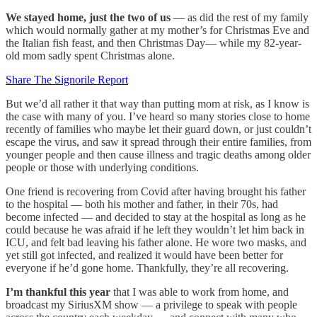
We stayed home, just the two of us
— as did the rest of my family
which would normally gather at my mother’s for Christmas Eve and
the Italian fish feast, and then Christmas Day— while my 82-year-
old mom sadly spent Christmas alone.
Share The Signorile Report
But we’d all rather it that way than putting mom at risk, as I know is
the case with many of you. I’ve heard so many stories close to home
recently of families who maybe let their guard down, or just couldn’t
escape the virus, and saw it spread through their entire families, from
younger people and then cause illness and tragic deaths among older
people or those with underlying conditions.
One friend is recovering from Covid after having brought his father
to the hospital — both his mother and father, in their 70s, had
become infected — and decided to stay at the hospital as long as he
could because he was afraid if he left they wouldn’t let him back in
ICU, and felt bad leaving his father alone. He wore two masks, and
yet still got infected, and realized it would have been better for
everyone if he’d gone home. Thankfully, they’re all recovering.
I’m thankful this year
that I was able to work from home, and
broadcast my SiriusXM show — a privilege to speak with people