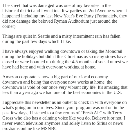
The street that was damaged was one of my favorites in the
historical district and I went to a few parties on 2nd Avenue where it
happened including my last New Year's Eve Party (Fortunately, they
did not damage the beloved Ryman Auditorium just around the
corner).
Things are quiet in Seattle and a misty intermittent rain has fallen
during the past few days which I like.
I have always enjoyed walking downtown or taking the Monorail
during the holidays but didn't this Christmas as so many stores have
closed or were boarded up during the 4-5 months of social unrest we
have had here and with everyone working at home.
Amazon corporate is now a big part of our local economy
downtown and being that everyone now works at home, the
downtown is void of our once very vibrant city life. It's amazing that
less than a year ago we had one of the best economies in the U.S.
I appreciate this newsletter as an outlet to check in with everyone on
what's going on in our lives. Since your program was not on in the
past few days, I listened to a few reruns of "Fresh Air" with Terry
Gross who also has a calming voice like you do. Believe it or not, I
never watch television anymore and solely listen to Sirius or news
programs online like MSNBC.