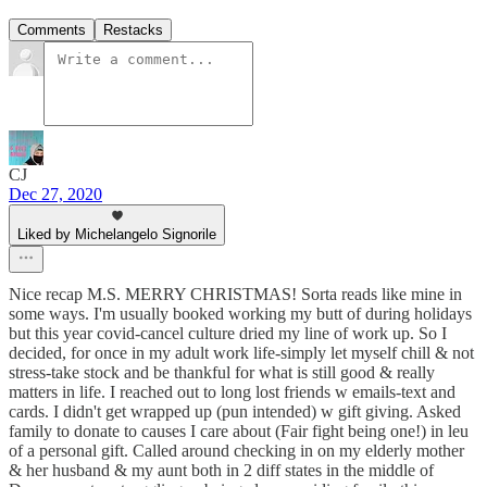
Comments
Restacks
CJ
Dec 27, 2020
Liked by Michelangelo Signorile
Nice recap M.S. MERRY CHRISTMAS! Sorta reads like mine in
some ways. I'm usually booked working my butt of during holidays
but this year covid-cancel culture dried my line of work up. So I
decided, for once in my adult work life-simply let myself chill & not
stress-take stock and be thankful for what is still good & really
matters in life. I reached out to long lost friends w emails-text and
cards. I didn't get wrapped up (pun intended) w gift giving. Asked
family to donate to causes I care about (Fair fight being one!) in leu
of a personal gift. Called around checking in on my elderly mother
& her husband & my aunt both in 2 diff states in the middle of