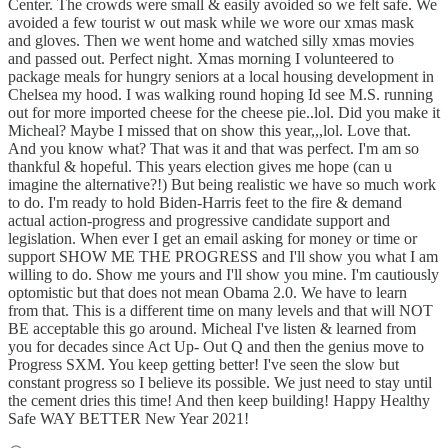
Center. The crowds were small & easily avoided so we felt safe. We
avoided a few tourist w out mask while we wore our xmas mask
and gloves. Then we went home and watched silly xmas movies
and passed out. Perfect night. Xmas morning I volunteered to
package meals for hungry seniors at a local housing development in
Chelsea my hood. I was walking round hoping Id see M.S. running
out for more imported cheese for the cheese pie..lol. Did you make it
Micheal? Maybe I missed that on show this year,,,lol. Love that.
And you know what? That was it and that was perfect. I'm am so
thankful & hopeful. This years election gives me hope (can u
imagine the alternative?!) But being realistic we have so much work
to do. I'm ready to hold Biden-Harris feet to the fire & demand
actual action-progress and progressive candidate support and
legislation. When ever I get an email asking for money or time or
support SHOW ME THE PROGRESS and I'll show you what I am
willing to do. Show me yours and I'll show you mine. I'm cautiously
optomistic but that does not mean Obama 2.0. We have to learn
from that. This is a different time on many levels and that will NOT
BE acceptable this go around. Micheal I've listen & learned from
you for decades since Act Up- Out Q and then the genius move to
Progress SXM. You keep getting better! I've seen the slow but
constant progress so I believe its possible. We just need to stay until
the cement dries this time! And then keep building! Happy Healthy
Safe WAY BETTER New Year 2021!