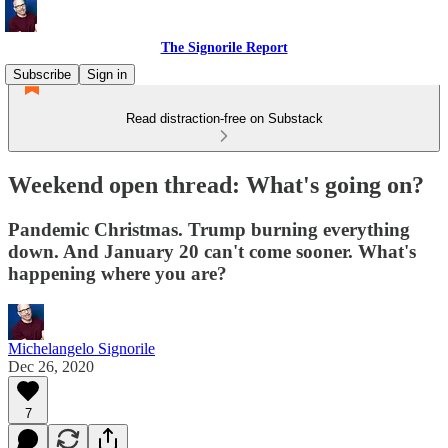
The Signorile Report
Subscribe
Sign in
Read distraction-free on Substack
Weekend open thread: What's going on?
Pandemic Christmas. Trump burning everything
down. And January 20 can't come sooner. What's
happening where you are?
Michelangelo Signorile
Dec 26, 2020
7