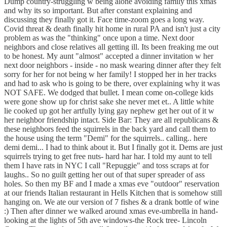
Dump country-struggling w being alone avoiding family this xmas
and why its so important. But after constant explaining and
discussing they finally got it. Face time-zoom goes a long way.
Covid threat & death finally hit home in rural PA and isn't just a city
problem as was the "thinking" once upon a time. Next door
neighbors and close relatives all getting ill. Its been freaking me out
to be honest. My aunt "almost" accepted a dinner invitation w her
next door neighbors - inside - no mask wearing dinner after they felt
sorry for her for not being w her family! I stopped her in her tracks
and had to ask who is going to be there, over explaining why it was
NOT SAFE. We dodged that bullet. I mean come on-college kids
were gone show up for christ sake she never met et.. A little white
lie cooked up got her artfully lying gay nephew get her out of it w
her neighbor friendship intact. Side Bar: They are all republicans &
these neighbors feed the squirrels in the back yard and call them to
the house using the term "Demi" for the squirrels.. calling.. here
demi demi... I had to think about it. But I finally got it. Dems are just
squirrels trying to get free nuts- hard har har. I told my aunt to tell
them I have rats in NYC I call "Repuggie" and toss scraps at for
laughs.. So no guilt getting her out of that super spreader of ass
holes. So then my BF and I made a xmas eve "outdoor" reservation
at our friends Italian restaurant in Hells Kitchen that is somehow still
hanging on. We ate our version of 7 fishes & a drank bottle of wine
:) Then after dinner we walked around xmas eve-umbrella in hand-
looking at the lights of 5th ave windows-the Rock tree- Lincoln