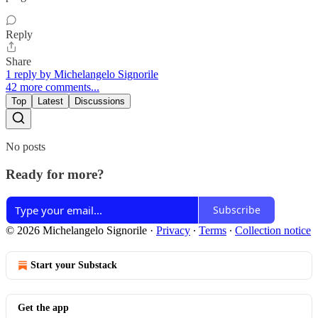
Reply
Share
1 reply by Michelangelo Signorile
42 more comments...
Top
Latest
Discussions
No posts
Ready for more?
Subscribe
© 2026 Michelangelo Signorile
·
Privacy
∙
Terms
∙
Collection notice
Start your Substack
Get the app