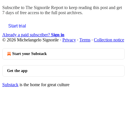
Subscribe to
The Signorile Report
to keep reading this post and get
7 days of free access to the full post archives.
Start trial
Already a paid subscriber?
Sign in
© 2026 Michelangelo Signorile
·
Privacy
∙
Terms
∙
Collection notice
Start your Substack
Get the app
Substack
is the home for great culture