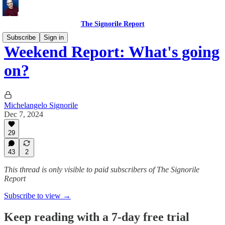
The Signorile Report
Subscribe
Sign in
Weekend Report: What's going
on?
Michelangelo Signorile
Dec 7, 2024
29
43
2
This thread is only visible to paid subscribers of The Signorile
Report
Subscribe to view →
Keep reading with a 7-day free trial