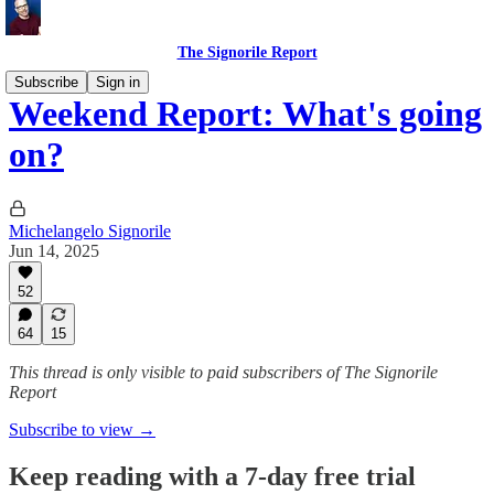
The Signorile Report
Subscribe
Sign in
Weekend Report: What's going
on?
Michelangelo Signorile
Jun 14, 2025
52
64
15
This thread is only visible to paid subscribers of The Signorile
Report
Subscribe to view →
Keep reading with a 7-day free trial