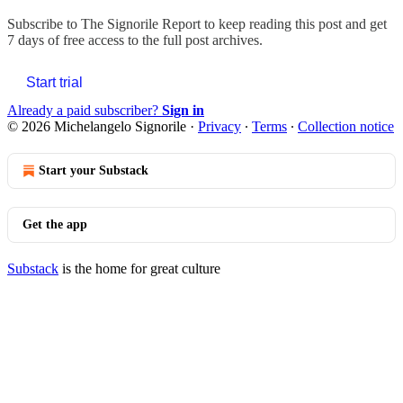
Subscribe to
The Signorile Report
to keep reading this post and get
7 days of free access to the full post archives.
Start trial
Already a paid subscriber?
Sign in
© 2026 Michelangelo Signorile
·
Privacy
∙
Terms
∙
Collection notice
Start your Substack
Get the app
Substack
is the home for great culture