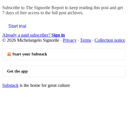
Subscribe to
The Signorile Report
to keep reading this post and get
7 days of free access to the full post archives.
Start trial
Already a paid subscriber?
Sign in
© 2026 Michelangelo Signorile
·
Privacy
∙
Terms
∙
Collection notice
Start your Substack
Get the app
Substack
is the home for great culture