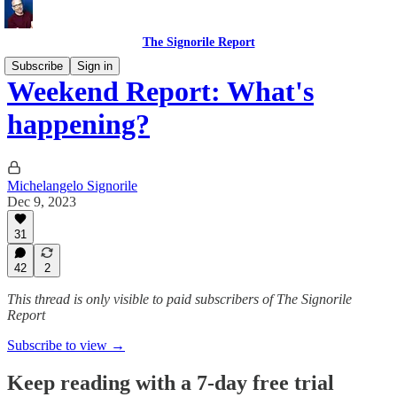
The Signorile Report
Subscribe
Sign in
Weekend Report: What's
happening?
Michelangelo Signorile
Dec 9, 2023
31
42
2
This thread is only visible to paid subscribers of The Signorile
Report
Subscribe to view →
Keep reading with a 7-day free trial