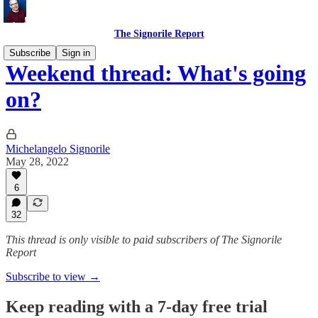
The Signorile Report
Subscribe
Sign in
Weekend thread: What's going
on?
Michelangelo Signorile
May 28, 2022
6
32
This thread is only visible to paid subscribers of The Signorile
Report
Subscribe to view →
Keep reading with a 7-day free trial