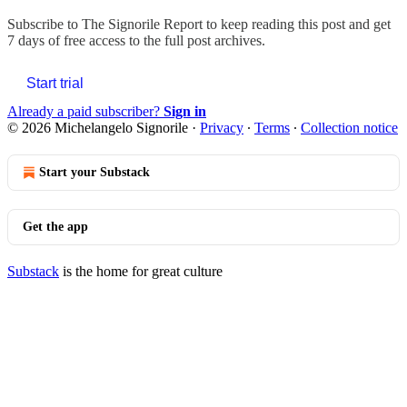
Subscribe to
The Signorile Report
to keep reading this post and get
7 days of free access to the full post archives.
Start trial
Already a paid subscriber?
Sign in
© 2026 Michelangelo Signorile
·
Privacy
∙
Terms
∙
Collection notice
Start your Substack
Get the app
Substack
is the home for great culture