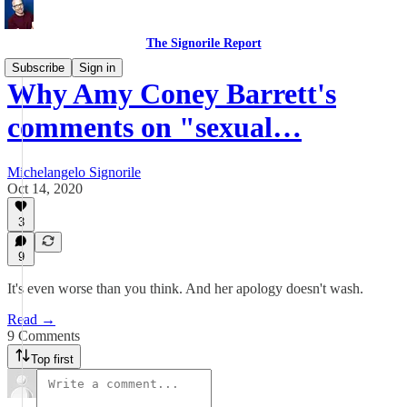
The Signorile Report
Subscribe
Sign in
Why Amy Coney Barrett's
comments on "sexual…
Michelangelo Signorile
Oct 14, 2020
3
9
It's even worse than you think. And her apology doesn't wash.
Read →
9 Comments
Top first