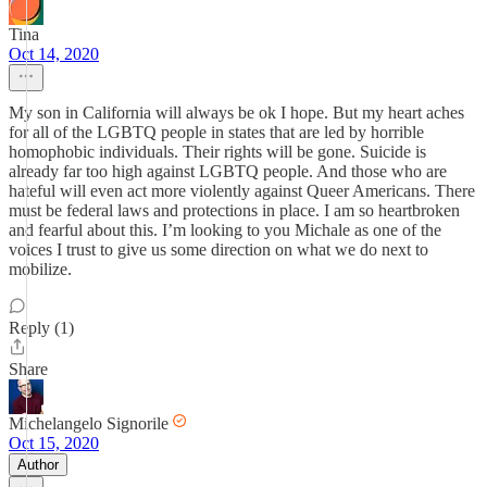
Tina
Oct 14, 2020
My son in California will always be ok I hope. But my heart aches
for all of the LGBTQ people in states that are led by horrible
homophobic individuals. Their rights will be gone. Suicide is
already far too high against LGBTQ people. And those who are
hateful will even act more violently against Queer Americans. There
must be federal laws and protections in place. I am so heartbroken
and fearful about this. I’m looking to you Michale as one of the
voices I trust to give us some direction on what we do next to
mobilize.
Reply (1)
Share
Michelangelo Signorile
Oct 15, 2020
Author