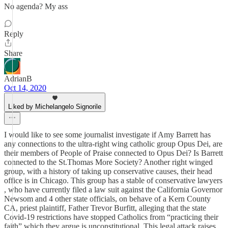
No agenda? My ass
Reply
Share
AdrianB
Oct 14, 2020
Liked by Michelangelo Signorile
I would like to see some journalist investigate if Amy Barrett has
any connections to the ultra-right wing catholic group Opus Dei, are
their members of People of Praise connected to Opus Dei? Is Barrett
connected to the St.Thomas More Society? Another right winged
group, with a history of taking up conservative causes, their head
office is in Chicago. This group has a stable of conservative lawyers
, who have currently filed a law suit against the California Governor
Newsom and 4 other state officials, on behave of a Kern County
CA, priest plaintiff, Father Trevor Burfitt, alleging that the state
Covid-19 restrictions have stopped Catholics from “practicing their
faith” which they argue is unconstitutional. This legal attack raises