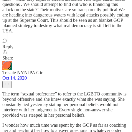
questions . We should attempt to find out who is financing this
attack on the state? Their motives are so transparently political.We
are heading into dangerous waters with legal attacks possibly ending
up at the Supreme Court. This should be seen as an blanket GOP
planned strategy to destroy what real democracy is still left in the
USA.
Reply
Share
Tristate NYNJPA Girl
Oct 14, 2020
The term “sexual preference” to refer to the LGBTQ community is
beyond offensive and she knew exactly what she was saying. She
constantly lied yesterday stating her personal beliefs would not
interfere with her judgements. Every single non-answer she
provided was steeped in her personal beliefs.
I wonder how much time was spent by the GOP as far as coaching
her and teaching her how to answer questions in whatever coded