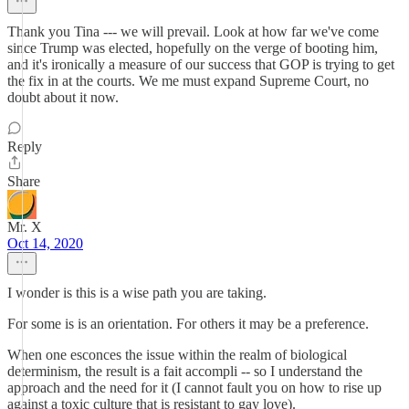
Thank you Tina --- we will prevail. Look at how far we've come
since Trump was elected, hopefully on the verge of booting him,
and it's ironically a measure of our success that GOP is trying to get
the fix in at the courts. We me must expand Supreme Court, no
doubt about it now.
Reply
Share
Mr. X
Oct 14, 2020
I wonder is this is a wise path you are taking.
For some is is an orientation. For others it may be a preference.
When one esconces the issue within the realm of biological
determinism, the result is a fait accompli -- so I understand the
approach and the need for it (I cannot fault you on how to rise up
against a toxic culture that is resistant to gay love).