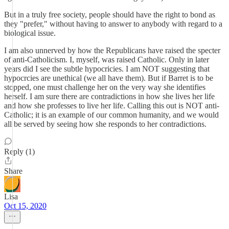
But in a truly free society, people should have the right to bond as
they "prefer," without having to answer to anybody with regard to a
biological issue.
I am also unnerved by how the Republicans have raised the specter
of anti-Catholicism. I, myself, was raised Catholic. Only in later
years did I see the subtle hypocricies. I am NOT suggesting that
hypocrcies are unethical (we all have them). But if Barret is to be
stopped, one must challenge her on the very way she identifies
herself. I am sure there are contradictions in how she lives her life
and how she professes to live her life. Calling this out is NOT anti-
Catholic; it is an example of our common humanity, and we would
all be served by seeing how she responds to her contradictions.
Reply (1)
Share
Lisa
Oct 15, 2020