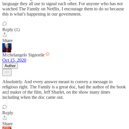
language they all use to signal each other. For anyone who has not
watched The Family on Netflix, I encourage them to do so because
this is what’s happening in our government.
Reply (1)
Share
Michelangelo Signorile
Oct 15, 2020
Author
Absolutely. And every answer meant to convey a message to
religious right. The Family is a great doc, had the author of the book
and maker of the film, Jeff Sharlet, on the show many times
including when the doc came out.
Reply
Share