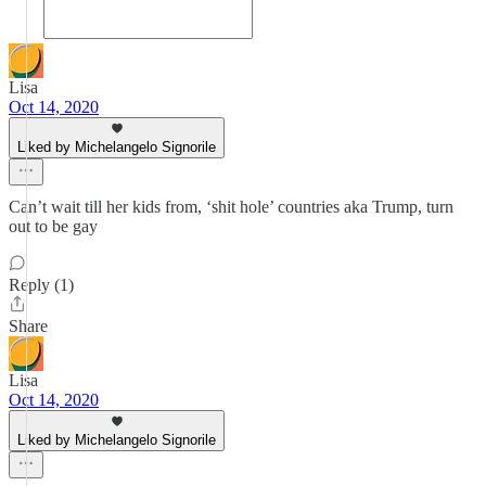
Lisa
Oct 14, 2020
Liked by Michelangelo Signorile
Can’t wait till her kids from, ‘shit hole’ countries aka Trump, turn
out to be gay
Reply (1)
Share
Lisa
Oct 14, 2020
Liked by Michelangelo Signorile