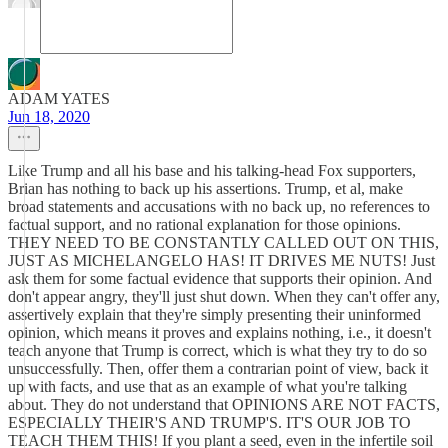
ADAM YATES
Jun 18, 2020
Like Trump and all his base and his talking-head Fox supporters,
Brian has nothing to back up his assertions. Trump, et al, make
broad statements and accusations with no back up, no references to
factual support, and no rational explanation for those opinions.
THEY NEED TO BE CONSTANTLY CALLED OUT ON THIS,
JUST AS MICHELANGELO HAS! IT DRIVES ME NUTS! Just
ask them for some factual evidence that supports their opinion. And
don't appear angry, they'll just shut down. When they can't offer any,
assertively explain that they're simply presenting their uninformed
opinion, which means it proves and explains nothing, i.e., it doesn't
teach anyone that Trump is correct, which is what they try to do so
unsuccessfully. Then, offer them a contrarian point of view, back it
up with facts, and use that as an example of what you're talking
about. They do not understand that OPINIONS ARE NOT FACTS,
ESPECIALLY THEIR'S AND TRUMP'S. IT'S OUR JOB TO
TEACH THEM THIS! If you plant a seed, even in the infertile soil