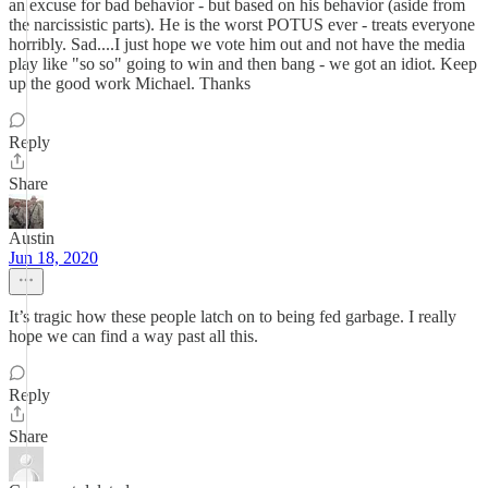
an excuse for bad behavior - but based on his behavior (aside from
the narcissistic parts). He is the worst POTUS ever - treats everyone
horribly. Sad....I just hope we vote him out and not have the media
play like "so so" going to win and then bang - we got an idiot. Keep
up the good work Michael. Thanks
Reply
Share
Austin
Jun 18, 2020
It’s tragic how these people latch on to being fed garbage. I really
hope we can find a way past all this.
Reply
Share