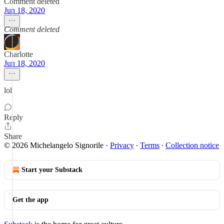
Comment deleted
Jun 18, 2020
Comment deleted
Charlotte
Jun 18, 2020
lol
Reply
Share
© 2026 Michelangelo Signorile
·
Privacy
∙
Terms
∙
Collection notice
Start your Substack
Get the app