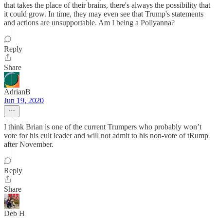
that takes the place of their brains, there's always the possibility that
it could grow. In time, they may even see that Trump's statements
and actions are unsupportable. Am I being a Pollyanna?
Reply
Share
AdrianB
Jun 19, 2020
I think Brian is one of the current Trumpers who probably won’t
vote for his cult leader and will not admit to his non-vote of tRump
after November.
Reply
Share
Deb H