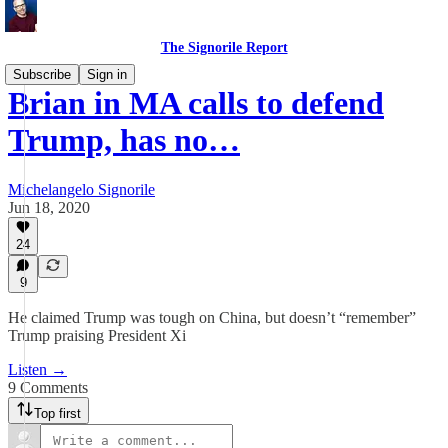
The Signorile Report
Subscribe
Sign in
Brian in MA calls to defend
Trump, has no…
Michelangelo Signorile
Jun 18, 2020
24
9
He claimed Trump was tough on China, but doesn’t “remember”
Trump praising President Xi
Listen →
9 Comments
Top first