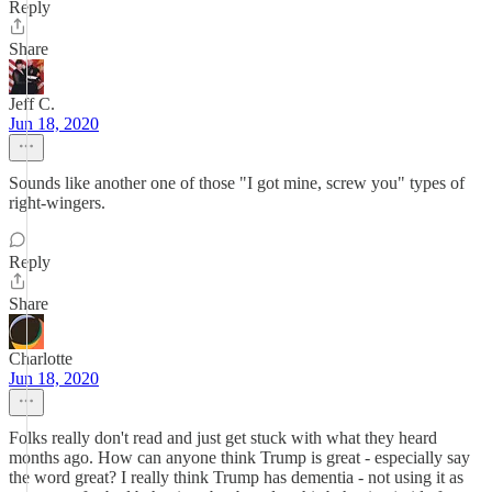
Reply
Share
Jeff C.
Jun 18, 2020
Sounds like another one of those "I got mine, screw you" types of
right-wingers.
Reply
Share
Charlotte
Jun 18, 2020
Folks really don't read and just get stuck with what they heard
months ago. How can anyone think Trump is great - especially say
the word great? I really think Trump has dementia - not using it as