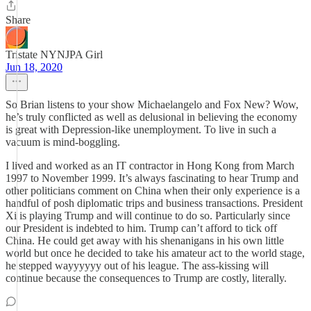
Share
Tristate NYNJPA Girl
Jun 18, 2020
So Brian listens to your show Michaelangelo and Fox New? Wow,
he’s truly conflicted as well as delusional in believing the economy
is great with Depression-like unemployment. To live in such a
vacuum is mind-boggling.
I lived and worked as an IT contractor in Hong Kong from March
1997 to November 1999. It’s always fascinating to hear Trump and
other politicians comment on China when their only experience is a
handful of posh diplomatic trips and business transactions. President
Xi is playing Trump and will continue to do so. Particularly since
our President is indebted to him. Trump can’t afford to tick off
China. He could get away with his shenanigans in his own little
world but once he decided to take his amateur act to the world stage,
he stepped wayyyyyy out of his league. The ass-kissing will
continue because the consequences to Trump are costly, literally.