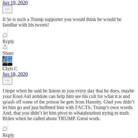
Jun 19, 2020
If he is such a Trump supporter you would think he would be
familiar with his tweets!
Reply
Share
Chris C
Jun 18, 2020
I hope when he said he listens to you every day that he does, maybe
your Kool Aid antidote can help him see his cult for what it is and
splash off some of the poison he gets from Hannity. Glad you didn’t
let him go and just buffeted him with FACTS, Trump’s own words.
And, that you didn’t let him pivot to whataboutism trying to trash
Biden when he called about TRUMP. Great work.
Reply