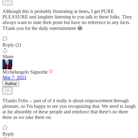
Although this is probably frustrating at times, I get PURE
PLEASURE and laughter listening to you talk to these folks. They
always want to state their point but have no reference to any facts.
Thank you for the daily entertainment 😂
Reply (2)
Share
Michelangelo Signorile
Mar 7, 2021
Author
Thanks Felix -- part of of it really is about empowerment through
pleasure, so I'm happy to see you recognizing that. We need to laugh
at the absurdity of these people and reinforce that there's no there
there as we take them on.
Reply