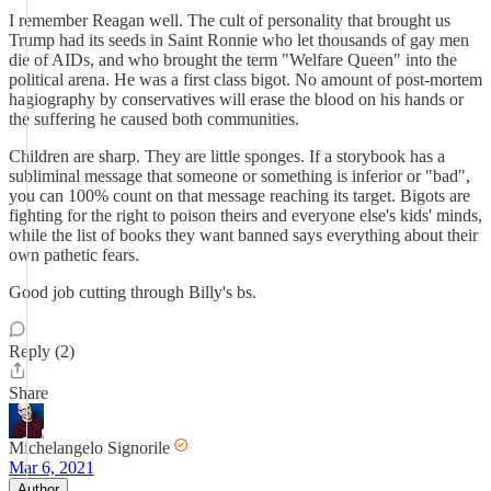
I remember Reagan well. The cult of personality that brought us
Trump had its seeds in Saint Ronnie who let thousands of gay men
die of AIDs, and who brought the term "Welfare Queen" into the
political arena. He was a first class bigot. No amount of post-mortem
hagiography by conservatives will erase the blood on his hands or
the suffering he caused both communities.
Children are sharp. They are little sponges. If a storybook has a
subliminal message that someone or something is inferior or "bad",
you can 100% count on that message reaching its target. Bigots are
fighting for the right to poison theirs and everyone else's kids' minds,
while the list of books they want banned says everything about their
own pathetic fears.
Good job cutting through Billy's bs.
Reply (2)
Share
Michelangelo Signorile
Mar 6, 2021
Author