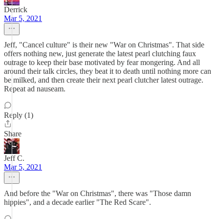
Derrick
Mar 5, 2021
Jeff, "Cancel culture" is their new "War on Christmas". That side
offers nothing new, just generate the latest pearl clutching faux
outrage to keep their base motivated by fear mongering. And all
around their talk circles, they beat it to death until nothing more can
be milked, and then create their next pearl clutcher latest outrage.
Repeat ad nauseam.
Reply (1)
Share
Jeff C.
Mar 5, 2021
And before the "War on Christmas", there was "Those damn
hippies", and a decade earlier "The Red Scare".