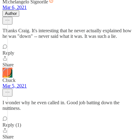
Michelangelo Signorile
Mar 6, 2021
Author
Thanks Craig. It's interesting that he never actually explained how
he was "down" -- never said what it was. It was such a lie.
Reply
Share
Chuck
Mar 5, 2021
I wonder why he even called in. Good job batting down the
nuttiness.
Reply (1)
Share