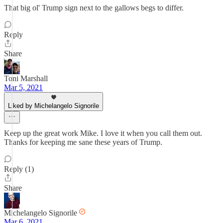
That big ol' Trump sign next to the gallows begs to differ.
Reply
Share
Toni Marshall
Mar 5, 2021
Liked by Michelangelo Signorile
Keep up the great work Mike. I love it when you call them out.
Thanks for keeping me sane these years of Trump.
Reply (1)
Share
Michelangelo Signorile
Mar 6, 2021