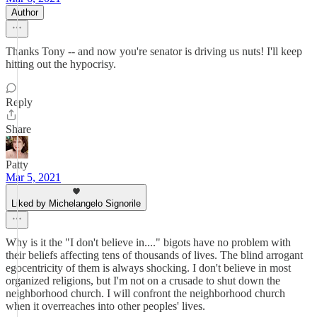
Author
Thanks Tony -- and now you're senator is driving us nuts! I'll keep
hitting out the hypocrisy.
Reply
Share
Patty
Mar 5, 2021
Liked by Michelangelo Signorile
Why is it the "I don't believe in...." bigots have no problem with
their beliefs affecting tens of thousands of lives. The blind arrogant
egocentricity of them is always shocking. I don't believe in most
organized religions, but I'm not on a crusade to shut down the
neighborhood church. I will confront the neighborhood church
when it overreaches into other peoples' lives.