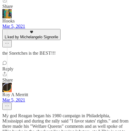
Share
Hooks
Mar 5, 2021
Liked by Michelangelo Signorile
the Sneetches is the BEST!!!
Reply
Share
Roy A Merritt
Mar 5, 2021
My god Reagan began his 1980 campaign in Philadelphia,
Mississippi and during the rally said "I favor states' rights." and from
there made his "Welfare Queens" comments and as well spoke of