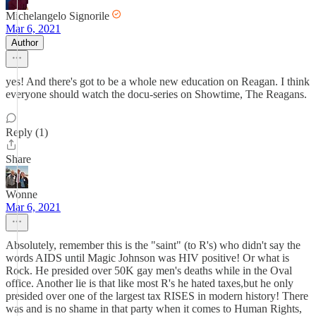
Michelangelo Signorile
Mar 6, 2021
Author
yes! And there's got to be a whole new education on Reagan. I think
everyone should watch the docu-series on Showtime, The Reagans.
Reply (1)
Share
Wonne
Mar 6, 2021
Absolutely, remember this is the "saint" (to R's) who didn't say the
words AIDS until Magic Johnson was HIV positive! Or what is
Rock. He presided over 50K gay men's deaths while in the Oval
office. Another lie is that like most R's he hated taxes,but he only
presided over one of the largest tax RISES in modern history! There
was and is no shame in that party when it comes to Human Rights,