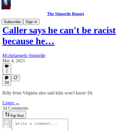
The Signorile Report
Subscribe
Sign in
Caller says he can't be racist
because he…
Michelangelo Signorile
Mar 4, 2021
7
34
Billy from Virginia also said kids won't know Dr.
Listen →
34 Comments
Top first