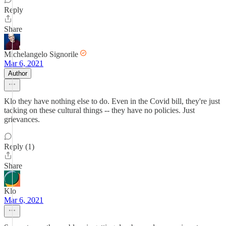
Reply
Share
Michelangelo Signorile
Mar 6, 2021
Author
Klo they have nothing else to do. Even in the Covid bill, they're just
tacking on these cultural things -- they have no policies. Just
grievances.
Reply (1)
Share
Klo
Mar 6, 2021