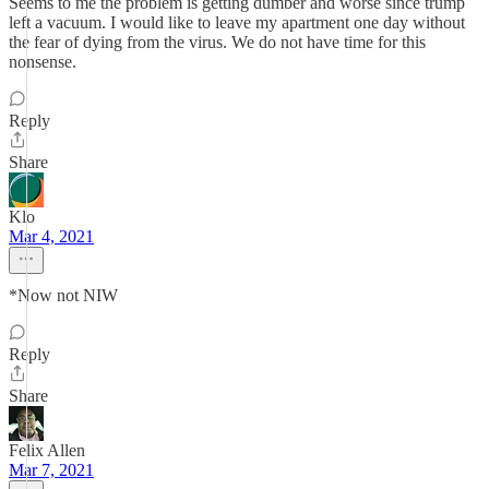
Seems to me the problem is getting dumber and worse since trump
left a vacuum. I would like to leave my apartment one day without
the fear of dying from the virus. We do not have time for this
nonsense.
Reply
Share
Klo
Mar 4, 2021
*Now not NIW
Reply
Share
Felix Allen
Mar 7, 2021