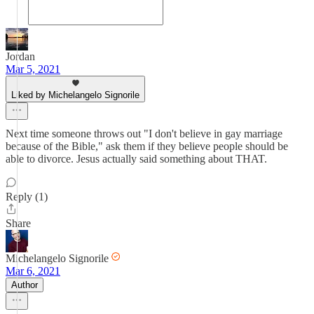
Jordan
Mar 5, 2021
Liked by Michelangelo Signorile
Next time someone throws out "I don't believe in gay marriage
because of the Bible," ask them if they believe people should be
able to divorce. Jesus actually said something about THAT.
Reply (1)
Share
Michelangelo Signorile
Mar 6, 2021
Author