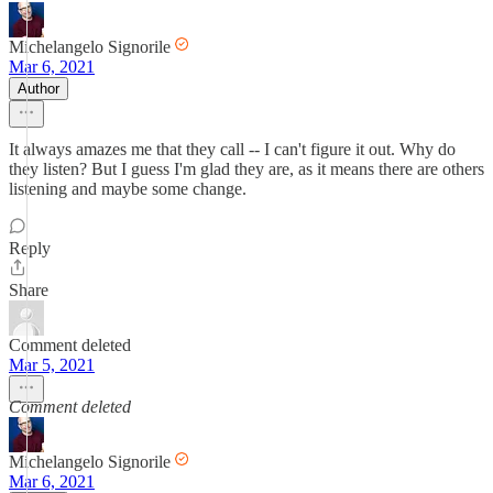
Michelangelo Signorile
Mar 6, 2021
Author
It always amazes me that they call -- I can't figure it out. Why do
they listen? But I guess I'm glad they are, as it means there are others
listening and maybe some change.
Reply
Share
Comment deleted
Mar 5, 2021
Comment deleted
Michelangelo Signorile
Mar 6, 2021