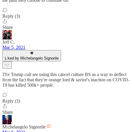
the path they choose to continue on.
Reply (3)
Share
Jeff C.
Mar 5, 2021
Liked by Michelangelo Signorile
The Trump cult are using this cancel culture BS as a way to deflect
from the fact that they're orange lord & savior's inaction on COVID-
19 has killed 500k+ people.
Reply (3)
Share
Michelangelo Signorile