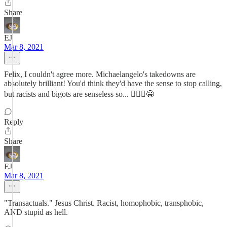
Share
EJ
Mar 8, 2021
Felix, I couldn't agree more. Michaelangelo's takedowns are
absolutely brilliant! You'd think they'd have the sense to stop calling,
but racists and bigots are senseless so... 🤷🏾‍♀️😁
Reply
Share
EJ
Mar 8, 2021
"Transactuals." Jesus Christ. Racist, homophobic, transphobic,
AND stupid as hell.