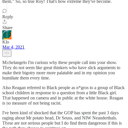
them." So, so true Roy! That's how extreme they've become.
Reply
Share
Klo
Mar 4, 2021
Michelangelo I'm curious why these people call into your show.
They do not seem like great thinkers who have slick arguments to
make their bigotry more more palatable and in my opinion you
humiliate them every time.
Also Reagan referred to Black people as n*gros to a group of Black
school children in response to a question from a little Black girl.
That happened on camera and in public at the white house. Reagan
is no measure of not being racist.
I've been kind of shocked that the GOP has spent the past 3 days
raging about Mr potato head, Dr Seuss, and NIW Neanderthals.
These are not serious people but I do find them dangerous if this is