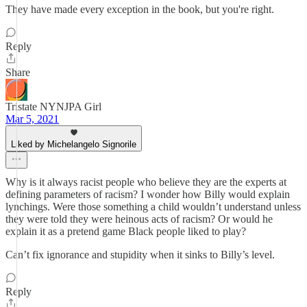
They have made every exception in the book, but you're right.
Reply
Share
Tristate NYNJPA Girl
Mar 5, 2021
Liked by Michelangelo Signorile
Why is it always racist people who believe they are the experts at
defining parameters of racism? I wonder how Billy would explain
lynchings. Were those something a child wouldn’t understand unless
they were told they were heinous acts of racism? Or would he
explain it as a pretend game Black people liked to play?
Can’t fix ignorance and stupidity when it sinks to Billy’s level.
Reply