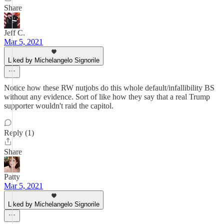
Share
Jeff C.
Mar 5, 2021
Liked by Michelangelo Signorile
Notice how these RW nutjobs do this whole default/infallibility BS
without any evidence. Sort of like how they say that a real Trump
supporter wouldn't raid the capitol.
Reply (1)
Share
Patty
Mar 5, 2021
Liked by Michelangelo Signorile