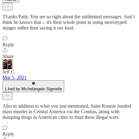
Thanks Patty. You are so right about the subliminal messages. And i
think he knows that -- it's their whole point in using stereotyped
images rather than saying it out loud.
Reply
Share
Jeff C.
Mar 5, 2021
Liked by Michelangelo Signorile
Also in addition to what you just mentioned, Saint Ronnie funded
mass murder in Central America via the Contras, along with
dumping drugs in American cities to fund these illegal wars.
Reply