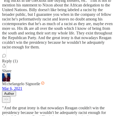
"Big bucks in the checkout line buying lobsters, etc." This is not to
mention his statement to Nixon about the African delegation to the
United Nations. Billy doesn't like being labeled a racist by the
broader public, but I guarantee you when in the company of fellow
racist he's peformatively racist and leaves no doubt among his
contemporaries that he's as much of a racist as they are, maybe even
more so. His ilk are all over the south which I know of being from
the south and seeing their sort my whole life. They exist throughout
the Republican Party. And the great irony is that nowadays Reagan
couldn't win the presidency because he wouldn't be adequately
racist enough for them.
Reply (1)
Share
Michelangelo Signorile
Mar 6, 2021
Author
"And the great irony is that nowadays Reagan couldn't win the
presidency because he wouldn't be adequately racist enough for