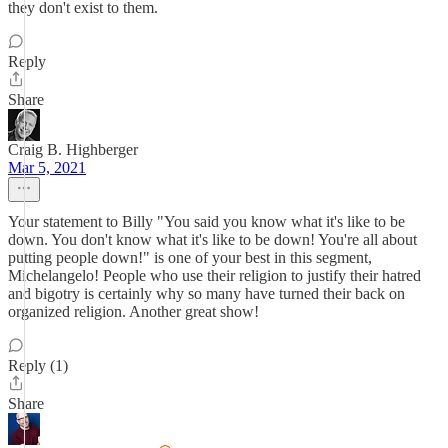
they don't exist to them.
Reply
Share
Craig B. Highberger
Mar 5, 2021
Your statement to Billy "You said you know what it's like to be
down. You don't know what it's like to be down! You're all about
putting people down!" is one of your best in this segment,
Michelangelo! People who use their religion to justify their hatred
and bigotry is certainly why so many have turned their back on
organized religion. Another great show!
Reply (1)
Share