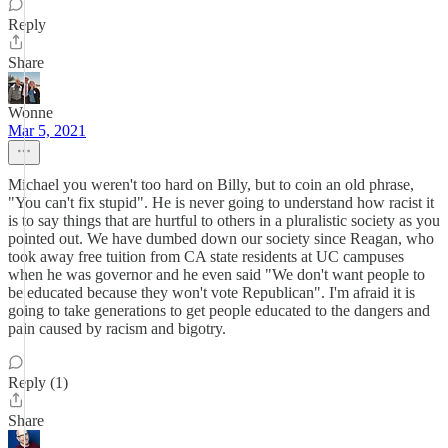
Reply
Share
Wonne
Mar 5, 2021
Michael you weren't too hard on Billy, but to coin an old phrase,
"You can't fix stupid". He is never going to understand how racist it
is to say things that are hurtful to others in a pluralistic society as you
pointed out. We have dumbed down our society since Reagan, who
took away free tuition from CA state residents at UC campuses
when he was governor and he even said "We don't want people to
be educated because they won't vote Republican". I'm afraid it is
going to take generations to get people educated to the dangers and
pain caused by racism and bigotry.
Reply (1)
Share