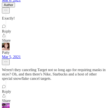
Mar 6, 2021
Author
Exactly!
Reply
Share
Patty
Mar 5, 2021
Weren't they canceling Target not so long ago for requiring masks in
store? Oh, and then there's Nike, Starbucks and a host of other
special snowflake cancel targets.
Reply
Share