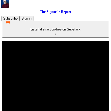
The Signorile Report
Subscribe
Sign in
Listen distraction-free on Substack