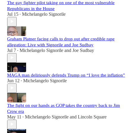
The gay fighter pilot taking on one of the most vulnerable
Republicans in the House
Jul 15
Michelangelo Signorile
•
Graham Platner facing calls to drop out after credible rape
allegation: Live with Signorile and Joe Sudbay
Jul 7
Michelangelo Signorile
and
Joe Sudbay
•
MAGA man deliriously defends Trump on “I love the inflation”
Jun 12
Michelangelo Signorile
•
The fight on our hands as GOP takes the country back to Jim
Crow era
May 11
Michelangelo Signorile
and
Lincoln Square
•