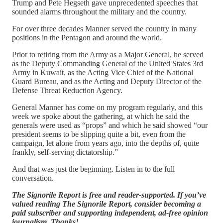
Trump and Pete Hegseth gave unprecedented speeches that
sounded alarms throughout the military and the country.
For over three decades Manner served the country in many
positions in the Pentagon and around the world.
Prior to retiring from the Army as a Major General, he served
as the Deputy Commanding General of the United States 3rd
Army in Kuwait, as the Acting Vice Chief of the National
Guard Bureau, and as the Acting and Deputy Director of the
Defense Threat Reduction Agency.
General Manner has come on my program regularly, and this
week we spoke about the gathering, at which he said the
generals were used as “props” and which he said showed “our
president seems to be slipping quite a bit, even from the
campaign, let alone from years ago, into the depths of, quite
frankly, self-serving dictatorship.”
And that was just the beginning. Listen in to the full
conversation.
The Signorile Report is free and reader-supported. If you’ve
valued reading The Signorile Report, consider becoming a
paid subscriber and supporting independent, ad-free opinion
journalism. Thanks!