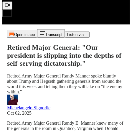
Open in app
Transcript
Listen via...
Retired Major General: "Our
president is slipping into the depths of
self-serving dictatorship."
Retired Army Major General Randy Manner spoke bluntly
about Trump and Hegseth gathering generals from around the
world this week and telling them they will take on "the enemy
within."
Michelangelo Signorile
Oct 02, 2025
Retired Army Major General Randy E. Manner knew many of
the generals in the room in Quantico, Virginia when Donald