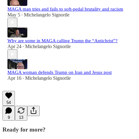
MAGA man tries and fails to soft-pedal brutality and racism
May 5
Michelangelo Signorile
•
Why are some in MAGA calling Trump the “Antichrist”?
Apr 24
Michelangelo Signorile
•
MAGA woman defends Trump on Iran and Jesus post
Apr 16
Michelangelo Signorile
•
54
9
13
Ready for more?