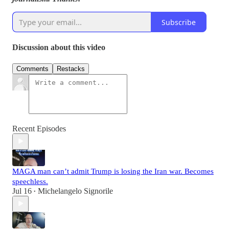
Subscribe
Discussion about this video
Comments
Restacks
Recent Episodes
MAGA man can’t admit Trump is losing the Iran war. Becomes
speechless.
Jul 16
Michelangelo Signorile
•