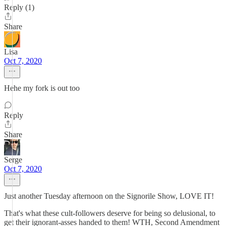
Reply (1)
Share
Lisa
Oct 7, 2020
Hehe my fork is out too
Reply
Share
Serge
Oct 7, 2020
Just another Tuesday afternoon on the Signorile Show, LOVE IT!
That's what these cult-followers deserve for being so delusional, to
get their ignorant-asses handed to them! WTH, Second Amendment