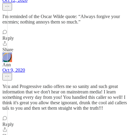
Oct 12, 2020
I'm reminded of the Oscar Wilde quote: “Always forgive your
enemies; nothing annoys them so much.”
Reply
Share
Ann
Oct 9, 2020
You and Progressive radio offers me so sanity and such great
information that we don't hear on mainstream media! I learn
something every day from you! You handled this caller so well! I
think it's great you allow these ignorant, drunk the cool aid callers
talk to you and then set them straight with the truth!!!
Reply