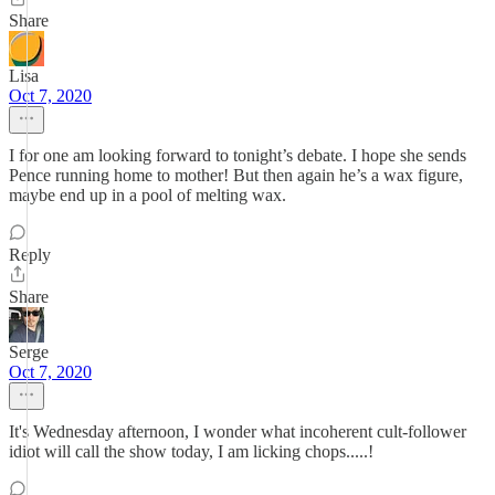
Share
Lisa
Oct 7, 2020
I for one am looking forward to tonight’s debate. I hope she sends
Pence running home to mother! But then again he’s a wax figure,
maybe end up in a pool of melting wax.
Reply
Share
Serge
Oct 7, 2020
It's Wednesday afternoon, I wonder what incoherent cult-follower
idiot will call the show today, I am licking chops.....!