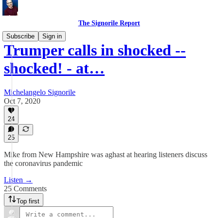
The Signorile Report
Subscribe
Sign in
Trumper calls in shocked --
shocked! - at…
Michelangelo Signorile
Oct 7, 2020
24
25
Mike from New Hampshire was aghast at hearing listeners discuss
the coronavirus pandemic
Listen →
25 Comments
Top first