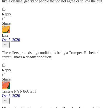
like a cleanse, get rid of people that do not agree or follow the cult.
Reply
Share
Lisa
Oct 7, 2020
The callers pre-existing condition is being a Trumper. He better be
careful, that’s a deadly condition!
Reply
Share
Tristate NYNJPA Girl
Oct 7, 2020