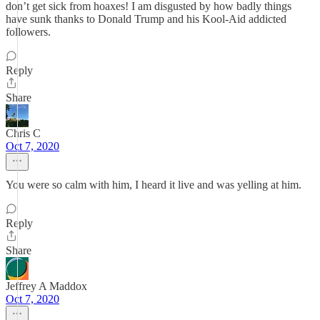
don’t get sick from hoaxes! I am disgusted by how badly things
have sunk thanks to Donald Trump and his Kool-Aid addicted
followers.
Reply
Share
Chris C
Oct 7, 2020
You were so calm with him, I heard it live and was yelling at him.
Reply
Share
Jeffrey A Maddox
Oct 7, 2020