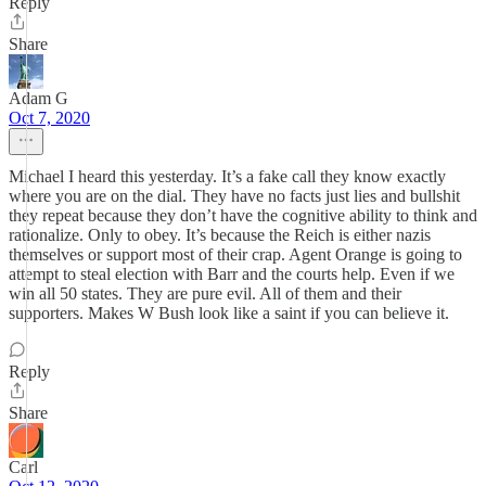
Reply
Share
Adam G
Oct 7, 2020
Michael I heard this yesterday. It’s a fake call they know exactly
where you are on the dial. They have no facts just lies and bullshit
they repeat because they don’t have the cognitive ability to think and
rationalize. Only to obey. It’s because the Reich is either nazis
themselves or support most of their crap. Agent Orange is going to
attempt to steal election with Barr and the courts help. Even if we
win all 50 states. They are pure evil. All of them and their
supporters. Makes W Bush look like a saint if you can believe it.
Reply
Share
Carl