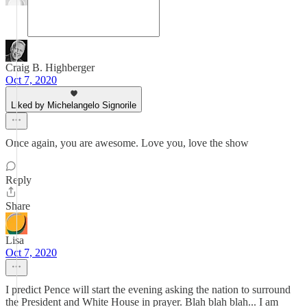
Craig B. Highberger
Oct 7, 2020
Liked by Michelangelo Signorile
Once again, you are awesome. Love you, love the show
Reply
Share
Lisa
Oct 7, 2020
I predict Pence will start the evening asking the nation to surround
the President and White House in prayer. Blah blah blah... I am