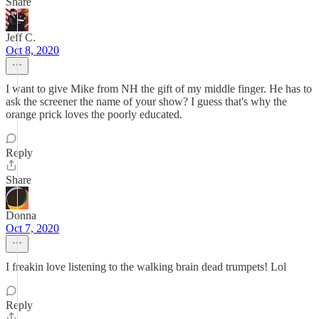
Share
Jeff C.
Oct 8, 2020
I want to give Mike from NH the gift of my middle finger. He has to
ask the screener the name of your show? I guess that's why the
orange prick loves the poorly educated.
Reply
Share
Donna
Oct 7, 2020
I freakin love listening to the walking brain dead trumpets! Lol
Reply