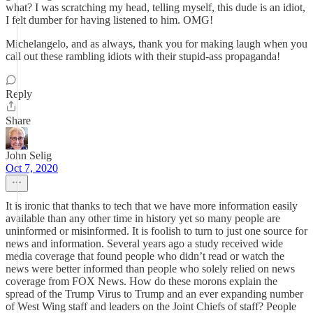
what? I was scratching my head, telling myself, this dude is an idiot,
I felt dumber for having listened to him. OMG!
Michelangelo, and as always, thank you for making laugh when you
call out these rambling idiots with their stupid-ass propaganda!
Reply
Share
John Selig
Oct 7, 2020
It is ironic that thanks to tech that we have more information easily
available than any other time in history yet so many people are
uninformed or misinformed. It is foolish to turn to just one source for
news and information. Several years ago a study received wide
media coverage that found people who didn’t read or watch the
news were better informed than people who solely relied on news
coverage from FOX News. How do these morons explain the
spread of the Trump Virus to Trump and an ever expanding number
of West Wing staff and leaders on the Joint Chiefs of staff? People