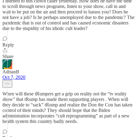
I listened to this clown caller yesterday. How does he have the time
to scroll through news programs, listen to your show, call in and
wait to be put on the air and then proceed to harass you? Does he
not have a job? Is he perhaps unemployed due to the pandemic? The
pandemic that is out of control and has caused economic disasters
due to the stupidity of his idiotic cult leader?
Reply
Share
AdrianB
Oct 7, 2020
When will these tRumpers get a grip on reality not the “tv reality
show” that tRump has made them supporting players . When will
they decide to “sack” tRump and realize the Don the Con has taken
control of their minds? They should hope that the Biden
administration incorporates “cult reprogramming” as part of a new
health system this country badly needs.