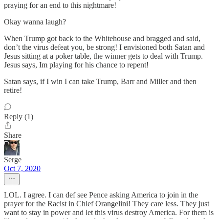
praying for an end to this nightmare!
Okay wanna laugh?
When Trump got back to the Whitehouse and bragged and said,
don’t the virus defeat you, be strong! I envisioned both Satan and
Jesus sitting at a poker table, the winner gets to deal with Trump.
Jesus says, Im playing for his chance to repent!
Satan says, if I win I can take Trump, Barr and Miller and then
retire!
Reply (1)
Share
Serge
Oct 7, 2020
LOL. I agree. I can def see Pence asking America to join in the
prayer for the Racist in Chief Orangelini! They care less. They just
want to stay in power and let this virus destroy America. For them is