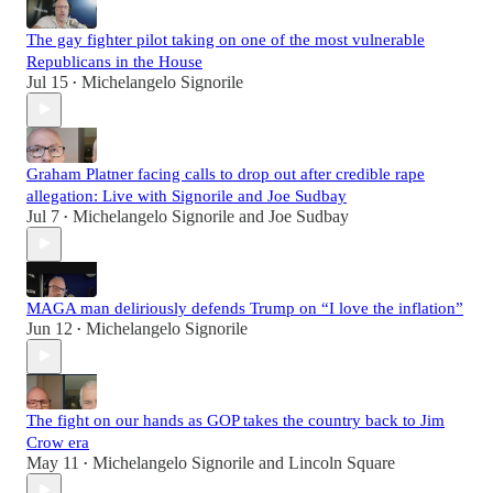
The gay fighter pilot taking on one of the most vulnerable
Republicans in the House
Jul 15
Michelangelo Signorile
•
Graham Platner facing calls to drop out after credible rape
allegation: Live with Signorile and Joe Sudbay
Jul 7
Michelangelo Signorile
and
Joe Sudbay
•
MAGA man deliriously defends Trump on “I love the inflation”
Jun 12
Michelangelo Signorile
•
The fight on our hands as GOP takes the country back to Jim
Crow era
May 11
Michelangelo Signorile
and
Lincoln Square
•