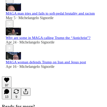
MAGA man tries and fails to soft-pedal brutality and racism
May 5
Michelangelo Signorile
•
Why are some in MAGA calling Trump the “Antichrist”?
Apr 24
Michelangelo Signorile
•
MAGA woman defends Trump on Iran and Jesus post
Apr 16
Michelangelo Signorile
•
97
13
9
Ready for more?