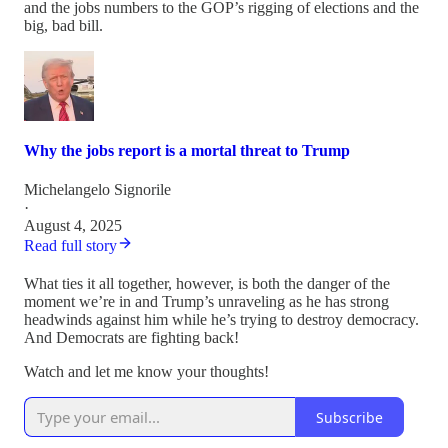
and the jobs numbers to the GOP’s rigging of elections and the
big, bad bill.
Why the jobs report is a mortal threat to Trump
Michelangelo Signorile
·
August 4, 2025
Read full story
What ties it all together, however, is both the danger of the
moment we’re in and Trump’s unraveling as he has strong
headwinds against him while he’s trying to destroy democracy.
And Democrats are fighting back!
Watch and let me know your thoughts!
Subscribe