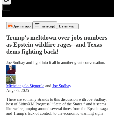
Open in app
Transcript
Listen via...
Trump's meltdown over jobs numbers
as Epstein wildfire rages--and Texas
dems fighting back!
Joe Sudbay and I got into it all in another great conversation.
Michelangelo Signorile
and
Joe Sudbay
Aug 06, 2025
There are so many strands to this discussion with Joe Sudbay,
host of SiriusXM Progress’ “State of the States,” and it seems
like we’re jumping around several times from the Epstein saga
and Trump’s lack of control, to the economic warning signs