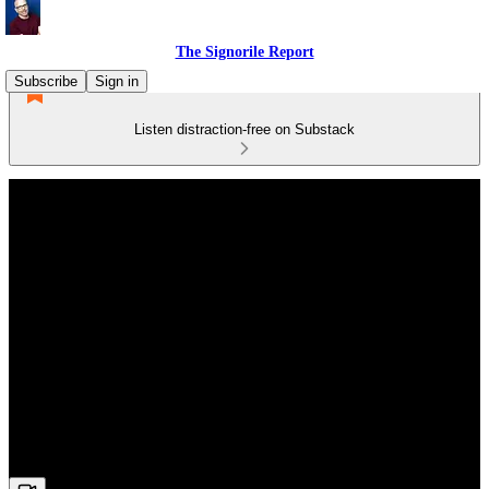
The Signorile Report
Subscribe
Sign in
Listen distraction-free on Substack