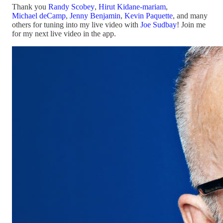
Thank you
Randy Scobey
,
Hirut Kidane-mariam
,
Michael deCamp
,
Jenny Benjamin
,
Kevin Paquette
, and many
others for tuning into my live video with
Joe Sudbay
! Join me
for my next live video in the app.