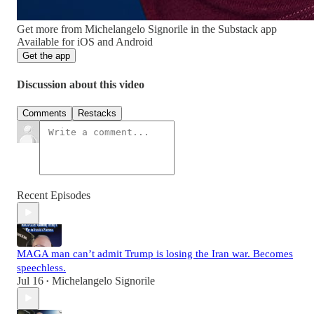
Get more from Michelangelo Signorile in the Substack app
Available for iOS and Android
Get the app
Discussion about this video
Comments
Restacks
Recent Episodes
MAGA man can’t admit Trump is losing the Iran war. Becomes
speechless.
Jul 16
Michelangelo Signorile
•