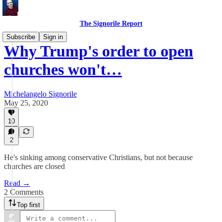
The Signorile Report
Subscribe
Sign in
Why Trump's order to open
churches won't…
Michelangelo Signorile
May 25, 2020
10
2
He's sinking among conservative Christians, but not because
churches are closed
Read →
2 Comments
Top first