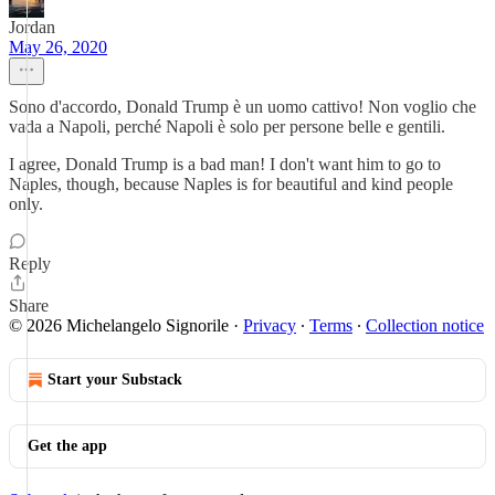
Jordan
May 26, 2020
Sono d'accordo, Donald Trump è un uomo cattivo! Non voglio che
vada a Napoli, perché Napoli è solo per persone belle e gentili.
I agree, Donald Trump is a bad man! I don't want him to go to
Naples, though, because Naples is for beautiful and kind people
only.
Reply
Share
© 2026 Michelangelo Signorile
·
Privacy
∙
Terms
∙
Collection notice
Start your Substack
Get the app