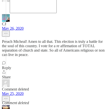
CJ
May 26, 2020
Preach Micheal! Amen to all that. This election is truly a battle for
the soul of this country. I vote for a re affirmation of TOTAL
separation of church and state. So all of Americans religious or non
can live in peace.
Reply
Share
Comment deleted
May 25, 2020
Comment deleted