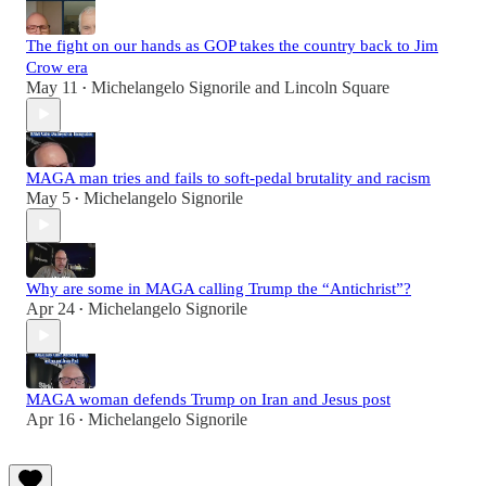
The fight on our hands as GOP takes the country back to Jim
Crow era
May 11
Michelangelo Signorile
and
Lincoln Square
•
MAGA man tries and fails to soft-pedal brutality and racism
May 5
Michelangelo Signorile
•
Why are some in MAGA calling Trump the “Antichrist”?
Apr 24
Michelangelo Signorile
•
MAGA woman defends Trump on Iran and Jesus post
Apr 16
Michelangelo Signorile
•