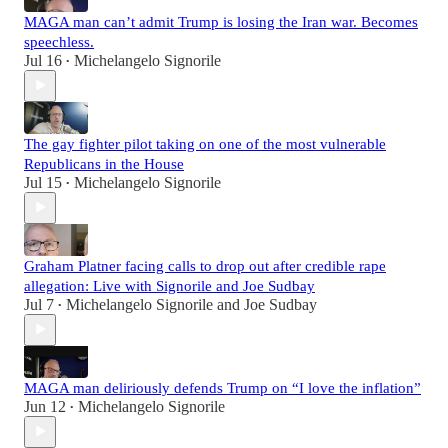
MAGA man can’t admit Trump is losing the Iran war. Becomes
speechless.
Jul 16
Michelangelo Signorile
•
The gay fighter pilot taking on one of the most vulnerable
Republicans in the House
Jul 15
Michelangelo Signorile
•
Graham Platner facing calls to drop out after credible rape
allegation: Live with Signorile and Joe Sudbay
Jul 7
Michelangelo Signorile
and
Joe Sudbay
•
MAGA man deliriously defends Trump on “I love the inflation”
Jun 12
Michelangelo Signorile
•