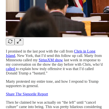
I promised in the last post with the call from
Chris in Long
Island
, New York, that I’d send this follow up call. Marty from
Minnesota called my
SiriusXM show
last week in response to
my conversation on the show the day before with Chris, who’d
called
to explain how truly offensive it was that I’d called
Donald Trump a “bastard.”
Marty protested my entire tone, and how I respond to Trump
supporters in general.
Share The Signorile Report
Then he claimed he was actually on “the left” until “cancel
culture” came into being. This was pretty hilarious considering