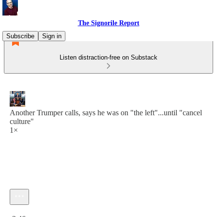
The Signorile Report
Subscribe
Sign in
Listen distraction-free on Substack
Another Trumper calls, says he was on "the left"...until "cancel
culture"
1×
Current time: 0:00 / Total time: -3:46