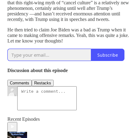
that this right-wing myth of “cancel culture” is a relatively new
phenomenon, certainly arising until well after Trump’s
presidency —and hasn’t received enormous attention until
recently, with Trump using it in speeches and tweets.
He then tried to claim Joe Biden was a bad as Trump when it
came to making offensive remarks. Yeah, this was quite a joke.
Let me know your thoughts!
Subscribe
Discussion about this episode
Comments
Restacks
Recent Episodes