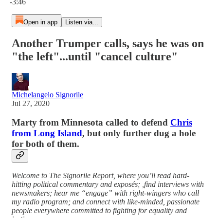
-3:46
Open in app
Listen via...
Another Trumper calls, says he was on
"the left"...until "cancel culture"
Michelangelo Signorile
Jul 27, 2020
Marty from Minnesota called to defend
Chris
from Long Island
, but only further dug a hole
for both of them.
Welcome to The Signorile Report, where you’ll read hard-
hitting political commentary and exposés; ,find interviews with
newsmakers; hear me “engage” with right-wingers who call
my radio program; and connect with like-minded, passionate
people everywhere committed to fighting for equality and