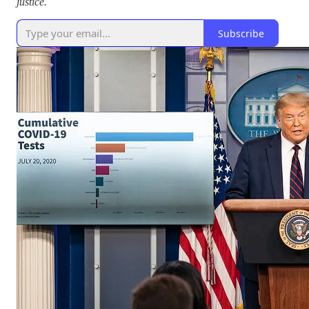
justice.
Subscribe