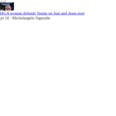
AGA woman defends Trump on Iran and Jesus post
pr 16
Michelangelo Signorile
•