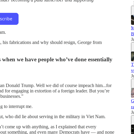
scribe
M
ram.
B
J
 his fabrications and why should resign, George from
s when we have people who’ve done essentially
T
v
J
ean Donald Trump. Well we did of course impeach him...for
nd for engaging in extortion of a foreign leader. But you’re
 businesses.”
G
 to interrupt me.
r
J
, who did lie about serving in the military in Viet Nam.
’t come up with anything, as I explained that every
about something, and even many Democrats have — and none