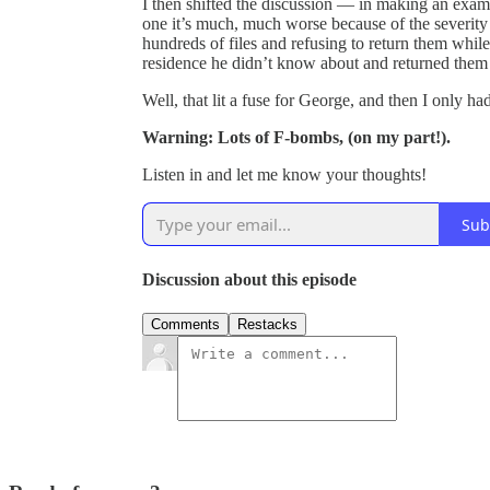
I then shifted the discussion — in making an exam
one it’s much, much worse because of the severity
hundreds of files and refusing to return them while
residence he didn’t know about and returned them
Well, that lit a fuse for George, and then I only had
Warning: Lots of F-bombs, (on my part!).
Listen in and let me know your thoughts!
Sub
Discussion about this episode
Comments
Restacks