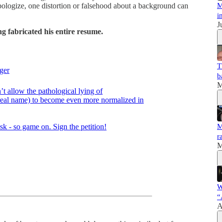
M
d apologize, one distortion or falsehood about a background can
i
J
g fabricated his entire resume.
T
ger
b
M
’t allow the pathological lying of
s real name) to become even more normalized in
M
r
M
W
“
A