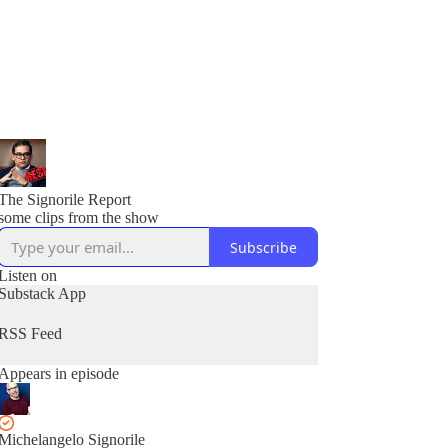
The Signorile Report
some clips from the show
Subscribe
Listen on
Substack App
RSS Feed
Appears in episode
Michelangelo Signorile