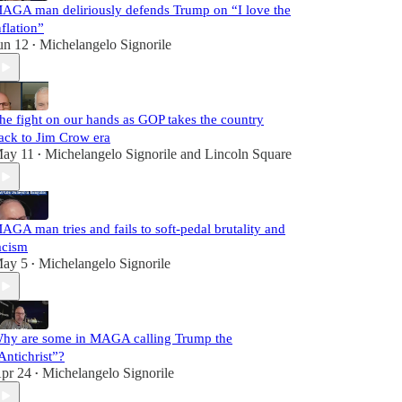
AGA man deliriously defends Trump on “I love the
nflation”
un 12
Michelangelo Signorile
•
he fight on our hands as GOP takes the country
ack to Jim Crow era
ay 11
Michelangelo Signorile
and
Lincoln Square
•
AGA man tries and fails to soft-pedal brutality and
acism
ay 5
Michelangelo Signorile
•
hy are some in MAGA calling Trump the
Antichrist”?
pr 24
Michelangelo Signorile
•