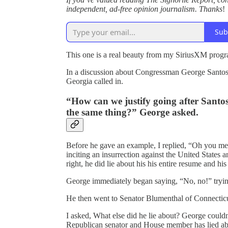
independent, ad-free opinion journalism. Thanks
!
Sub
This one is a real beauty from my SiriusXM prog
In a discussion about Congressman George Santos,
Georgia called in.
“How can we justify going after Santo
the same thing?” George asked.
Before he gave an example, I replied, “Oh you m
inciting an insurrection against the United States a
right, he did lie about his his entire resume and his
George immediately began saying, “No, no!” trying
He then went to Senator Blumenthal of Connecticut
I asked, What else did he lie about? George couldn
Republican senator and House member has lied 