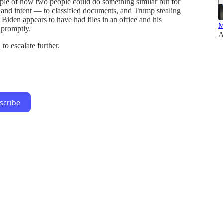
ple of how two people could do something similar but for
 and intent — to classified documents, and Trump stealing
 Biden appears to have had files in an office and his
M
 promptly.
A
 to escalate further.
scribe