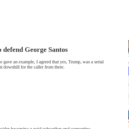
 defend George Santos
e gave an example, I agreed that yes, Trump, was a serial
nt downhill for the caller from there.
onsider becoming a paid subscriber and supporting