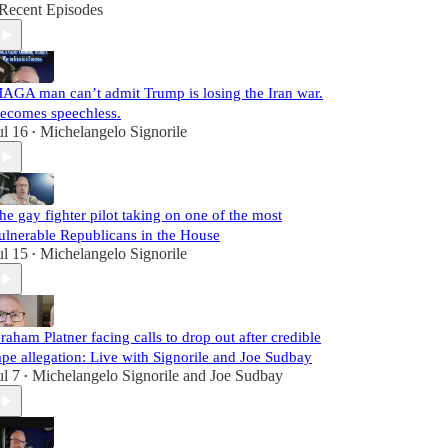
Recent Episodes
AGA man can’t admit Trump is losing the Iran war.
ecomes speechless.
ul 16
Michelangelo Signorile
•
he gay fighter pilot taking on one of the most
ulnerable Republicans in the House
ul 15
Michelangelo Signorile
•
raham Platner facing calls to drop out after credible
ape allegation: Live with Signorile and Joe Sudbay
ul 7
Michelangelo Signorile
and
Joe Sudbay
•