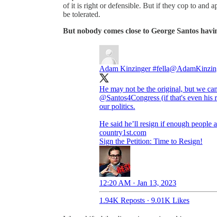
of it is right or defensible. But if they cop to an
be tolerated.
But nobody comes close to George Santos havin
Adam Kinzinger #fella
@AdamKinzin
He may not be the original, but we can
@Santos4Congress
(if that's even hi
our politics.
country1st.com
Sign the Petition: Time to Resign!
12:20 AM · Jan 13, 2023
1.94K Reposts
·
9.01K Likes