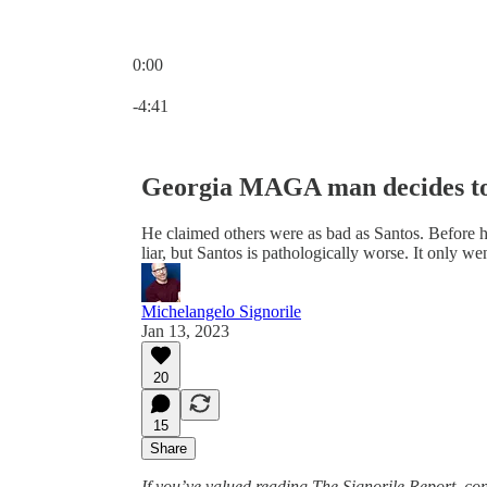
0:00
Current time: 0:00 / Total time: -4:41
-4:41
Georgia MAGA man decides to
He claimed others were as bad as Santos. Before h
liar, but Santos is pathologically worse. It only we
Michelangelo Signorile
Jan 13, 2023
20
15
Share
If you’ve valued reading The Signorile Report, c