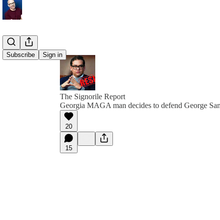
Subscribe
Sign in
The Signorile Report
Georgia MAGA man decides to defend George San
20
15