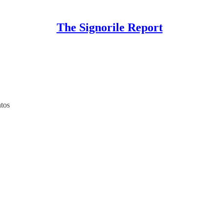
The Signorile Report
tos