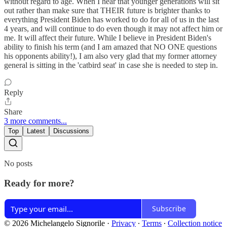
without regard to age. When I hear that younger generations will sit
out rather than make sure that THEIR future is brighter thanks to
everything President Biden has worked to do for all of us in the last
4 years, and will continue to do even though it may not affect him or
me. It will affect their future. While I believe in President Biden's
ability to finish his term (and I am amazed that NO ONE questions
his opponents ability!), I am also very glad that my former attorney
general is sitting in the 'catbird seat' in case she is needed to step in.
Reply
Share
3 more comments...
Top
Latest
Discussions
No posts
Ready for more?
Subscribe
© 2026 Michelangelo Signorile
·
Privacy
∙
Terms
∙
Collection notice