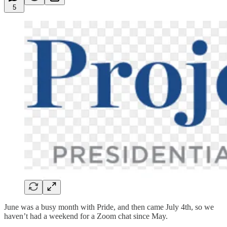
5
June was a busy month with Pride, and then came July 4th, so we
haven’t had a weekend for a Zoom chat since May.