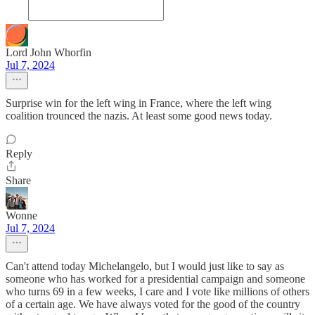
Lord John Whorfin
Jul 7, 2024
Surprise win for the left wing in France, where the left wing
coalition trounced the nazis. At least some good news today.
Reply
Share
Wonne
Jul 7, 2024
Can't attend today Michelangelo, but I would just like to say as
someone who has worked for a presidential campaign and someone
who turns 69 in a few weeks, I care and I vote like millions of others
of a certain age. We have always voted for the good of the country