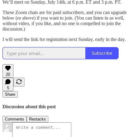
We’ll meet on Sunday, July 14th, at 6 p.m. ET and 3 p.m. PT.
These Zoom chats are for paid subscribers, and you can upgrade
below (or above) if you want to join. (You can listen in as well,
without video, if you like, and no one is compelled to join the
discussion.)
I will send the link for registration next Sunday, early in the day.
Subscribe
20
5
Share
Discussion about this post
Comments
Restacks