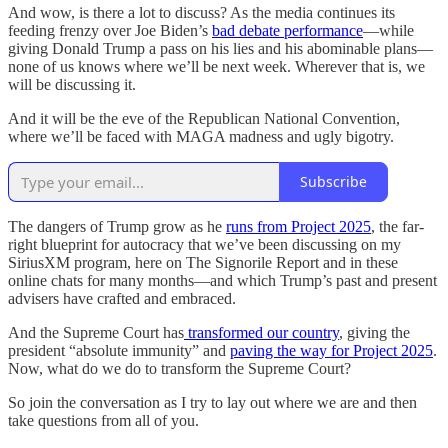
And wow, is there a lot to discuss? As the media continues its
feeding frenzy over Joe Biden’s
bad debate performance
—while
giving Donald Trump a pass on his lies and his abominable plans—
none of us knows where we’ll be next week. Wherever that is, we
will be discussing it.
And it will be the eve of the Republican National Convention,
where we’ll be faced with MAGA madness and ugly bigotry.
Subscribe
The dangers of Trump grow as he
runs from Project 2025
, the far-
right blueprint for autocracy that we’ve been discussing on my
SiriusXM program, here on The Signorile Report and in these
online chats for many months—and which Trump’s past and present
advisers have crafted and embraced.
And the Supreme Court has
transformed our country
, giving the
president “absolute immunity” and
paving the way for Project 2025
.
Now, what do we do to transform the Supreme Court?
So join the conversation as I try to lay out where we are and then
take questions from all of you.