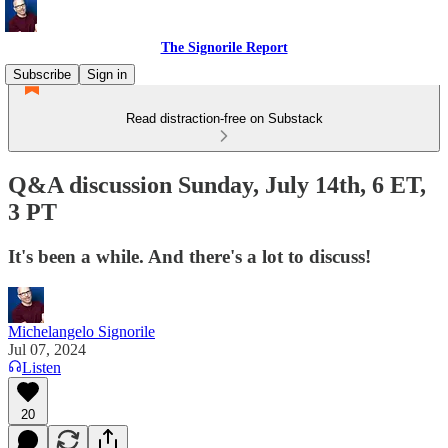
The Signorile Report
Subscribe
Sign in
Read distraction-free on Substack
Q&A discussion Sunday, July 14th, 6 ET,
3 PT
It's been a while. And there's a lot to discuss!
Michelangelo Signorile
Jul 07, 2024
Listen
20