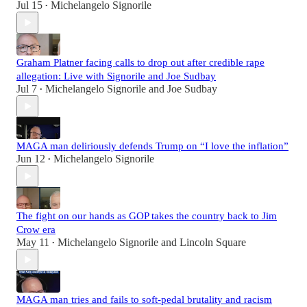
Jul 15
Michelangelo Signorile
•
Graham Platner facing calls to drop out after credible rape
allegation: Live with Signorile and Joe Sudbay
Jul 7
Michelangelo Signorile
and
Joe Sudbay
•
MAGA man deliriously defends Trump on “I love the inflation”
Jun 12
Michelangelo Signorile
•
The fight on our hands as GOP takes the country back to Jim
Crow era
May 11
Michelangelo Signorile
and
Lincoln Square
•
MAGA man tries and fails to soft-pedal brutality and racism