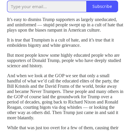
Subscribe
It’s easy to dismiss Trump supporters as largely uneducated,
and uninformed — stupid people swept up in a cult of hate that
plays upon the biases rampant in American culture.
It is true that Trumpism is a cult of hate, and it’s true that it
emboldens bigotry and white grievance.
But most people know some highly educated people who are
supporters of Donald Trump, people who have deeply studied
science and history.
And when we look at the GOP we see that only a small
handful of what we’d call the educated elites of the party, the
Bill Kristols and the David Frums of the world, broke away
and became Never Trumpers. These people and many others in
the GOP of course laid the groundwork for Trump over a
period of decades, going back to Richard Nixon and Ronald
Reagan, courting bigots via dog whistles — or looking the
other way as others did. Then Trump just came in and said it
more blatantly.
While that was just too overt for a few of them, causing their