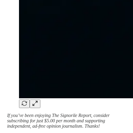
If you’ve been enjoying The Signorile Report, consider
subscribing for just $5.00 per month and supporting
independent, ad-free opinion journalism. Thanks!