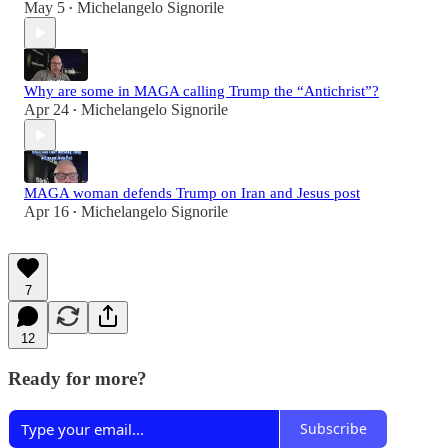
May 5
Michelangelo Signorile
•
Why are some in MAGA calling Trump the “Antichrist”?
Apr 24
Michelangelo Signorile
•
MAGA woman defends Trump on Iran and Jesus post
Apr 16
Michelangelo Signorile
•
7
12
Ready for more?
Subscribe