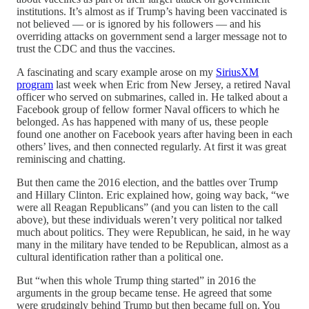
institutions. It’s almost as if Trump’s having been vaccinated is
not believed — or is ignored by his followers — and his
overriding attacks on government send a larger message not to
trust the CDC and thus the vaccines.
A fascinating and scary example arose on my
SiriusXM
program
last week when Eric from New Jersey, a retired Naval
officer who served on submarines, called in. He talked about a
Facebook group of fellow former Naval officers to which he
belonged. As has happened with many of us, these people
found one another on Facebook years after having been in each
others’ lives, and then connected regularly. At first it was great
reminiscing and chatting.
But then came the 2016 election, and the battles over Trump
and Hillary Clinton. Eric explained how, going way back, “we
were all Reagan Republicans” (and you can listen to the call
above), but these individuals weren’t very political nor talked
much about politics. They were Republican, he said, in he way
many in the military have tended to be Republican, almost as a
cultural identification rather than a political one.
But “when this whole Trump thing started” in 2016 the
arguments in the group became tense. He agreed that some
were grudgingly behind Trump but then became full on. You