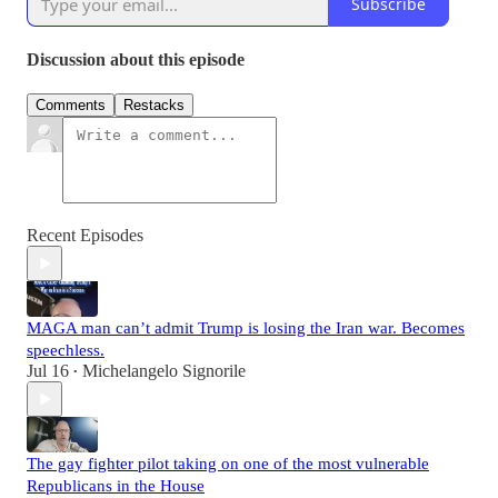
Subscribe
Discussion about this episode
Comments
Restacks
Recent Episodes
MAGA man can’t admit Trump is losing the Iran war. Becomes
speechless.
Jul 16
Michelangelo Signorile
•
The gay fighter pilot taking on one of the most vulnerable
Republicans in the House