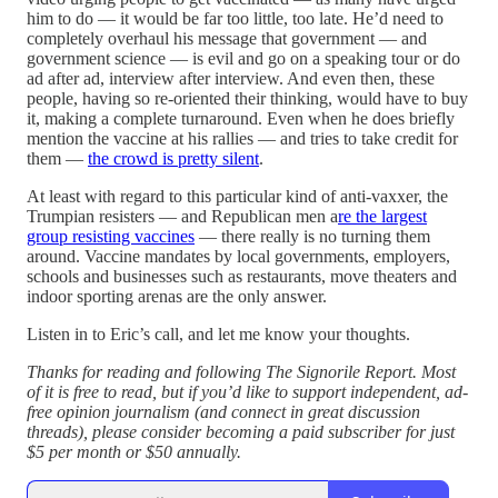
him to do — it would be far too little, too late. He’d need to
completely overhaul his message that government — and
government science — is evil and go on a speaking tour or do
ad after ad, interview after interview. And even then, these
people, having so re-oriented their thinking, would have to buy
it, making a complete turnaround. Even when he does briefly
mention the vaccine at his rallies — and tries to take credit for
them —
the crowd is pretty silent
.
At least with regard to this particular kind of anti-vaxxer, the
Trumpian resisters — and Republican men a
re the largest
group resisting vaccines
— there really is no turning them
around. Vaccine mandates by local governments, employers,
schools and businesses such as restaurants, move theaters and
indoor sporting arenas are the only answer.
Listen in to Eric’s call, and let me know your thoughts.
Thanks for reading and following The Signorile Report. Most
of it is free to read, but if you’d like to support independent, ad-
free opinion journalism (and connect in great discussion
threads), please consider becoming a paid subscriber for just
$5 per month or $50 annually.