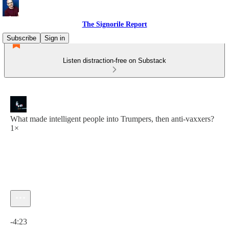
The Signorile Report
Subscribe
Sign in
Listen distraction-free on Substack
What made intelligent people into Trumpers, then anti-vaxxers?
1×
Current time: 0:00 / Total time: -4:23
-4:23