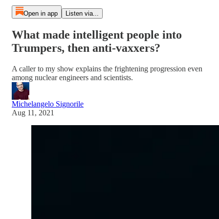
Open in app
Listen via...
What made intelligent people into
Trumpers, then anti-vaxxers?
A caller to my show explains the frightening progression even
among nuclear engineers and scientists.
Michelangelo Signorile
Aug 11, 2021