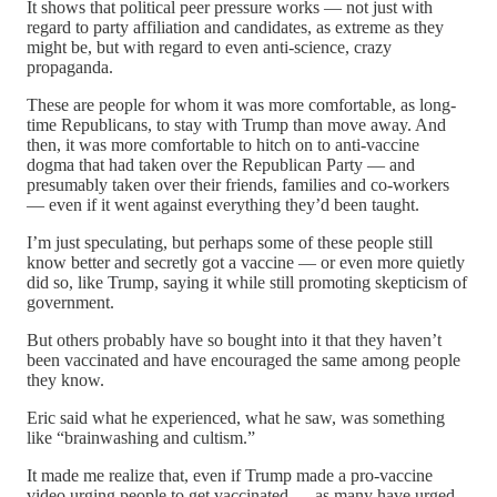
It shows that political peer pressure works — not just with
regard to party affiliation and candidates, as extreme as they
might be, but with regard to even anti-science, crazy
propaganda.
These are people for whom it was more comfortable, as long-
time Republicans, to stay with Trump than move away. And
then, it was more comfortable to hitch on to anti-vaccine
dogma that had taken over the Republican Party — and
presumably taken over their friends, families and co-workers
— even if it went against everything they’d been taught.
I’m just speculating, but perhaps some of these people still
know better and secretly got a vaccine — or even more quietly
did so, like Trump, saying it while still promoting skepticism of
government.
But others probably have so bought into it that they haven’t
been vaccinated and have encouraged the same among people
they know.
Eric said what he experienced, what he saw, was something
like “brainwashing and cultism.”
It made me realize that, even if Trump made a pro-vaccine
video urging people to get vaccinated — as many have urged