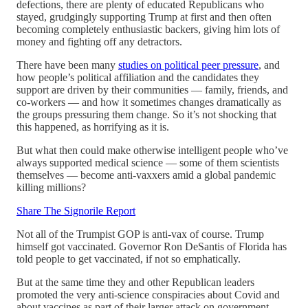
defections, there are plenty of educated Republicans who
stayed, grudgingly supporting Trump at first and then often
becoming completely enthusiastic backers, giving him lots of
money and fighting off any detractors.
There have been many
studies on political peer pressure
, and
how people’s political affiliation and the candidates they
support are driven by their communities — family, friends, and
co-workers — and how it sometimes changes dramatically as
the groups pressuring them change. So it’s not shocking that
this happened, as horrifying as it is.
But what then could make otherwise intelligent people who’ve
always supported medical science — some of them scientists
themselves — become anti-vaxxers amid a global pandemic
killing millions?
Share The Signorile Report
Not all of the Trumpist GOP is anti-vax of course. Trump
himself got vaccinated. Governor Ron DeSantis of Florida has
told people to get vaccinated, if not so emphatically.
But at the same time they and other Republican leaders
promoted the very anti-science conspiracies about Covid and
about vaccines as part of their larger attack on government