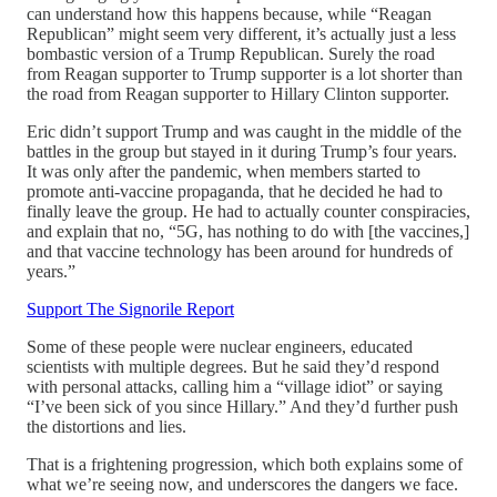
can understand how this happens because, while “Reagan
Republican” might seem very different, it’s actually just a less
bombastic version of a Trump Republican. Surely the road
from Reagan supporter to Trump supporter is a lot shorter than
the road from Reagan supporter to Hillary Clinton supporter.
Eric didn’t support Trump and was caught in the middle of the
battles in the group but stayed in it during Trump’s four years.
It was only after the pandemic, when members started to
promote anti-vaccine propaganda, that he decided he had to
finally leave the group. He had to actually counter conspiracies,
and explain that no, “5G, has nothing to do with [the vaccines,]
and that vaccine technology has been around for hundreds of
years.”
Support The Signorile Report
Some of these people were nuclear engineers, educated
scientists with multiple degrees. But he said they’d respond
with personal attacks, calling him a “village idiot” or saying
“I’ve been sick of you since Hillary.” And they’d further push
the distortions and lies.
That is a frightening progression, which both explains some of
what we’re seeing now, and underscores the dangers we face.