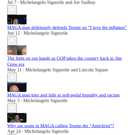
Jul 7
Michelangelo Signorile
and
Joe Sudbay
•
MAGA man deliriously defends Trump on “I love the inflation”
Jun 12
Michelangelo Signorile
•
The fight on our hands as GOP takes the country back to Jim
Crow era
May 11
Michelangelo Signorile
and
Lincoln Square
•
MAGA man tries and fails to soft-pedal brutality and racism
May 5
Michelangelo Signorile
•
Why are some in MAGA calling Trump the “Antichrist”?
Apr 24
Michelangelo Signorile
•