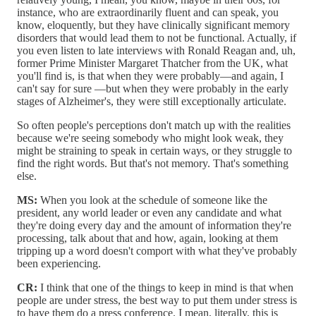
instance, who are extraordinarily fluent and can speak, you
know, eloquently, but they have clinically significant memory
disorders that would lead them to not be functional. Actually, if
you even listen to late interviews with Ronald Reagan and, uh,
former Prime Minister Margaret Thatcher from the UK, what
you'll find is, is that when they were probably—and again, I
can't say for sure —but when they were probably in the early
stages of Alzheimer's, they were still exceptionally articulate.
So often people's perceptions don't match up with the realities
because we're seeing somebody who might look weak, they
might be straining to speak in certain ways, or they struggle to
find the right words. But that's not memory. That's something
else.
MS:
When you look at the schedule of someone like the
president, any world leader or even any candidate and what
they're doing every day and the amount of information they're
processing, talk about that and how, again, looking at them
tripping up a word doesn't comport with what they've probably
been experiencing.
CR:
I think that one of the things to keep in mind is that when
people are under stress, the best way to put them under stress is
to have them do a press conference. I mean, literally, this is