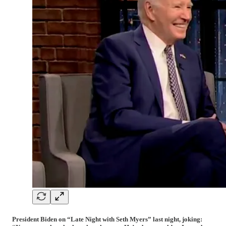
President Biden on “Late Night with Seth Myers” last night, joking: