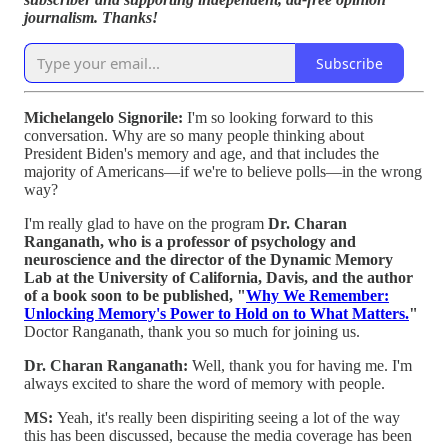
journalism. Thanks!
Subscribe
Michelangelo Signorile:
I'm so looking forward to this
conversation. Why are so many people thinking about
President Biden's memory and age, and that includes the
majority of Americans—if we're to believe polls—in the wrong
way?
I'm really glad to have on the program
Dr. Charan
Ranganath, who is a professor of psychology and
neuroscience and the director of the Dynamic Memory
Lab at the University of California, Davis, and the author
of a book soon to be published, "
Why We Remember:
Unlocking Memory's Power to Hold on to What Matters.
"
Doctor Ranganath, thank you so much for joining us.
Dr. Charan Ranganath:
Well, thank you for having me. I'm
always excited to share the word of memory with people.
MS:
Yeah, it's really been dispiriting seeing a lot of the way
this has been discussed, because the media coverage has been