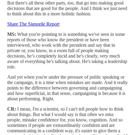
But there's all these other parts, too, that go into making good
decisions that are good for the people. And I think we just need
to think about this in a more holistic fashion.
Share The Signorile Report
MS:
What you're pointing to is something we've seen in some
reports of those who know the president or have been
interviewed, who work with the president and say that in
private or, you know, in a room full of people making
decisions, he’s completely lucid and he's clearly, very much
aware of everything he's talking about. He's taking a leadership
role.
And yet when you're under the pressure of public speaking or
the campaign, it is a time when mistakes are made. And it really
points to the difference between governing and campaigning
and how superficial, in that sense, campaigning is because it is
about performing. Right.
CR:
I mean, I'm a scientist, so I can't tell people how to think
about things. But what I would say is that often we miss
people, mistake confidence for, you know, cognition. And so
sometimes if people are extraordinarily confident and are
communicating in a confident way, it's easier to give them a