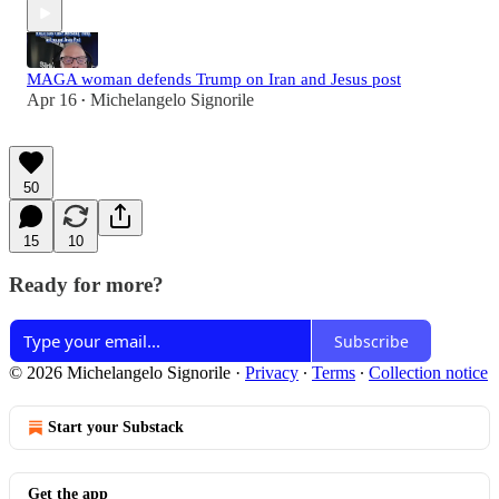
MAGA woman defends Trump on Iran and Jesus post
Apr 16
Michelangelo Signorile
•
50
15
10
Ready for more?
Subscribe
© 2026 Michelangelo Signorile
·
Privacy
∙
Terms
∙
Collection notice
Start your Substack
Get the app