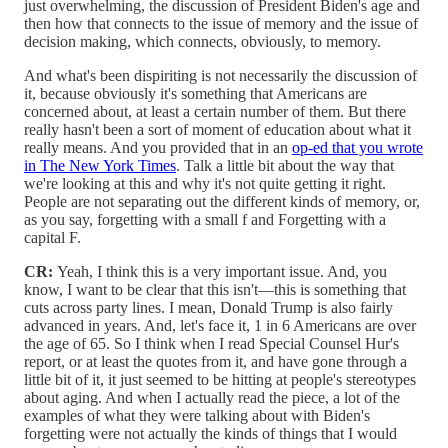
just overwhelming, the discussion of President Biden's age and
then how that connects to the issue of memory and the issue of
decision making, which connects, obviously, to memory.
And what's been dispiriting is not necessarily the discussion of
it, because obviously it's something that Americans are
concerned about, at least a certain number of them. But there
really hasn't been a sort of moment of education about what it
really means. And you provided that in an
op-ed that you wrote
in The New York Times
. Talk a little bit about the way that
we're looking at this and why it's not quite getting it right.
People are not separating out the different kinds of memory, or,
as you say, forgetting with a small f and Forgetting with a
capital F.
CR:
Yeah, I think this is a very important issue. And, you
know, I want to be clear that this isn't—this is something that
cuts across party lines. I mean, Donald Trump is also fairly
advanced in years. And, let's face it, 1 in 6 Americans are over
the age of 65. So I think when I read Special Counsel Hur's
report, or at least the quotes from it, and have gone through a
little bit of it, it just seemed to be hitting at people's stereotypes
about aging. And when I actually read the piece, a lot of the
examples of what they were talking about with Biden's
forgetting were not actually the kinds of things that I would