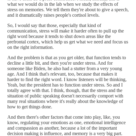
what we would do in the lab when we study the effects of
stress on memories. We tell them they're about to give a speech,
and it dramatically raises people's cortisol levels.
So, I would say that those, especially that kind of
communication, stress will make it harder often to pull up the
right word because it tends to shut down areas like the
prefrontal cortex, which help us get what we need and focus us
on the right information.
And the problem is that as you get older, that function tends to
decline a little bit, and then you're under stress. And for
someone like Biden, he also had a stutter from a very young
age. And I think that's relevant, too, because that makes it
harder to find the right word. I know listeners will be thinking,
Yeah, but the president has to function under stress. So and I
totally agree with that. I think, though, that the stress and the
situation of public speaking doesn't necessarily comport with
many real situations where it's really about the knowledge of
how to get things done.
And then there's other factors that come into play, like, you
know, regulating your emotions as one, emotional intelligence
and compassion as another, because a lot of the important
decision making is influence, and memory is a very big part.