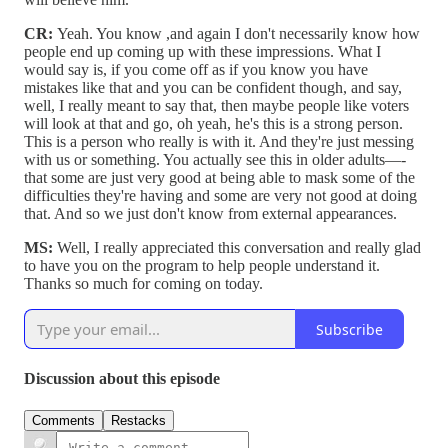
CR:
Yeah. You know ,and again I don't necessarily know how
people end up coming up with these impressions. What I
would say is, if you come off as if you know you have
mistakes like that and you can be confident though, and say,
well, I really meant to say that, then maybe people like voters
will look at that and go, oh yeah, he's this is a strong person.
This is a person who really is with it. And they're just messing
with us or something. You actually see this in older adults—-
that some are just very good at being able to mask some of the
difficulties they're having and some are very not good at doing
that. And so we just don't know from external appearances.
MS:
Well, I really appreciated this conversation and really glad
to have you on the program to help people understand it.
Thanks so much for coming on today.
Subscribe
Discussion about this episode
Comments
Restacks