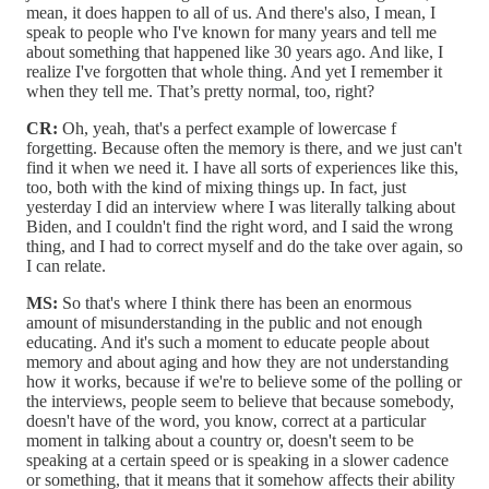
mean, it does happen to all of us. And there's also, I mean, I
speak to people who I've known for many years and tell me
about something that happened like 30 years ago. And like, I
realize I've forgotten that whole thing. And yet I remember it
when they tell me. That’s pretty normal, too, right?
CR:
Oh, yeah, that's a perfect example of lowercase f
forgetting. Because often the memory is there, and we just can't
find it when we need it. I have all sorts of experiences like this,
too, both with the kind of mixing things up. In fact, just
yesterday I did an interview where I was literally talking about
Biden, and I couldn't find the right word, and I said the wrong
thing, and I had to correct myself and do the take over again, so
I can relate.
MS:
So that's where I think there has been an enormous
amount of misunderstanding in the public and not enough
educating. And it's such a moment to educate people about
memory and about aging and how they are not understanding
how it works, because if we're to believe some of the polling or
the interviews, people seem to believe that because somebody,
doesn't have of the word, you know, correct at a particular
moment in talking about a country or, doesn't seem to be
speaking at a certain speed or is speaking in a slower cadence
or something, that it means that it somehow affects their ability