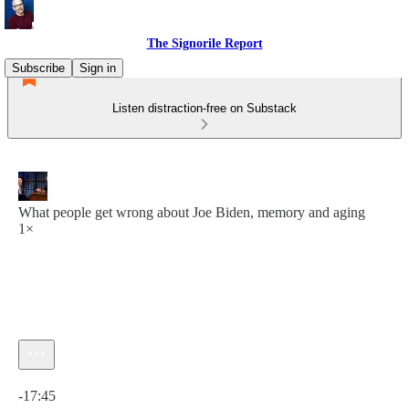
The Signorile Report
Subscribe
Sign in
Listen distraction-free on Substack
What people get wrong about Joe Biden, memory and aging
1×
Current time: 0:00 / Total time: -17:45
-17:45