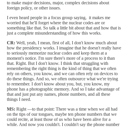
to make major decisions, major, complex decisions about
foreign policy, or other issues.
I even heard people in a focus group saying, it makes me
worried that he'll forget where the nuclear codes are or
something like that. So talk a little bit about that and how that is
just a complete misunderstanding of how this works.
CR:
Well, yeah, I mean, first of all, I don't know much about
how the presidency works. I imagine that he doesn't really have
to seriously memorize nuclear codes and keep them at a
moment's notice. I'm sure there's more of a process to it than
that. Right. But I don't know. I think that struggling with
remembering the right thing is the kind of thing that we often
rely on others, you know, and we can often rely on devices to
do these things. And so, we often outsource what we're trying
to remember. I don't know about you, but, you know, my
phone has a photographic memory. And so I take advantage of
that and just put any names, phone numbers, and all these
things I need.
MS:
Right —to that point: There was a time when we all had
on the tips of our tongues, maybe ten phone numbers that we
could recite, at least those of us who have been alive for a
while. And now you couldn't. I couldn't say the phone number