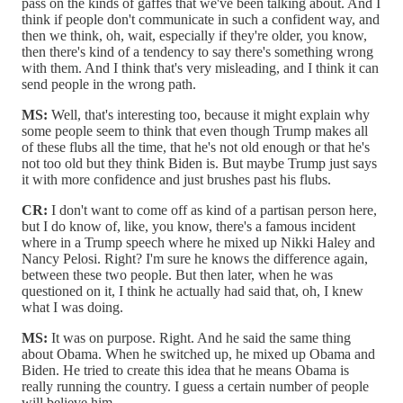
pass on the kinds of gaffes that we've been talking about. And I
think if people don't communicate in such a confident way, and
then we think, oh, wait, especially if they're older, you know,
then there's kind of a tendency to say there's something wrong
with them. And I think that's very misleading, and I think it can
send people in the wrong path.
MS:
Well, that's interesting too, because it might explain why
some people seem to think that even though Trump makes all
of these flubs all the time, that he's not old enough or that he's
not too old but they think Biden is. But maybe Trump just says
it with more confidence and just brushes past his flubs.
CR:
I don't want to come off as kind of a partisan person here,
but I do know of, like, you know, there's a famous incident
where in a Trump speech where he mixed up Nikki Haley and
Nancy Pelosi. Right? I'm sure he knows the difference again,
between these two people. But then later, when he was
questioned on it, I think he actually had said that, oh, I knew
what I was doing.
MS:
It was on purpose. Right. And he said the same thing
about Obama. When he switched up, he mixed up Obama and
Biden. He tried to create this idea that he means Obama is
really running the country. I guess a certain number of people
will believe him.