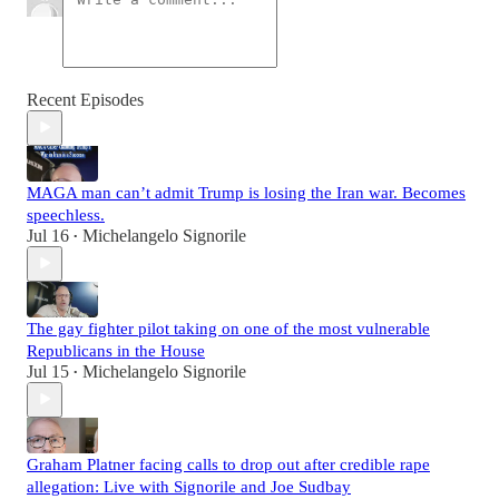
Recent Episodes
MAGA man can’t admit Trump is losing the Iran war. Becomes
speechless.
Jul 16
Michelangelo Signorile
•
The gay fighter pilot taking on one of the most vulnerable
Republicans in the House
Jul 15
Michelangelo Signorile
•
Graham Platner facing calls to drop out after credible rape
allegation: Live with Signorile and Joe Sudbay