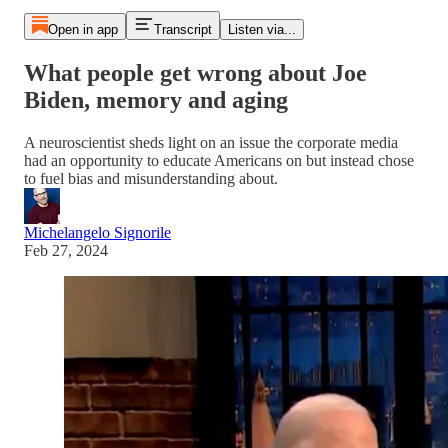
Open in app
Transcript
Listen via...
What people get wrong about Joe
Biden, memory and aging
A neuroscientist sheds light on an issue the corporate media
had an opportunity to educate Americans on but instead chose
to fuel bias and misunderstanding about.
Michelangelo Signorile
Feb 27, 2024