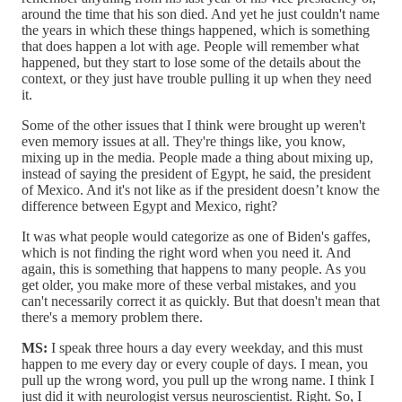
around the time that his son died. And yet he just couldn't name
the years in which these things happened, which is something
that does happen a lot with age. People will remember what
happened, but they start to lose some of the details about the
context, or they just have trouble pulling it up when they need
it.
Some of the other issues that I think were brought up weren't
even memory issues at all. They're things like, you know,
mixing up in the media. People made a thing about mixing up,
instead of saying the president of Egypt, he said, the president
of Mexico. And it's not like as if the president doesn’t know the
difference between Egypt and Mexico, right?
It was what people would categorize as one of Biden's gaffes,
which is not finding the right word when you need it. And
again, this is something that happens to many people. As you
get older, you make more of these verbal mistakes, and you
can't necessarily correct it as quickly. But that doesn't mean that
there's a memory problem there.
MS:
I speak three hours a day every weekday, and this must
happen to me every day or every couple of days. I mean, you
pull up the wrong word, you pull up the wrong name. I think I
just did it with neurologist versus neuroscientist. Right. So, I