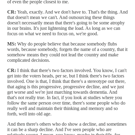
of even the people closest to me.
CR:
Yeah, exactly. And we don't have to. That's the thing. And
that doesn't mean we can't. And outsourcing these things
doesn't necessarily mean that there's going to be some atrophy
in our brains. It's just lightening the load. As long as we can
focus on what we need to focus on, we're good.
MS:
Why do people believe that because somebody flubs
words, because somebody, forgets the name of a country, that it
somehow means they could not lead the country and make
complicated decisions.
CR:
I think that there's two factors involved. You know, I can't
get into the voters heads, per se, but I think there's two factors
involved. One is that, I think that there's a stereotype out there,
that aging is this progressive, progressive decline, and we just
get worse and we're just marching towards dementia. And
that's not really true. In fact, if you look at studies where you
follow the same person over time, there's some people who do
really well and maintain their thinking and memory and so
forth, well into old age.
And then there's others who do show a decline, and sometimes
it can be a sharp decline. And I've seen people who are
relatively young, I mean, you know, maybe in their 60s, for