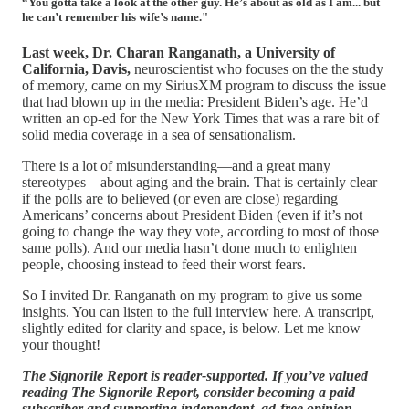
“You gotta take a look at the other guy. He’s about as old as I am... but
he can’t remember his wife’s name."
Last week, Dr. Charan Ranganath, a University of
California, Davis,
neuroscientist who focuses on the the study
of memory, came on my SiriusXM program to discuss the issue
that had blown up in the media: President Biden’s age. He’d
written an op-ed for the New York Times that was a rare bit of
solid media coverage in a sea of sensationalism.
There is a lot of misunderstanding—and a great many
stereotypes—about aging and the brain. That is certainly clear
if the polls are to believed (or even are close) regarding
Americans’ concerns about President Biden (even if it’s not
going to change the way they vote, according to most of those
same polls). And our media hasn’t done much to enlighten
people, choosing instead to feed their worst fears.
So I invited Dr. Ranganath on my program to give us some
insights. You can listen to the full interview here. A transcript,
slightly edited for clarity and space, is below. Let me know
your thought!
The Signorile Report is reader-supported. If you’ve valued
reading The Signorile Report, consider becoming a paid
subscriber and supporting independent, ad-free opinion