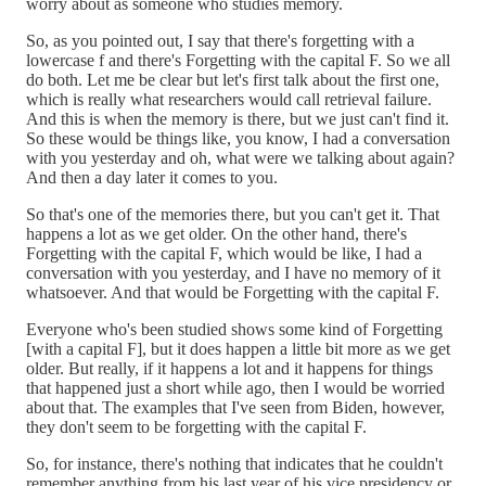
worry about as someone who studies memory.
So, as you pointed out, I say that there's forgetting with a
lowercase f and there's Forgetting with the capital F. So we all
do both. Let me be clear but let's first talk about the first one,
which is really what researchers would call retrieval failure.
And this is when the memory is there, but we just can't find it.
So these would be things like, you know, I had a conversation
with you yesterday and oh, what were we talking about again?
And then a day later it comes to you.
So that's one of the memories there, but you can't get it. That
happens a lot as we get older. On the other hand, there's
Forgetting with the capital F, which would be like, I had a
conversation with you yesterday, and I have no memory of it
whatsoever. And that would be Forgetting with the capital F.
Everyone who's been studied shows some kind of Forgetting
[with a capital F], but it does happen a little bit more as we get
older. But really, if it happens a lot and it happens for things
that happened just a short while ago, then I would be worried
about that. The examples that I've seen from Biden, however,
they don't seem to be forgetting with the capital F.
So, for instance, there's nothing that indicates that he couldn't
remember anything from his last year of his vice presidency or,