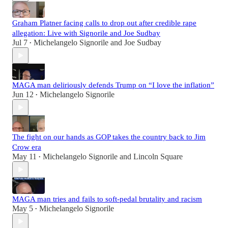
Graham Platner facing calls to drop out after credible rape
allegation: Live with Signorile and Joe Sudbay
Jul 7
Michelangelo Signorile
and
Joe Sudbay
•
MAGA man deliriously defends Trump on “I love the inflation”
Jun 12
Michelangelo Signorile
•
The fight on our hands as GOP takes the country back to Jim
Crow era
May 11
Michelangelo Signorile
and
Lincoln Square
•
MAGA man tries and fails to soft-pedal brutality and racism
May 5
Michelangelo Signorile
•