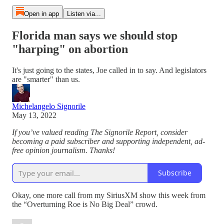
Open in app
Listen via...
Florida man says we should stop
"harping" on abortion
It's just going to the states, Joe called in to say. And legislators
are "smarter" than us.
Michelangelo Signorile
May 13, 2022
If you’ve valued reading The Signorile Report, consider
becoming a paid subscriber and supporting independent, ad-
free opinion journalism. Thanks!
Subscribe
Okay, one more call from my SiriusXM show this week from
the “Overturning Roe is No Big Deal” crowd.