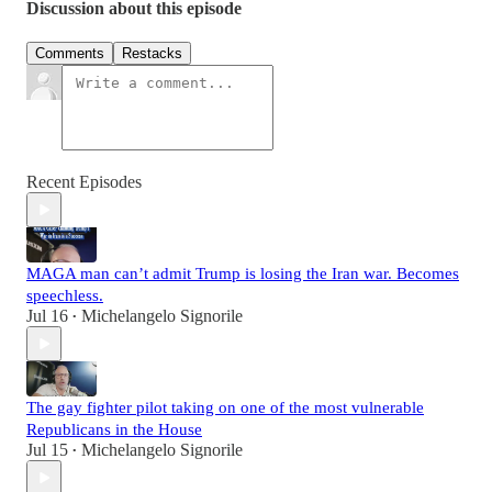
Discussion about this episode
Comments
Restacks
Recent Episodes
MAGA man can’t admit Trump is losing the Iran war. Becomes
speechless.
Jul 16
Michelangelo Signorile
•
The gay fighter pilot taking on one of the most vulnerable
Republicans in the House
Jul 15
Michelangelo Signorile
•