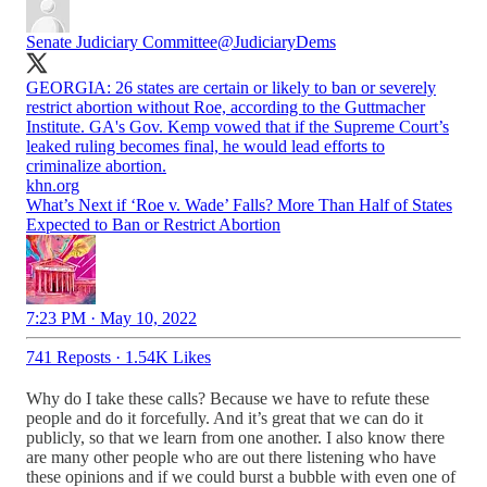
Senate Judiciary Committee
@JudiciaryDems
GEORGIA: 26 states are certain or likely to ban or severely
restrict abortion without Roe, according to the Guttmacher
Institute. GA's Gov. Kemp vowed that if the Supreme Court’s
leaked ruling becomes final, he would lead efforts to
criminalize abortion.
khn.org
What’s Next if ‘Roe v. Wade’ Falls? More Than Half of States
Expected to Ban or Restrict Abortion
7:23 PM · May 10, 2022
741 Reposts
·
1.54K Likes
Why do I take these calls? Because we have to refute these
people and do it forcefully. And it’s great that we can do it
publicly, so that we learn from one another. I also know there
are many other people who are out there listening who have
these opinions and if we could burst a bubble with even one of