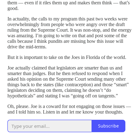
them — even if it riles them up and makes them think — that’s
good.
In actuality, the calls to my program this past two weeks were
overwhelmingly from people who were angry over the draft
ruling from the Supreme Court. It was non-stop, and the energy
was amazing. I’m going to write on that and post some of the
calls because I think pundits are missing how this issue will
drive the mid-terms.
But it is important to take on the Joes in Florida of the world.
Joe actually claimed that legislators are smarter than us and
smarter than judges. But he then refused to respond when I
asked his opinion on the Supreme Court sending many other
things back to the states (like contraception) and those “smart”
legislators deciding on them, claiming he doesn’t “do
hypotheticals” and stating I was “going off on tangents.”
Oh, please. Joe is a coward for not engaging on those issues —
and I told him so. Listen in and let me know your thoughts.
Subscribe