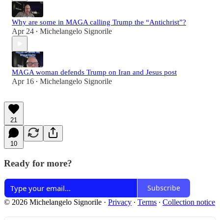
Why are some in MAGA calling Trump the “Antichrist”?
Apr 24
Michelangelo Signorile
•
MAGA woman defends Trump on Iran and Jesus post
Apr 16
Michelangelo Signorile
•
21
10
Ready for more?
Subscribe
© 2026 Michelangelo Signorile
·
Privacy
∙
Terms
∙
Collection notice