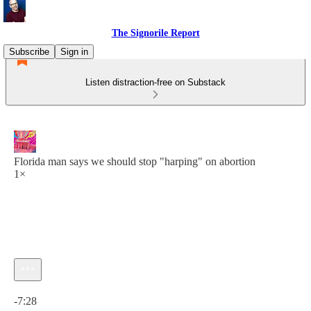
The Signorile Report
Subscribe
Sign in
Listen distraction-free on Substack
Florida man says we should stop "harping" on abortion
1×
Current time: 0:00 / Total time: -7:28
-7:28